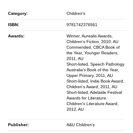
Category:
Children's
ISBN:
9781742376561
Awards:
Winner, Aurealis Awards,
Children's Fiction, 2010, AU
Commended, CBCA Book of
the Year, Younger Readers,
2011, AU
Short-listed, Speech Pathology
Australia's Book of the Year,
Upper Primary, 2011, AU
Short-listed, Indie Book Award,
Children's Award, 2011, AU
Short-listed, Adelaide Festival
Awards for Literature,
Children's Literature Award,
2012, AU
Publisher:
A&U Children's