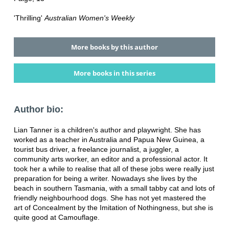
'Thrilling'
Australian Women's Weekly
More books by this author
More books in this series
Author bio:
Lian Tanner is a children's author and playwright. She has
worked as a teacher in Australia and Papua New Guinea, a
tourist bus driver, a freelance journalist, a juggler, a
community arts worker, an editor and a professional actor. It
took her a while to realise that all of these jobs were really just
preparation for being a writer. Nowadays she lives by the
beach in southern Tasmania, with a small tabby cat and lots of
friendly neighbourhood dogs. She has not yet mastered the
art of Concealment by the Imitation of Nothingness, but she is
quite good at Camouflage.