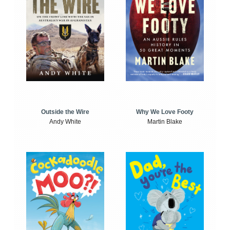
Outside the Wire
Why We Love Footy
Andy White
Martin Blake