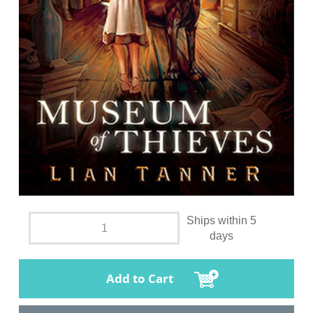
Ships within 5
days
Add to Cart