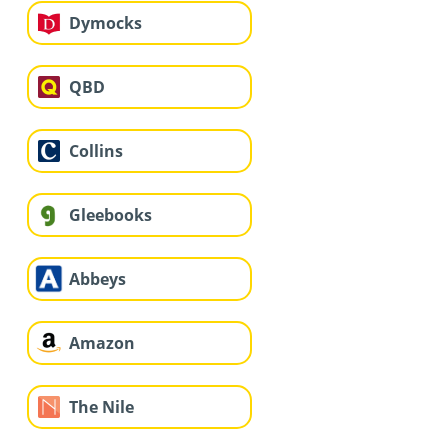
Dymocks
QBD
Collins
Gleebooks
Abbeys
Amazon
The Nile