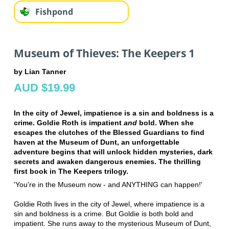
Fishpond
Museum of Thieves: The Keepers 1
by Lian Tanner
AUD $19.99
In the city of Jewel, impatience is a sin and boldness is a
crime. Goldie Roth is impatient
and
bold. When she
escapes the clutches of the Blessed Guardians to find
haven at the Museum of Dunt, an unforgettable
adventure begins that will unlock hidden mysteries, dark
secrets and awaken dangerous enemies. The thrilling
first book in The Keepers trilogy.
'You're in the Museum now - and ANYTHING can happen!'
Goldie Roth lives in the city of Jewel, where impatience is a
sin and boldness is a crime. But Goldie is both bold and
impatient. She runs away to the mysterious Museum of Dunt,