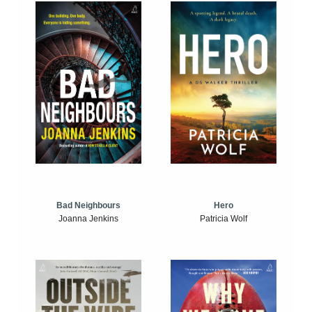
Bad Neighbours
Hero
Joanna Jenkins
Patricia Wolf