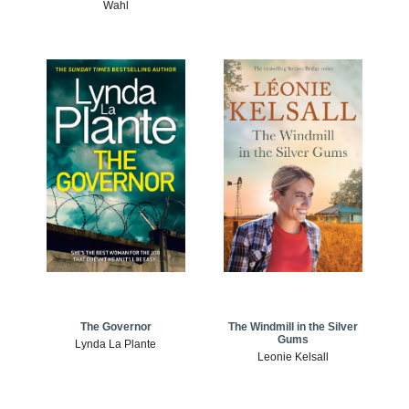
Wahl
The Windmill in the Silver
The Governor
Gums
Lynda La Plante
Leonie Kelsall