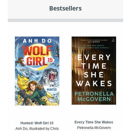
Bestsellers
Every Time She Wakes
Hunted: Wolf Girl 15
Petronella McGovern
Anh Do, illustrated by Chris