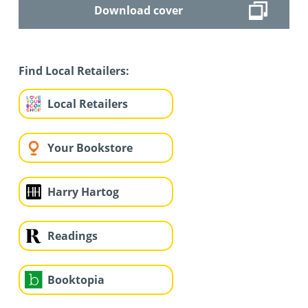
Download cover
Find Local Retailers:
Local Retailers
Your Bookstore
Harry Hartog
Readings
Booktopia