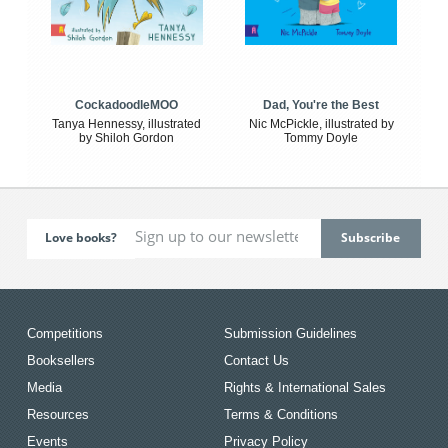
CockadoodleMOO
Dad, You're the Best
Tanya Hennessy, illustrated
Nic McPickle, illustrated by
by Shiloh Gordon
Tommy Doyle
Love books?
Competitions
Submission Guidelines
Booksellers
Contact Us
Media
Rights & International Sales
Resources
Terms & Conditions
Events
Privacy Policy