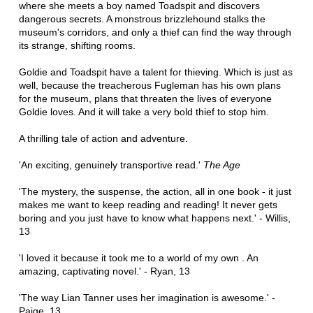
where she meets a boy named Toadspit and discovers
dangerous secrets. A monstrous brizzlehound stalks the
museum's corridors, and only a thief can find the way through
its strange, shifting rooms.
Goldie and Toadspit have a talent for thieving. Which is just as
well, because the treacherous Fugleman has his own plans
for the museum, plans that threaten the lives of everyone
Goldie loves. And it will take a very bold thief to stop him.
A thrilling tale of action and adventure.
'An exciting, genuinely transportive read.'
The Age
'The mystery, the suspense, the action, all in one book - it just
makes me want to keep reading and reading! It never gets
boring and you just have to know what happens next.' - Willis,
13
'I loved it because it took me to a world of my own . An
amazing, captivating novel.' - Ryan, 13
'The way Lian Tanner uses her imagination is awesome.' -
Paige, 13