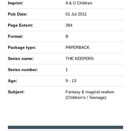
Imprint:
A & U Children
Pub Date:
01 Jul 2011
Page Extent:
384
Format:
B
Package type:
PAPERBACK
Series name:
THE KEEPERS
Series number:
1
Age:
9 - 13
Subject:
Fantasy & magical realism
(Children's / Teenage)