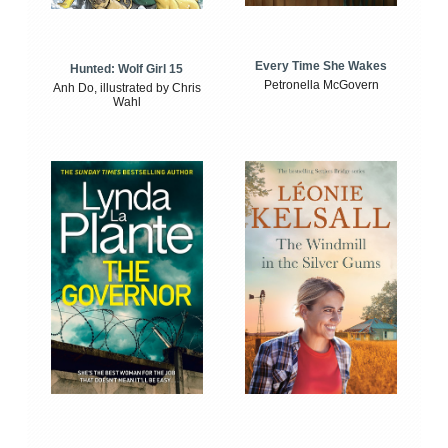
Every Time She Wakes
Hunted: Wolf Girl 15
Petronella McGovern
Anh Do, illustrated by Chris
Wahl