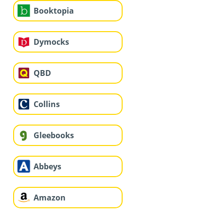
Booktopia
Dymocks
QBD
Collins
Gleebooks
Abbeys
Amazon