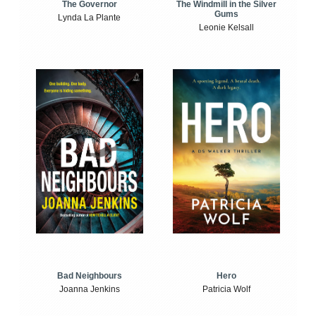
The Windmill in the Silver
The Governor
Gums
Lynda La Plante
Leonie Kelsall
Bad Neighbours
Hero
Joanna Jenkins
Patricia Wolf