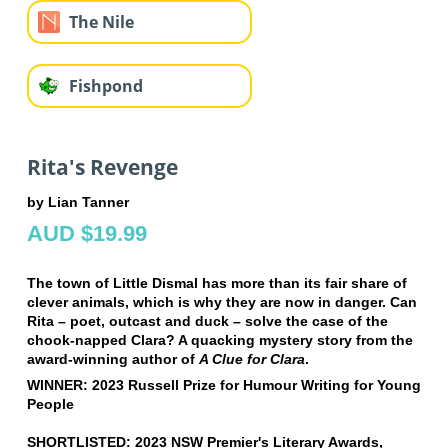
The Nile
Fishpond
Rita's Revenge
by Lian Tanner
AUD $19.99
The town of Little Dismal has more than its fair share of
clever animals, which is why they are now in danger. Can
Rita – poet, outcast and duck – solve the case of the
chook-napped Clara? A quacking mystery story from the
award-winning author of
A Clue for Clara
.
WINNER: 2023 Russell Prize for Humour Writing for Young
People
SHORTLISTED: 2023 NSW Premier's Literary Awards,