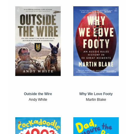
Outside the Wire
Why We Love Footy
Andy White
Martin Blake