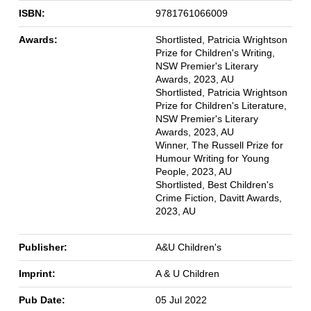
ISBN:
9781761066009
Awards:
Shortlisted, Patricia Wrightson
Prize for Children's Writing,
NSW Premier's Literary
Awards, 2023, AU
Shortlisted, Patricia Wrightson
Prize for Children's Literature,
NSW Premier's Literary
Awards, 2023, AU
Winner, The Russell Prize for
Humour Writing for Young
People, 2023, AU
Shortlisted, Best Children's
Crime Fiction, Davitt Awards,
2023, AU
Publisher:
A&U Children's
Imprint:
A & U Children
Pub Date:
05 Jul 2022