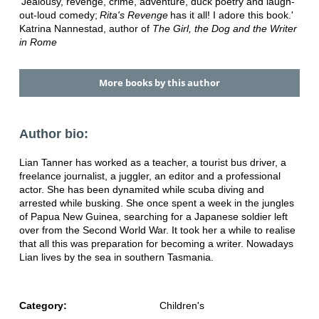
'Jealousy, revenge, crime, adventure, duck poetry and laugh-
out-loud comedy;
Rita's Revenge
has it all! I adore this book.'
Katrina Nannestad, author of
The Girl, the Dog and the Writer
in Rome
More books by this author
Author bio:
Lian Tanner has worked as a teacher, a tourist bus driver, a
freelance journalist, a juggler, an editor and a professional
actor. She has been dynamited while scuba diving and
arrested while busking. She once spent a week in the jungles
of Papua New Guinea, searching for a Japanese soldier left
over from the Second World War. It took her a while to realise
that all this was preparation for becoming a writer. Nowadays
Lian lives by the sea in southern Tasmania.
Category:
Children's