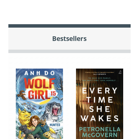
Bestsellers