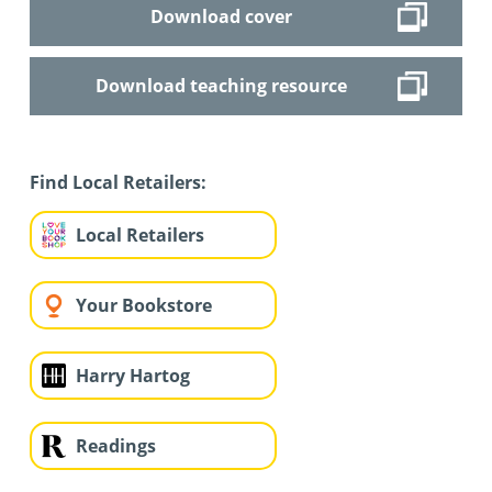
Download cover
Download teaching resource
Find Local Retailers:
Local Retailers
Your Bookstore
Harry Hartog
Readings