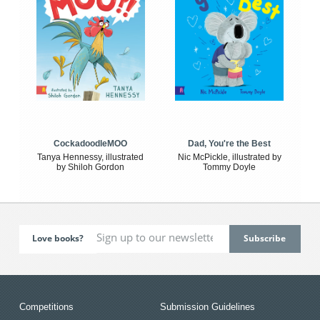
CockadoodleMOO
Dad, You're the Best
Tanya Hennessy, illustrated
Nic McPickle, illustrated by
by Shiloh Gordon
Tommy Doyle
Love books?
Competitions
Submission Guidelines