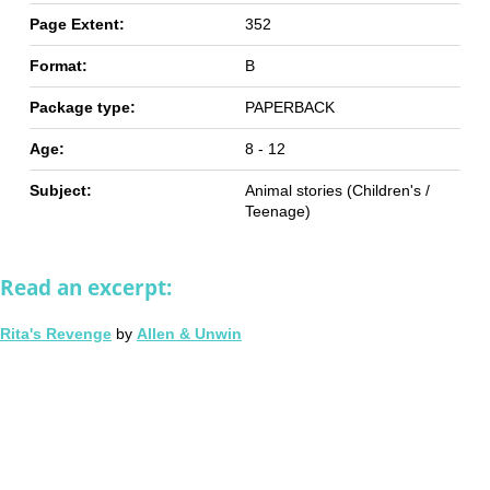
Page Extent:
352
Format:
B
Package type:
PAPERBACK
Age:
8 - 12
Subject:
Animal stories (Children's /
Teenage)
Read an excerpt:
Rita's Revenge
by
Allen & Unwin