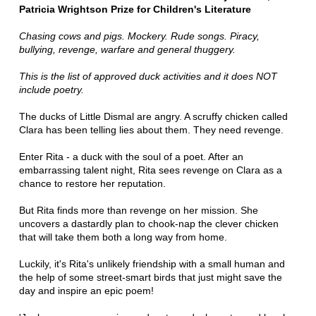
Patricia Wrightson Prize for Children's Literature
Chasing cows and pigs. Mockery. Rude songs. Piracy,
bullying, revenge, warfare and general thuggery.
This is the list of approved duck activities and it does NOT
include poetry.
The ducks of Little Dismal are angry. A scruffy chicken called
Clara has been telling lies about them. They need revenge.
Enter Rita - a duck with the soul of a poet. After an
embarrassing talent night, Rita sees revenge on Clara as a
chance to restore her reputation.
But Rita finds more than revenge on her mission. She
uncovers a dastardly plan to chook-nap the clever chicken
that will take them both a long way from home.
Luckily, it's Rita's unlikely friendship with a small human and
the help of some street-smart birds that just might save the
day and inspire an epic poem!