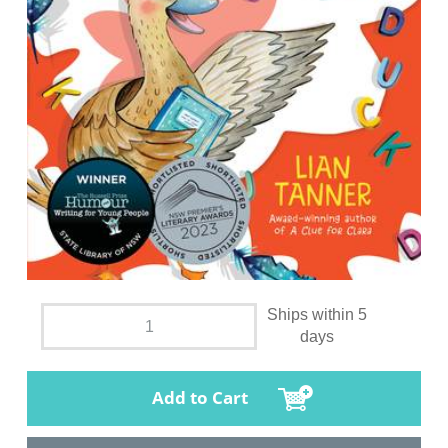
Ships within 5
days
Add to Cart