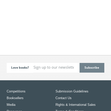
Love books?
Competitions
Submission Guidelines
Booksellers
Contact Us
Media
Rights & International Sales