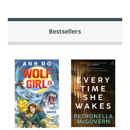
Bestsellers