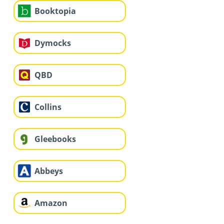
Booktopia
Dymocks
QBD
Collins
Gleebooks
Abbeys
Amazon