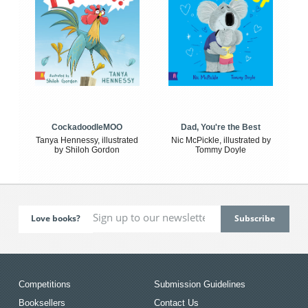
CockadoodleMOO
Dad, You're the Best
Tanya Hennessy, illustrated
Nic McPickle, illustrated by
by Shiloh Gordon
Tommy Doyle
Love books?
Competitions
Submission Guidelines
Booksellers
Contact Us