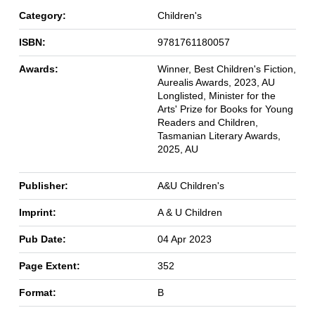
Category:
Children's
ISBN:
9781761180057
Awards:
Winner, Best Children's Fiction,
Aurealis Awards, 2023, AU
Longlisted, Minister for the
Arts' Prize for Books for Young
Readers and Children,
Tasmanian Literary Awards,
2025, AU
Publisher:
A&U Children's
Imprint:
A & U Children
Pub Date:
04 Apr 2023
Page Extent:
352
Format:
B