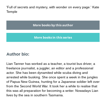
'Full of secrets and mystery, with wonder on every page.' Kate
Temple
More books by this author
More books in this series
Author bio:
Lian Tanner has worked as a teacher, a tourist bus driver, a
freelance journalist, a juggler, an editor and a professional
actor. She has been dynamited while scuba diving and
arrested while busking. She once spent a week in the jungles
of Papua New Guinea, hunting for a Japanese soldier left over
from the Second World War. It took her a while to realise that
this was all preparation for becoming a writer. Nowadays Lian
lives by the sea in southern Tasmania.