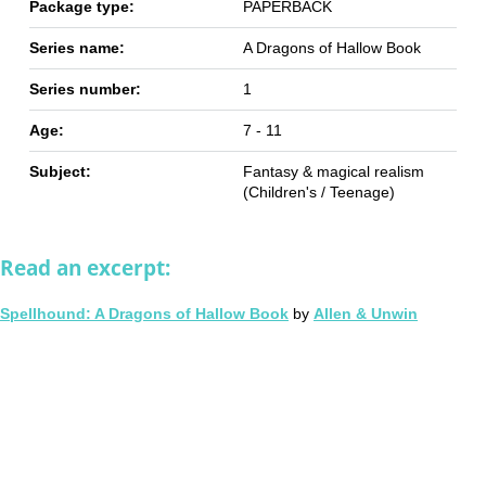
Package type:
PAPERBACK
Series name:
A Dragons of Hallow Book
Series number:
1
Age:
7 - 11
Subject:
Fantasy & magical realism
(Children's / Teenage)
Read an excerpt:
Spellhound: A Dragons of Hallow Book
by
Allen & Unwin