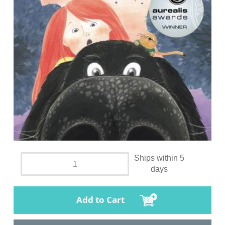
Ships within 5
days
Add to Cart