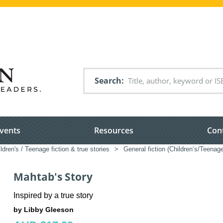
Search
vents
Resources
Con
ldren's / Teenage fiction & true stories
>
General fiction (Children’s/Teenag
Mahtab's Story
Inspired by a true story
by Libby Gleeson