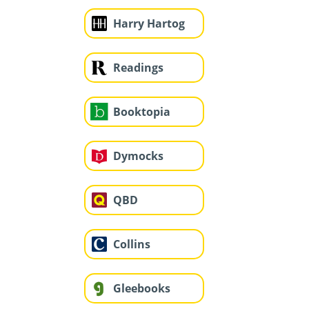
Harry Hartog
Readings
Booktopia
Dymocks
QBD
Collins
Gleebooks