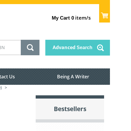
item/s
My Cart
0
Advanced
Search
tact Us
Being A Writer
e)
>
Bestsellers