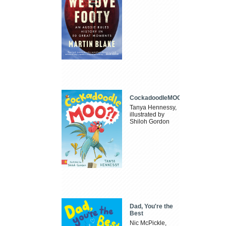
CockadoodleMOO
Tanya Hennessy,
illustrated by
Shiloh Gordon
Dad, You're the
Best
Nic McPickle,