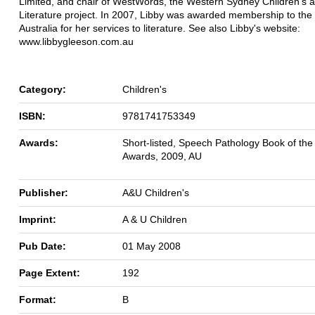
Limited, and chair of WestWords, the Western Sydney Children's 
Literature project. In 2007, Libby was awarded membership to the
Australia for her services to literature. See also Libby's website:
www.libbygleeson.com.au
Category:
Children's
ISBN:
9781741753349
Awards:
Short-listed, Speech Pathology Book of the
Awards, 2009, AU
Publisher:
A&U Children's
Imprint:
A & U Children
Pub Date:
01 May 2008
Page Extent:
192
Format:
B