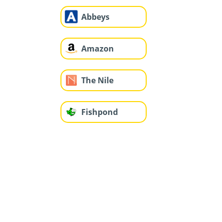
Abbeys
Amazon
The Nile
Fishpond