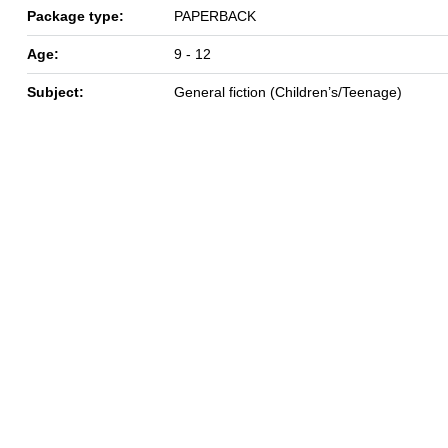
Package type:
PAPERBACK
Age:
9 - 12
Subject:
General fiction (Children’s/Teenage)