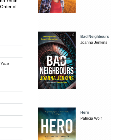
and Youth
 Order of
Bad Neighbours
Joanna Jenkins
 Year
Hero
Patricia Wolf