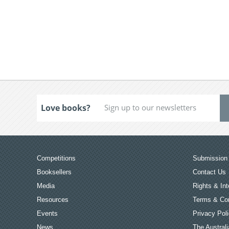
Love books?
Competitions
Submission 
Booksellers
Contact Us
Media
Rights & Int
Resources
Terms & Con
Events
Privacy Pol
News
The Australi