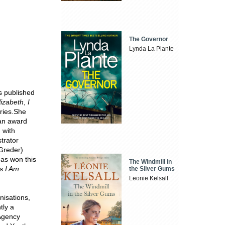
The Governor
Lynda La Plante
s published
lizabeth
,
I
ries.She
 an award
, with
strator
Greder)
has won this
The Windmill in
is
I Am
the Silver Gums
Leonie Kelsall
nisations,
tly a
 Agency