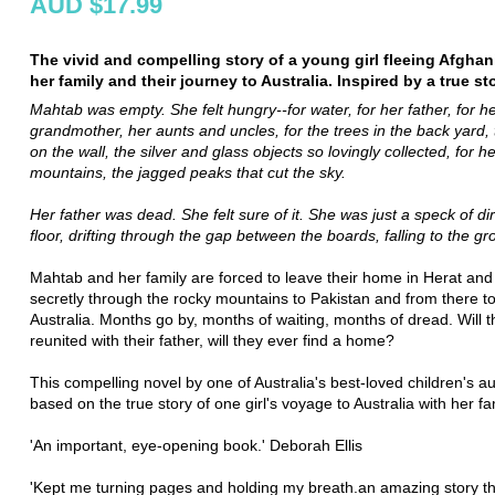
AUD $17.99
The vivid and compelling story of a young girl fleeing Afghan
her family and their journey to Australia. Inspired by a true sto
Mahtab was empty. She felt hungry--for water, for her father, for h
grandmother, her aunts and uncles, for the trees in the back yard, 
on the wall, the silver and glass objects so lovingly collected, for h
mountains, the jagged peaks that cut the sky.
Her father was dead. She felt sure of it. She was just a speck of dir
floor, drifting through the gap between the boards, falling to the gr
Mahtab and her family are forced to leave their home in Herat and
secretly through the rocky mountains to Pakistan and from there t
Australia. Months go by, months of waiting, months of dread. Will 
reunited with their father, will they ever find a home?
This compelling novel by one of Australia's best-loved children's au
based on the true story of one girl's voyage to Australia with her fa
'An important, eye-opening book.' Deborah Ellis
'Kept me turning pages and holding my breath.an amazing story t