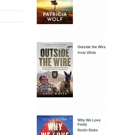
Outside the Wire
Andy White
Why We Love
Footy
Martin Blake