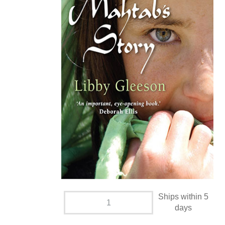
Ships within 5
days