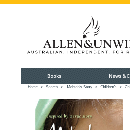
Books
News & E
Home
>
Search
>
Mahtab's Story
>
Children's
>
Chi