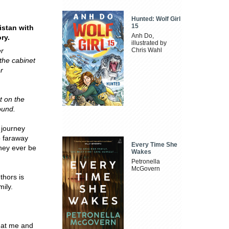
Hunted: Wolf Girl
15
istan with
Anh Do,
ry.
illustrated by
er
Chris Wahl
the cabinet
er
t on the
ound.
 journey
o faraway
Every Time She
they ever be
Wakes
Petronella
McGovern
thors is
mily.
hat me and