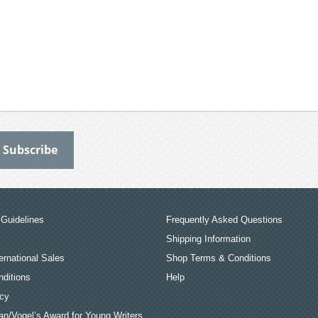
Guidelines
Frequently Asked Questions
Shipping Information
ernational Sales
Shop Terms & Conditions
ditions
Help
icy
an/Vogel’s Award for Young Writers