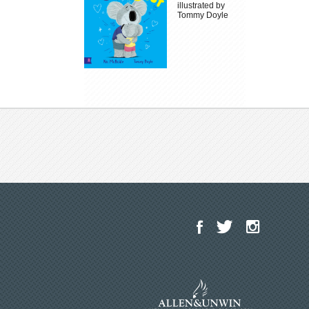
illustrated by
Tommy Doyle