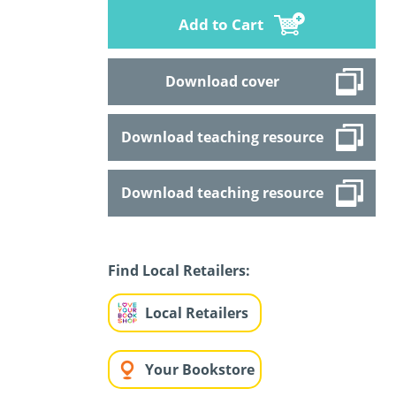
Add to Cart
Download cover
Download teaching resource
Download teaching resource
Find Local Retailers:
Local Retailers
Your Bookstore