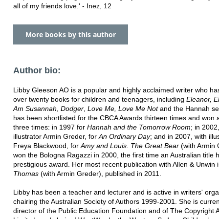
all of my friends love.' - Inez, 12
More books by this author
Author bio:
Libby Gleeson AO is a popular and highly acclaimed writer who ha
over twenty books for children and teenagers, including
Eleanor, E
Am Susannah
,
Dodger
,
Love Me, Love Me Not
and the Hannah se
has been shortlisted for the CBCA Awards thirteen times and won
three times: in 1997 for
Hannah and the Tomorrow Room
; in 2002
illustrator Armin Greder, for
An Ordinary Day
; and in 2007, with illu
Freya Blackwood, for
Amy and Louis
.
The Great Bear
(with Armin 
won the Bologna Ragazzi in 2000, the first time an Australian title 
prestigious award. Her most recent publication with Allen & Unwin 
Thomas
(with Armin Greder), published in 2011.
Libby has been a teacher and lecturer and is active in writers' orga
chairing the Australian Society of Authors 1999-2001. She is curren
director of the Public Education Foundation and of The Copyright