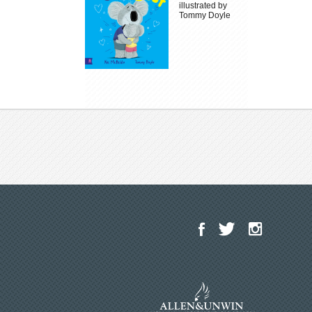
illustrated by
Tommy Doyle