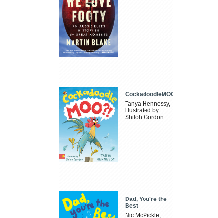
CockadoodleMOO
Tanya Hennessy,
illustrated by
Shiloh Gordon
Dad, You're the
Best
Nic McPickle,