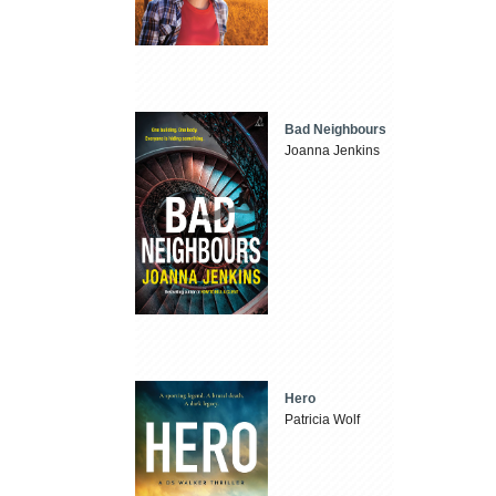
Bad Neighbours
Joanna Jenkins
Hero
Patricia Wolf