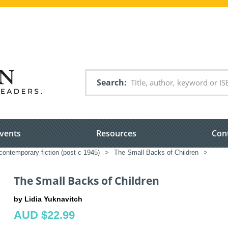
Search
vents
Resources
Con
ontemporary fiction (post c 1945)
>
The Small Backs of Children
>
The Small Backs of Children
by Lidia Yuknavitch
AUD $22.99