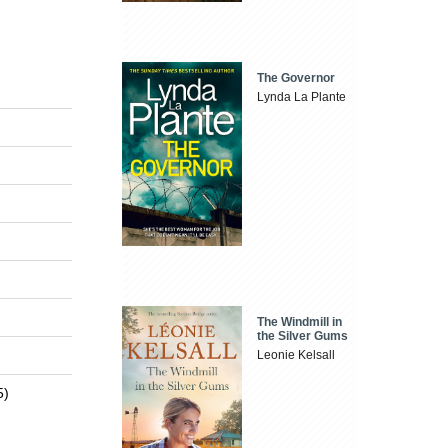
The Governor
Lynda La Plante
The Windmill in
the Silver Gums
Leonie Kelsall
5)