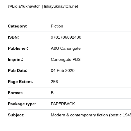
@LidiaYuknavitch | lidiayuknavitch.net
Category:
Fiction
ISBN:
9781786892430
Publisher:
A&U Canongate
Imprint:
Canongate PBS
Pub Date:
04 Feb 2020
Page Extent:
256
Format:
B
Package type:
PAPERBACK
Subject:
Modern & contemporary fiction (post c 194