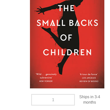
Ships in 3-4
months