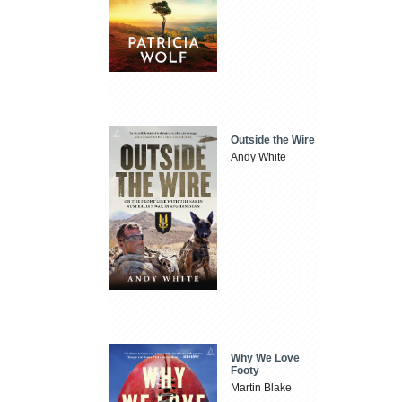
Outside the Wire
Andy White
Why We Love
Footy
Martin Blake