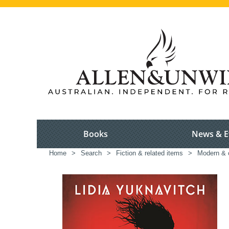
Books
News & E
Home
>
Search
>
Fiction & related items
>
Modern & c