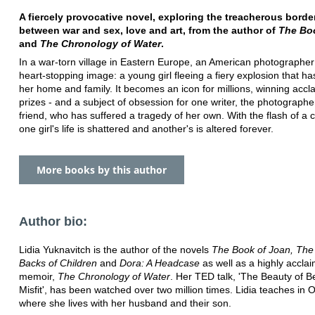
A fiercely provocative novel, exploring the treacherous borde
between war and sex, love and art, from the author of
The Bo
and
The Chronology of Water
.
In a war-torn village in Eastern Europe, an American photographer
heart-stopping image: a young girl fleeing a fiery explosion that h
her home and family. It becomes an icon for millions, winning accl
prizes - and a subject of obsession for one writer, the photographe
friend, who has suffered a tragedy of her own. With the flash of a
one girl's life is shattered and another's is altered forever.
More books by this author
Author bio:
Lidia Yuknavitch is the author of the novels
The Book of Joan, The
Backs of Children
and
Dora: A Headcase
as well as a highly accla
memoir,
The Chronology of Water
. Her TED talk, 'The Beauty of B
Misfit', has been watched over two million times. Lidia teaches in 
where she lives with her husband and their son.