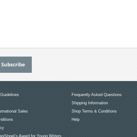
Guidelines
Frequently Asked Questions
Shipping Information
ernational Sales
Shop Terms & Conditions
ditions
Help
icy
an/Vogel’s Award for Young Writers