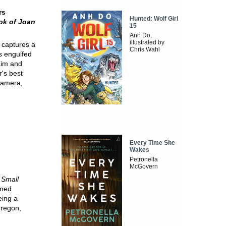
rs
Hunted: Wolf Girl
ok of Joan
15
Anh Do,
illustrated by
 captures a
Chris Wahl
as engulfed
aim and
r's best
 camera,
Every Time She
Wakes
Petronella
McGovern
 Small
imed
eing a
Oregon,