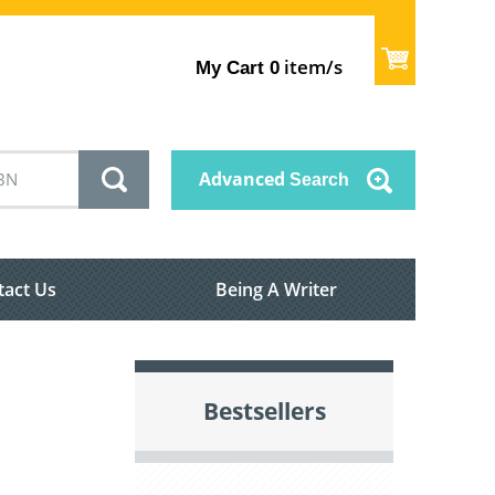
item/s
My Cart
0
Advanced
Search
tact Us
Being A Writer
Bestsellers