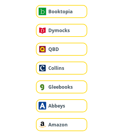
Booktopia
Dymocks
QBD
Collins
Gleebooks
Abbeys
Amazon