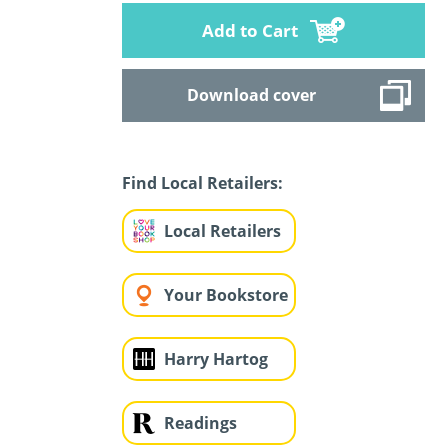
Add to Cart
Download cover
Find Local Retailers:
Local Retailers
Your Bookstore
Harry Hartog
Readings