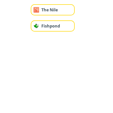
The Nile
Fishpond