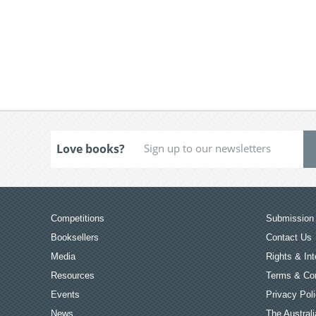
Love books?
Competitions
Submission 
Booksellers
Contact Us
Media
Rights & Int
Resources
Terms & Con
Events
Privacy Pol
News
The Australi