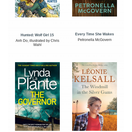
Every Time She Wakes
Hunted: Wolf Girl 15
Petronella McGovern
Anh Do, illustrated by Chris
Wahl