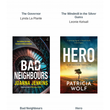
The Windmill in the Silver
The Governor
Gums
Lynda La Plante
Leonie Kelsall
Bad Neighbours
Hero