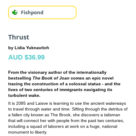
Fishpond
Thrust
by Lidia Yuknavitch
AUD $36.99
From the visionary author of the internationally
bestselling
The Book of Joan
comes an epic novel
tracing the construction of a colossal statue - and the
lives of two centuries of immigrants navigating its
turbulent wake.
It is 2085 and Laisve is learning to use the ancient waterways
to travel through water and time. Sifting through the detritus of
a fallen city known as The Brook, she discovers a talisman
that will connect her with people from the past two centuries,
including a squad of laborers at work on a huge, national
monument to liberty.