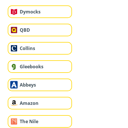
Dymocks
QBD
Collins
Gleebooks
Abbeys
Amazon
The Nile