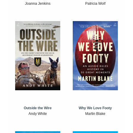
Joanna Jenkins
Patricia Wolf
Outside the Wire
Why We Love Footy
Andy White
Martin Blake