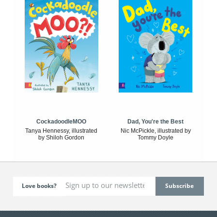
CockadoodleMOO
Dad, You're the Best
Tanya Hennessy, illustrated
Nic McPickle, illustrated by
by Shiloh Gordon
Tommy Doyle
Love books?