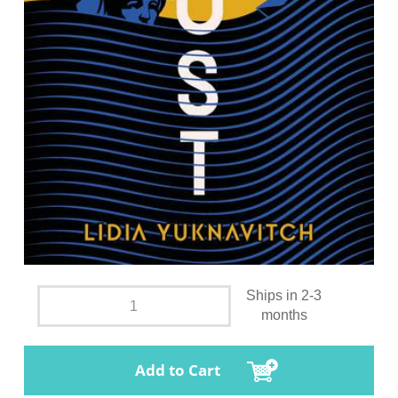
Ships in 2-3
months
Add to Cart