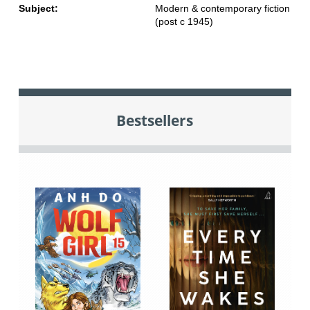
Subject:
Modern & contemporary fiction
(post c 1945)
Bestsellers