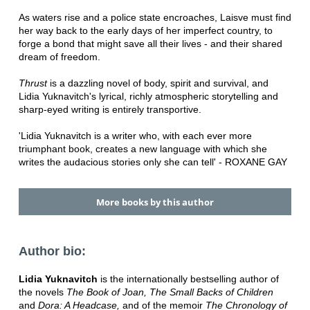
As waters rise and a police state encroaches, Laisve must find
her way back to the early days of her imperfect country, to
forge a bond that might save all their lives - and their shared
dream of freedom.
Thrust
is a dazzling novel of body, spirit and survival, and
Lidia Yuknavitch's lyrical, richly atmospheric storytelling and
sharp-eyed writing is entirely transportive.
'Lidia Yuknavitch is a writer who, with each ever more
triumphant book, creates a new language with which she
writes the audacious stories only she can tell' - ROXANE GAY
More books by this author
Author bio:
Lidia Yuknavitch
is the internationally bestselling author of
the novels
The Book of Joan,
The Small Backs of Children
and
Dora: A Headcase,
and of the memoir
The Chronology of