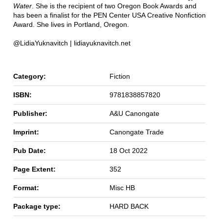
Water
. She is the recipient of two Oregon Book Awards and
has been a finalist for the PEN Center USA Creative Nonfiction
Award. She lives in Portland, Oregon.
@LidiaYuknavitch | lidiayuknavitch.net
Category:
Fiction
ISBN:
9781838857820
Publisher:
A&U Canongate
Imprint:
Canongate Trade
Pub Date:
18 Oct 2022
Page Extent:
352
Format:
Misc HB
Package type:
HARD BACK