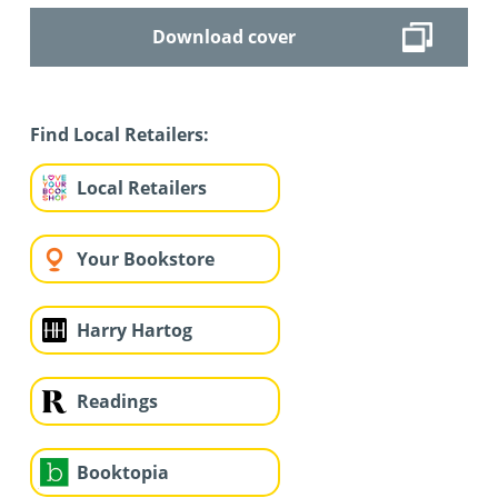
Download cover
Find Local Retailers:
Local Retailers
Your Bookstore
Harry Hartog
Readings
Booktopia