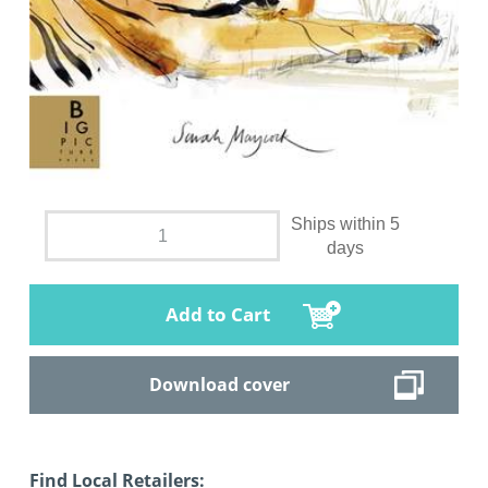
Ships within 5
days
Add to Cart
Download cover
Find Local Retailers: