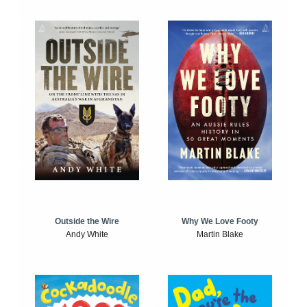
Outside the Wire
Why We Love Footy
Andy White
Martin Blake