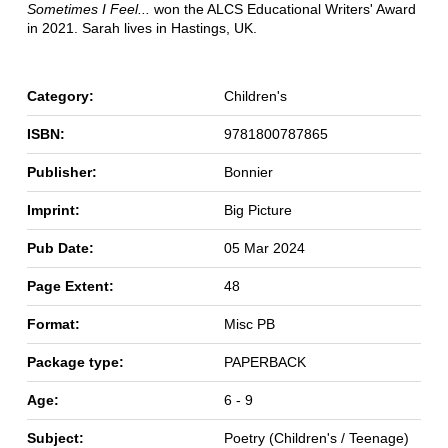
Sometimes I Feel...
won the ALCS Educational Writers' Award
in 2021. Sarah lives in Hastings, UK.
Category:
Children's
ISBN:
9781800787865
Publisher:
Bonnier
Imprint:
Big Picture
Pub Date:
05 Mar 2024
Page Extent:
48
Format:
Misc PB
Package type:
PAPERBACK
Age:
6 - 9
Subject:
Poetry (Children's / Teenage)