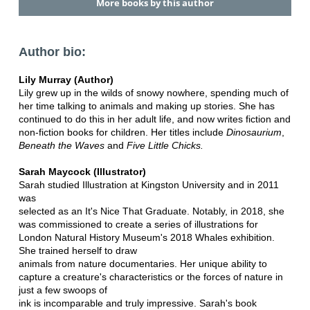
More books by this author
Author bio:
Lily Murray (Author)
Lily grew up in the wilds of snowy nowhere, spending much of
her time talking to animals and making up stories. She has
continued to do this in her adult life, and now writes fiction and
non-fiction books for children. Her titles include
Dinosaurium
,
Beneath the Waves
and
Five Little Chicks.
Sarah Maycock (Illustrator)
Sarah studied Illustration at Kingston University and in 2011
was
selected as an It's Nice That Graduate. Notably, in 2018, she
was commissioned to create a series of illustrations for
London Natural History Museum's 2018 Whales exhibition.
She trained herself to draw
animals from nature documentaries. Her unique ability to
capture a creature's characteristics or the forces of nature in
just a few swoops of
ink is incomparable and truly impressive. Sarah's book