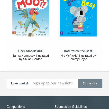
CockadoodleMOO
Dad, You're the Best
Tanya Hennessy, illustrated
Nic McPickle, illustrated by
by Shiloh Gordon
Tommy Doyle
Love books?
Competitions
Submission Guidelines