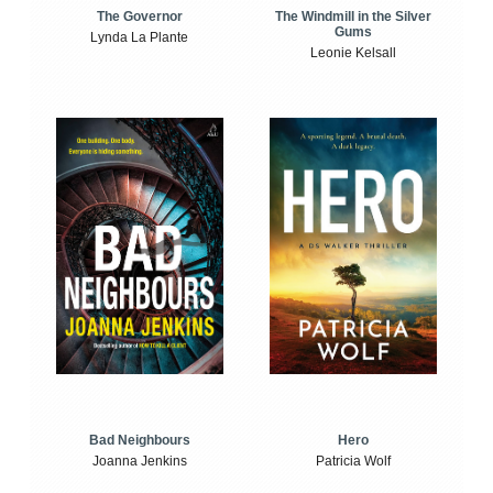
The Windmill in the Silver
The Governor
Gums
Lynda La Plante
Leonie Kelsall
Bad Neighbours
Hero
Joanna Jenkins
Patricia Wolf