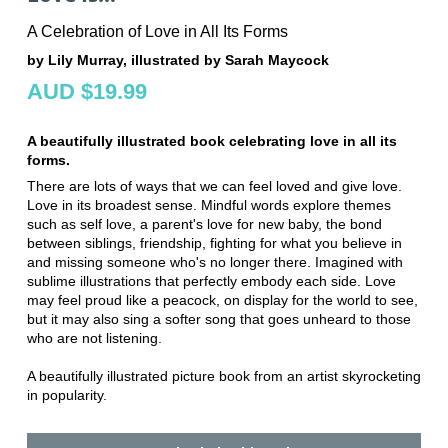
A Celebration of Love in All Its Forms
by Lily Murray, illustrated by Sarah Maycock
AUD $19.99
A beautifully illustrated book celebrating love in all its
forms.
There are lots of ways that we can feel loved and give love.
Love in its broadest sense. Mindful words explore themes
such as self love, a parent's love for new baby, the bond
between siblings, friendship, fighting for what you believe in
and missing someone who's no longer there. Imagined with
sublime illustrations that perfectly embody each side. Love
may feel proud like a peacock, on display for the world to see,
but it may also sing a softer song that goes unheard to those
who are not listening.
A beautifully illustrated picture book from an artist skyrocketing
in popularity.