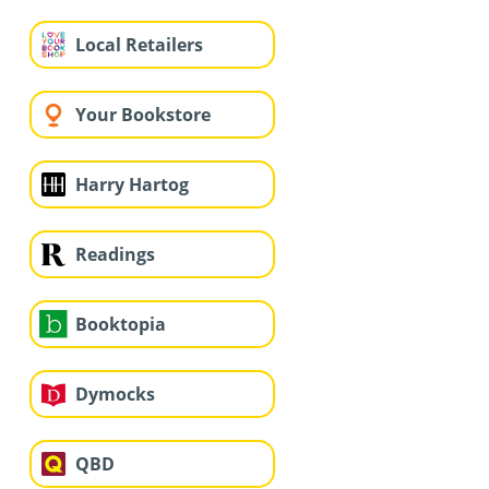
Local Retailers
Your Bookstore
Harry Hartog
Readings
Booktopia
Dymocks
QBD