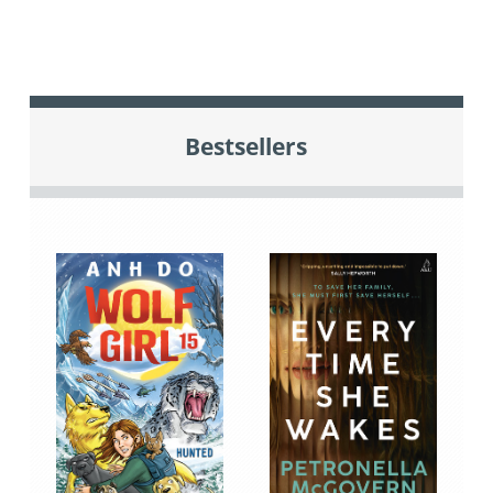
Bestsellers