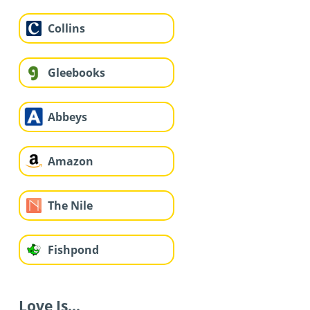
Collins
Gleebooks
Abbeys
Amazon
The Nile
Fishpond
Love Is...