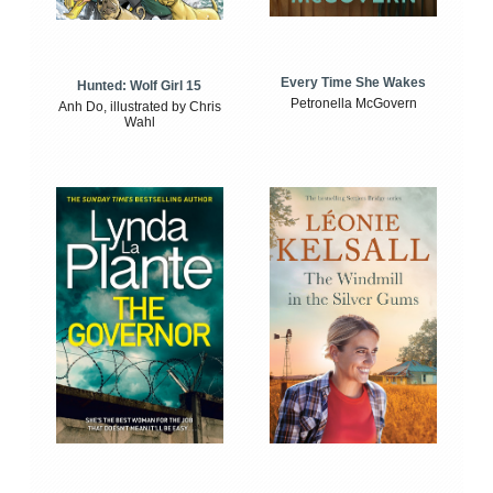
Every Time She Wakes
Hunted: Wolf Girl 15
Petronella McGovern
Anh Do, illustrated by Chris
Wahl