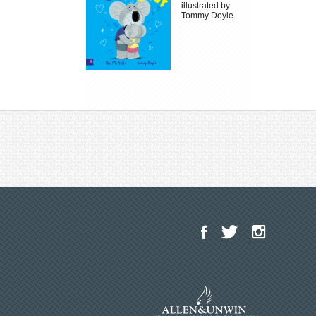
illustrated by
Tommy Doyle