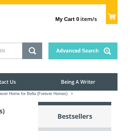
item/s
My Cart
0
Advanced
Search
tact Us
Being A Writer
ever Home for Bella (Forever Homes)
>
s)
Bestsellers