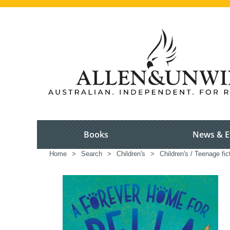
Books
News & E
Home
>
Search
>
Children's
>
Children's / Teenage fic