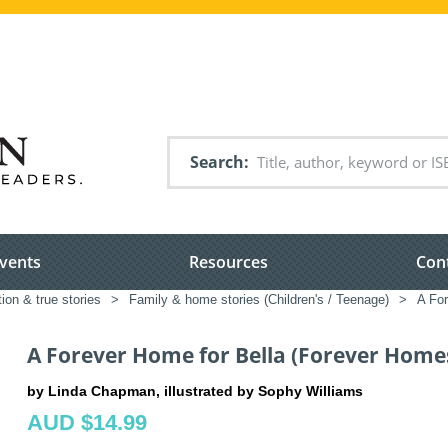
Search
vents
Resources
Con
tion & true stories
>
Family & home stories (Children's / Teenage)
>
A For
A Forever Home for Bella (Forever Home
by Linda Chapman, illustrated by Sophy Williams
AUD $14.99