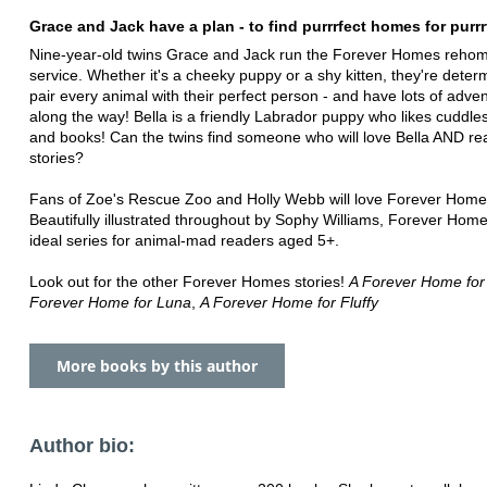
Grace and Jack have a plan - to find purrrfect homes for purrr
Nine-year-old twins Grace and Jack run the Forever Homes reho
service. Whether it's a cheeky puppy or a shy kitten, they're deter
pair every animal with their perfect person - and have lots of adve
along the way! Bella is a friendly Labrador puppy who likes cuddle
and books! Can the twins find someone who will love Bella AND re
stories?
Fans of Zoe's Rescue Zoo and Holly Webb will love Forever Home
Beautifully illustrated throughout by Sophy Williams, Forever Home
ideal series for animal-mad readers aged 5+.
Look out for the other Forever Homes stories!
A Forever Home for
Forever Home for Luna
,
A Forever Home for Fluffy
More books by this author
Author bio: