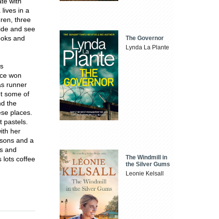
te with
lives in a
dren, three
ride and see
books and
The Governor
Lynda La Plante
rs
wice won
as runner
nt some of
nd the
ese places.
t pastels.
ith her
 sons and a
gs and
The Windmill in
 lots coffee
the Silver Gums
Leonie Kelsall