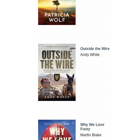
Outside the Wire
Andy White
Why We Love
Footy
Martin Blake