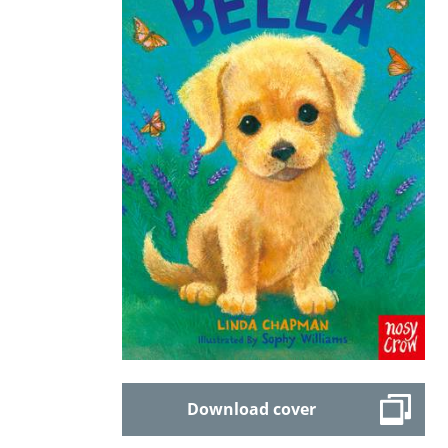
Download cover