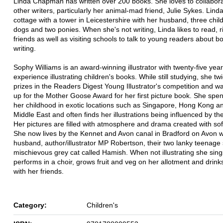
Linda Chapman has written over 200 books. She loves to collabora
other writers, particularly her animal-mad friend, Julie Sykes. Linda 
cottage with a tower in Leicestershire with her husband, three chil
dogs and two ponies. When she's not writing, Linda likes to read, 
friends as well as visiting schools to talk to young readers about 
writing.
Sophy Williams is an award-winning illustrator with twenty-five yea
experience illustrating children's books. While still studying, she t
prizes in the Readers Digest Young Illustrator's competition and w
up for the Mother Goose Award for her first picture book. She spe
her childhood in exotic locations such as Singapore, Hong Kong a
Middle East and often finds her illustrations being influenced by th
Her pictures are filled with atmosphere and drama created with sof
She now lives by the Kennet and Avon canal in Bradford on Avon w
husband, author/illustrator MP Robertson, their two lanky teenage
mischievous grey cat called Hamish. When not illustrating she sin
performs in a choir, grows fruit and veg on her allotment and drinks
with her friends.
Category:
Children's