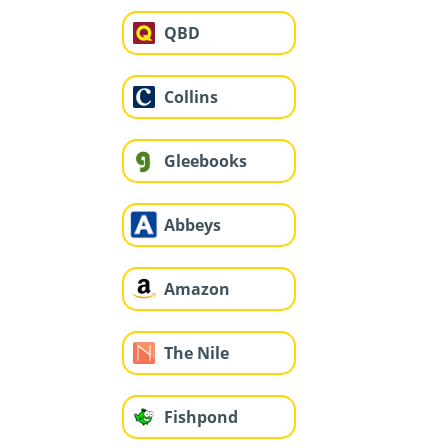
QBD
Collins
Gleebooks
Abbeys
Amazon
The Nile
Fishpond