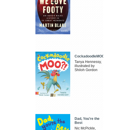
CockadoodleMOO
Tanya Hennessy,
illustrated by
Shiloh Gordon
Dad, You're the
Best
Nic McPickle,