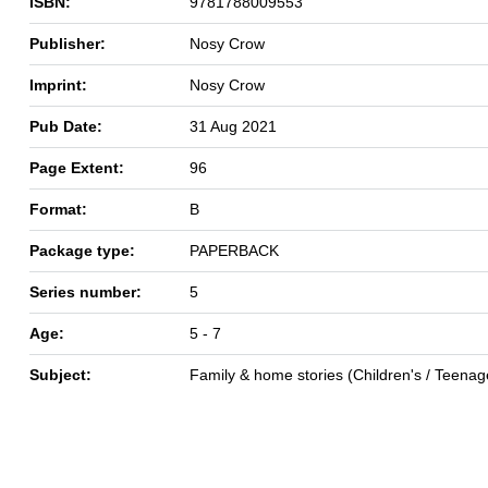
ISBN:
9781788009553
Publisher:
Nosy Crow
Imprint:
Nosy Crow
Pub Date:
31 Aug 2021
Page Extent:
96
Format:
B
Package type:
PAPERBACK
Series number:
5
Age:
5 - 7
Subject:
Family & home stories (Children's / Teenag