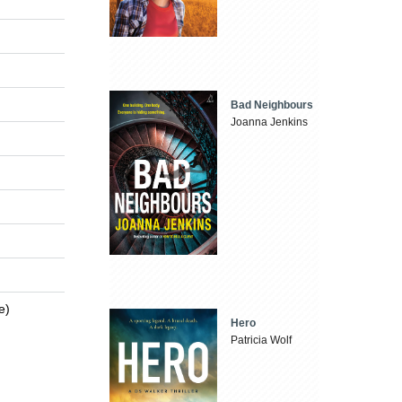
Bad Neighbours
Joanna Jenkins
e)
Hero
Patricia Wolf