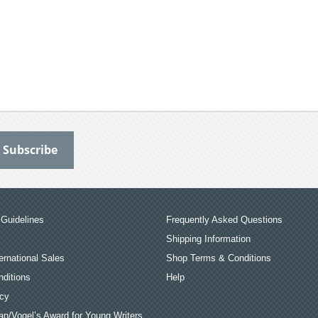
Guidelines
Frequently Asked Questions
Shipping Information
ernational Sales
Shop Terms & Conditions
ditions
Help
icy
an/Vogel’s Award for Young Writers