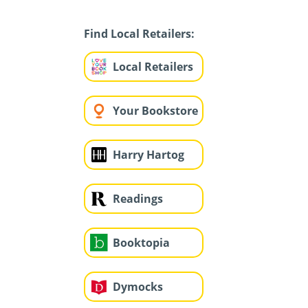
Find Local Retailers:
Local Retailers
Your Bookstore
Harry Hartog
Readings
Booktopia
Dymocks