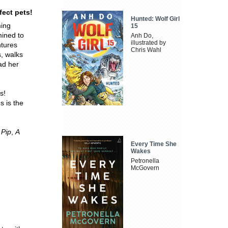
fect pets!
Hunted: Wolf Girl
ming
15
mined to
Anh Do,
illustrated by
ntures
Chris Wahl
s, walks
ad her
s!
s is the
 Pip
,
A
Every Time She
Wakes
Petronella
McGovern