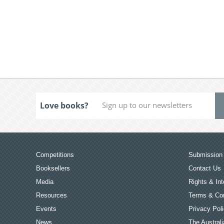
Love books?
Competitions
Submission 
Booksellers
Contact Us
Media
Rights & Int
Resources
Terms & Con
Events
Privacy Pol
News
The Australi