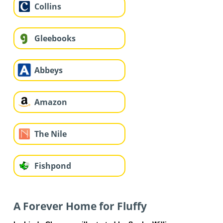
Collins
Gleebooks
Abbeys
Amazon
The Nile
Fishpond
A Forever Home for Fluffy