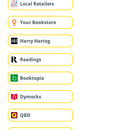
Local Retailers
Your Bookstore
Harry Hartog
Readings
Booktopia
Dymocks
QBD