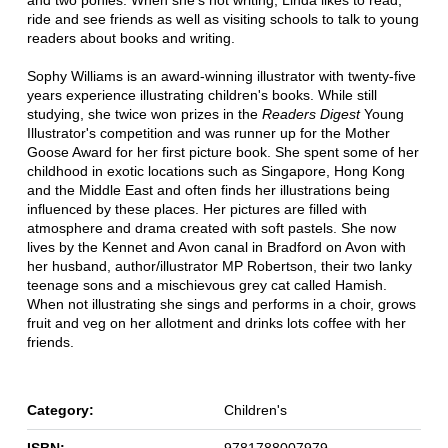
and two ponies. When she's not writing, Linda likes to read,
ride and see friends as well as visiting schools to talk to young
readers about books and writing.
Sophy Williams is an award-winning illustrator with twenty-five
years experience illustrating children's books. While still
studying, she twice won prizes in the
Readers Digest
Young
Illustrator's competition and was runner up for the Mother
Goose Award for her first picture book. She spent some of her
childhood in exotic locations such as Singapore, Hong Kong
and the Middle East and often finds her illustrations being
influenced by these places. Her pictures are filled with
atmosphere and drama created with soft pastels. She now
lives by the Kennet and Avon canal in Bradford on Avon with
her husband, author/illustrator MP Robertson, their two lanky
teenage sons and a mischievous grey cat called Hamish.
When not illustrating she sings and performs in a choir, grows
fruit and veg on her allotment and drinks lots coffee with her
friends.
Category:
Children's