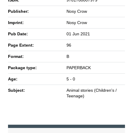
ISBN:
9781788007979
Publisher:
Nosy Crow
Imprint:
Nosy Crow
Pub Date:
01 Jun 2021
Page Extent:
96
Format:
B
Package type:
PAPERBACK
Age:
5 - 0
Subject:
Animal stories (Children's /
Teenage)