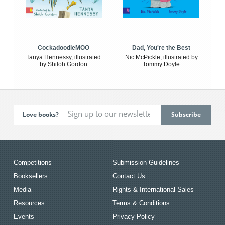
CockadoodleMOO
Dad, You're the Best
Tanya Hennessy, illustrated
Nic McPickle, illustrated by
by Shiloh Gordon
Tommy Doyle
Love books?
Competitions
Submission Guidelines
Booksellers
Contact Us
Media
Rights & International Sales
Resources
Terms & Conditions
Events
Privacy Policy