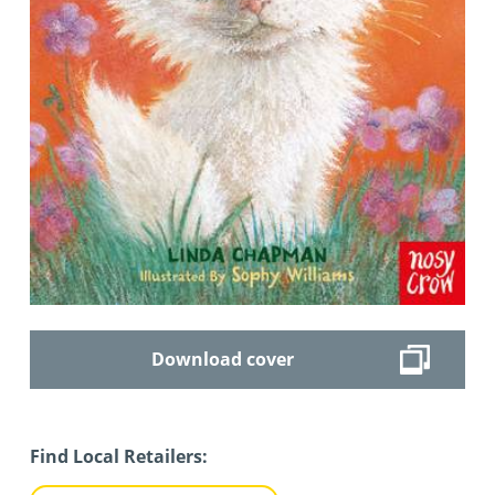
Download cover
Find Local Retailers: