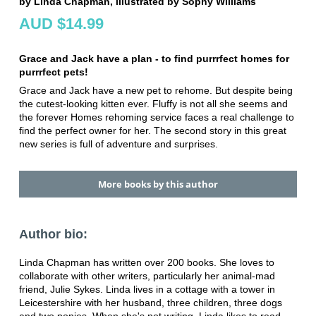
by Linda Chapman, illustrated by Sophy Williams
AUD $14.99
Grace and Jack have a plan - to find purrrfect homes for
purrrfect pets!
Grace and Jack have a new pet to rehome. But despite being
the cutest-looking kitten ever. Fluffy is not all she seems and
the forever Homes rehoming service faces a real challenge to
find the perfect owner for her. The second story in this great
new series is full of adventure and surprises.
More books by this author
Author bio:
Linda Chapman has written over 200 books. She loves to
collaborate with other writers, particularly her animal-mad
friend, Julie Sykes. Linda lives in a cottage with a tower in
Leicestershire with her husband, three children, three dogs