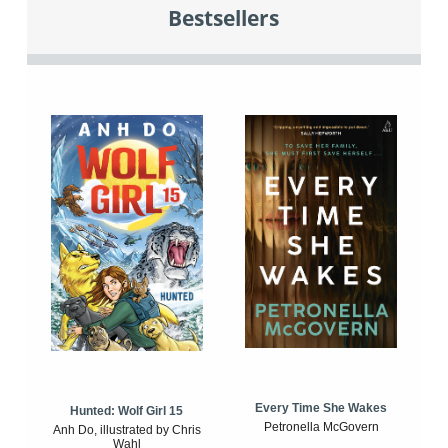
Bestsellers
Every Time She Wakes
Hunted: Wolf Girl 15
Petronella McGovern
Anh Do, illustrated by Chris
Wahl