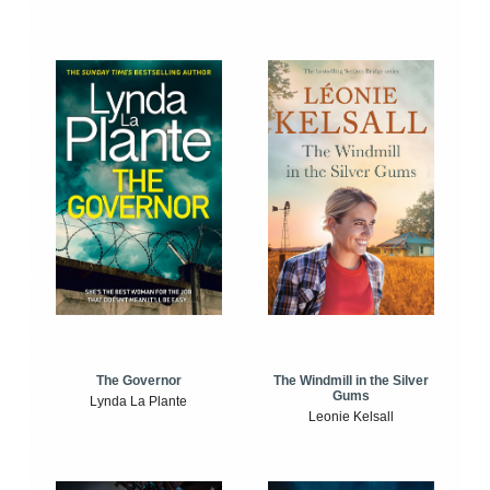
The Windmill in the Silver
The Governor
Gums
Lynda La Plante
Leonie Kelsall