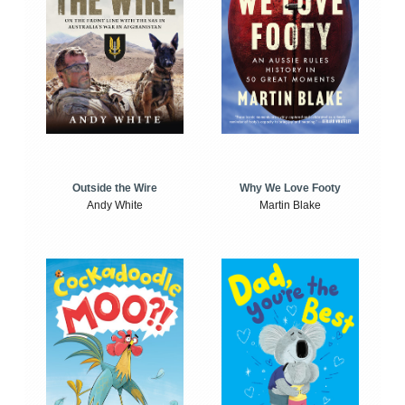
Outside the Wire
Why We Love Footy
Andy White
Martin Blake