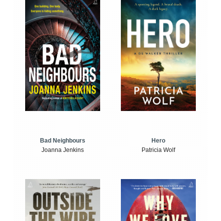
Bad Neighbours
Hero
Joanna Jenkins
Patricia Wolf