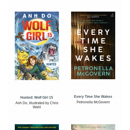
Every Time She Wakes
Hunted: Wolf Girl 15
Petronella McGovern
Anh Do, illustrated by Chris
Wahl