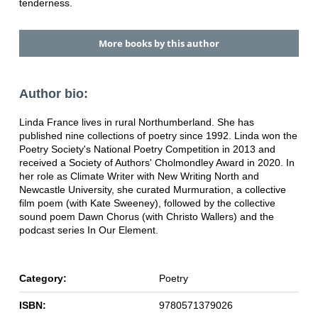
tenderness.
More books by this author
Author bio:
Linda France lives in rural Northumberland. She has
published nine collections of poetry since 1992. Linda won the
Poetry Society's National Poetry Competition in 2013 and
received a Society of Authors' Cholmondley Award in 2020. In
her role as Climate Writer with New Writing North and
Newcastle University, she curated Murmuration, a collective
film poem (with Kate Sweeney), followed by the collective
sound poem Dawn Chorus (with Christo Wallers) and the
podcast series In Our Element.
Category:
Poetry
ISBN:
9780571379026