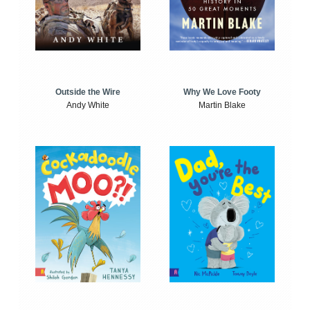
Outside the Wire
Why We Love Footy
Andy White
Martin Blake