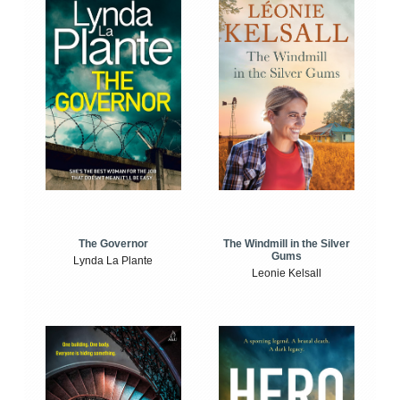
The Windmill in the Silver
The Governor
Gums
Lynda La Plante
Leonie Kelsall