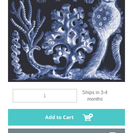
Ships in 3-4
months
Add to Cart