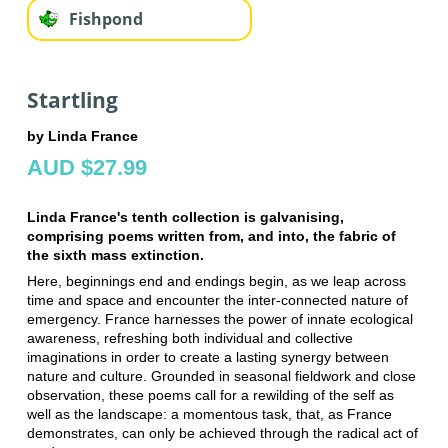
Fishpond
Startling
by Linda France
AUD $27.99
Linda France's tenth collection is galvanising,
comprising poems written from, and into, the fabric of
the sixth mass extinction.
Here, beginnings end and endings begin, as we leap across
time and space and encounter the inter-connected nature of
emergency. France harnesses the power of innate ecological
awareness, refreshing both individual and collective
imaginations in order to create a lasting synergy between
nature and culture. Grounded in seasonal fieldwork and close
observation, these poems call for a rewilding of the self as
well as the landscape: a momentous task, that, as France
demonstrates, can only be achieved through the radical act of