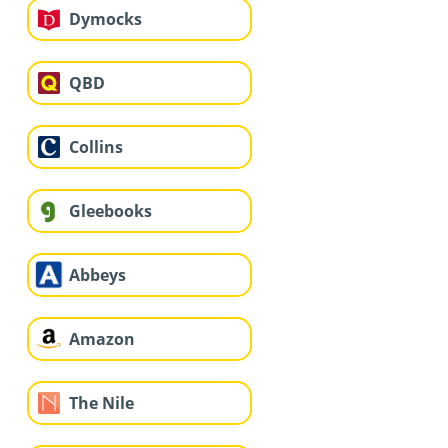
Dymocks
QBD
Collins
Gleebooks
Abbeys
Amazon
The Nile