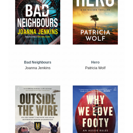
Bad Neighbours
Hero
Joanna Jenkins
Patricia Wolf