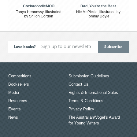
CockadoodleMOO
Dad, You're the Best
Tanya Hennessy, illustrated
Nic McPickle, illustrated by
by Shiloh Gordon
Tommy Doyle
Love books?
Competitions
Submission Guidelines
Booksellers
Contact Us
Media
Rights & International Sales
Resources
Terms & Conditions
Events
Privacy Policy
News
The Australian/Vogel’s Award
for Young Writers