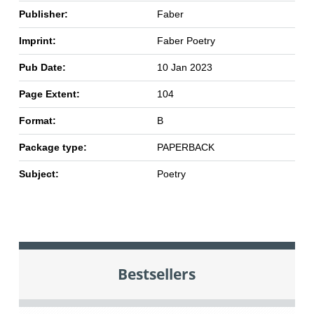
Publisher:
Faber
Imprint:
Faber Poetry
Pub Date:
10 Jan 2023
Page Extent:
104
Format:
B
Package type:
PAPERBACK
Subject:
Poetry
Bestsellers