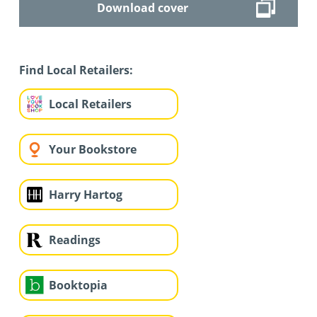
Download cover
Find Local Retailers:
Local Retailers
Your Bookstore
Harry Hartog
Readings
Booktopia