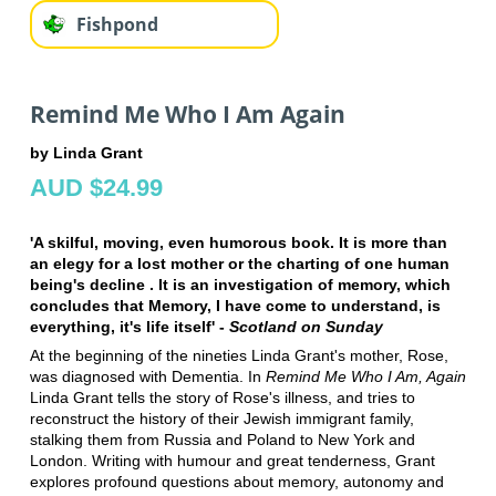
Fishpond
Remind Me Who I Am Again
by Linda Grant
AUD $24.99
'A skilful, moving, even humorous book. It is more than
an elegy for a lost mother or the charting of one human
being's decline . It is an investigation of memory, which
concludes that Memory, I have come to understand, is
everything, it's life itself' -
Scotland on Sunday
At the beginning of the nineties Linda Grant's mother, Rose,
was diagnosed with Dementia. In
Remind Me Who I Am, Again
Linda Grant tells the story of Rose's illness, and tries to
reconstruct the history of their Jewish immigrant family,
stalking them from Russia and Poland to New York and
London. Writing with humour and great tenderness, Grant
explores profound questions about memory, autonomy and