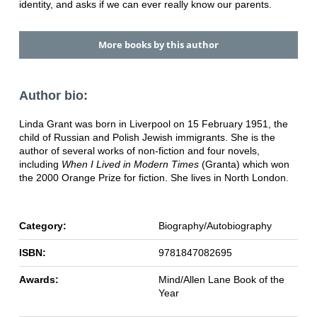
identity, and asks if we can ever really know our parents.
More books by this author
Author bio:
Linda Grant was born in Liverpool on 15 February 1951, the
child of Russian and Polish Jewish immigrants. She is the
author of several works of non-fiction and four novels,
including
When I Lived in Modern Times
(Granta) which won
the 2000 Orange Prize for fiction. She lives in North London.
Category:
Biography/Autobiography
ISBN:
9781847082695
Awards:
Mind/Allen Lane Book of the
Year