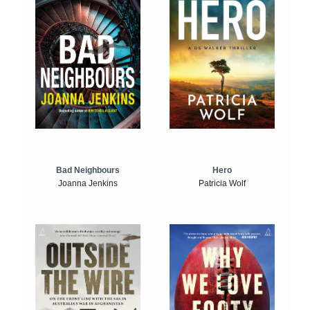
Bad Neighbours
Hero
Joanna Jenkins
Patricia Wolf