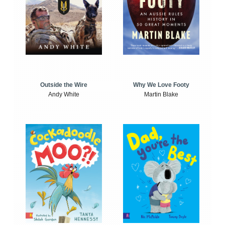
Outside the Wire
Why We Love Footy
Andy White
Martin Blake