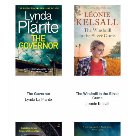
The Windmill in the Silver
The Governor
Gums
Lynda La Plante
Leonie Kelsall