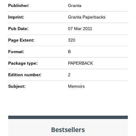
Publisher:
Granta
Imprint:
Granta Paperbacks
Pub Date:
07 Mar 2011
Page Extent:
320
Format:
B
Package type:
PAPERBACK
Edition number:
2
Subject:
Memoirs
Bestsellers