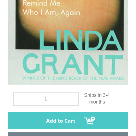
Ships in 3-4
months
Add to Cart