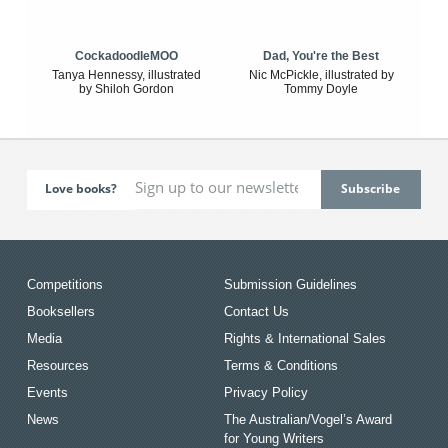
CockadoodleMOO
Dad, You're the Best
Tanya Hennessy, illustrated
Nic McPickle, illustrated by
by Shiloh Gordon
Tommy Doyle
Love books?
Competitions
Submission Guidelines
Booksellers
Contact Us
Media
Rights & International Sales
Resources
Terms & Conditions
Events
Privacy Policy
News
The Australian/Vogel’s Award
for Young Writers