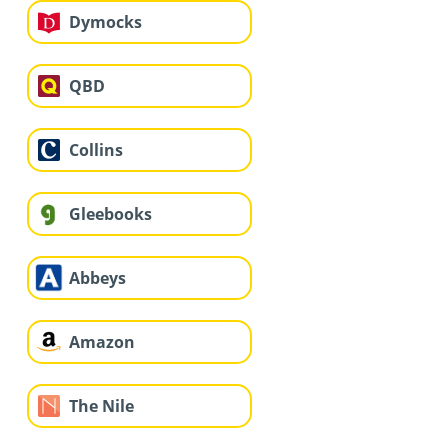
Dymocks
QBD
Collins
Gleebooks
Abbeys
Amazon
The Nile