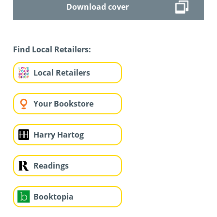
Download cover
Find Local Retailers:
Local Retailers
Your Bookstore
Harry Hartog
Readings
Booktopia