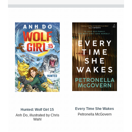
Every Time She Wakes
Hunted: Wolf Girl 15
Petronella McGovern
Anh Do, illustrated by Chris
Wahl