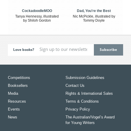
CockadoodleMOO
Dad, You're the Best
Tanya Hennessy, illustrated
Nic McPickle, illustrated by
by Shiloh Gordon
Tommy Doyle
Love books?
Competitions
Submission Guidelines
Booksellers
Contact Us
Media
Rights & International Sales
Resources
Terms & Conditions
Events
Privacy Policy
News
The Australian/Vogel’s Award
for Young Writers