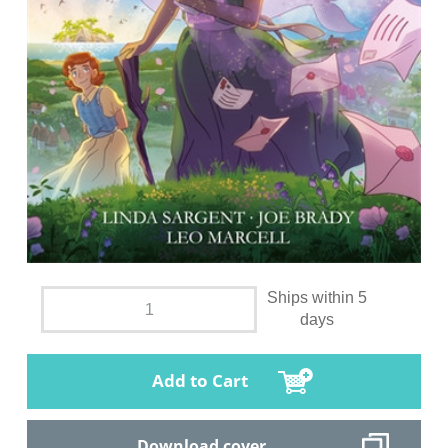
Ships within 5
days
Add to Cart
Download cover