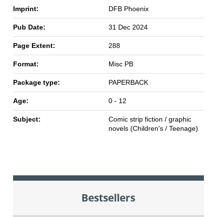
Imprint:
DFB Phoenix
Pub Date:
31 Dec 2024
Page Extent:
288
Format:
Misc PB
Package type:
PAPERBACK
Age:
0 - 12
Subject:
Comic strip fiction / graphic
novels (Children's / Teenage)
Bestsellers