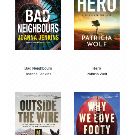
Bad Neighbours
Hero
Joanna Jenkins
Patricia Wolf