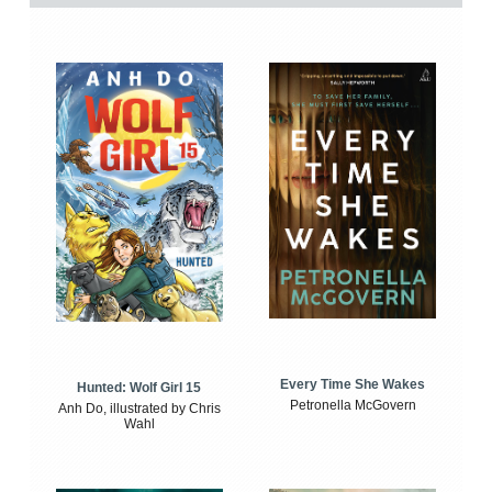
Every Time She Wakes
Hunted: Wolf Girl 15
Petronella McGovern
Anh Do, illustrated by Chris
Wahl