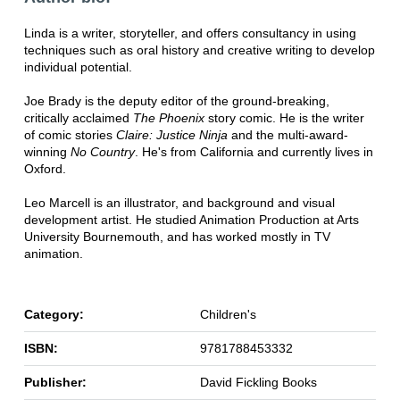
Linda is a writer, storyteller, and offers consultancy in using
techniques such as oral history and creative writing to develop
individual potential.
Joe Brady is the deputy editor of the ground-breaking,
critically acclaimed
The Phoenix
story comic. He is the writer
of comic stories
Claire: Justice Ninja
and the multi-award-
winning
No Country
. He's from California and currently lives in
Oxford.
Leo Marcell is an illustrator, and background and visual
development artist. He studied Animation Production at Arts
University Bournemouth, and has worked mostly in TV
animation.
Category:
Children's
ISBN:
9781788453332
Publisher:
David Fickling Books