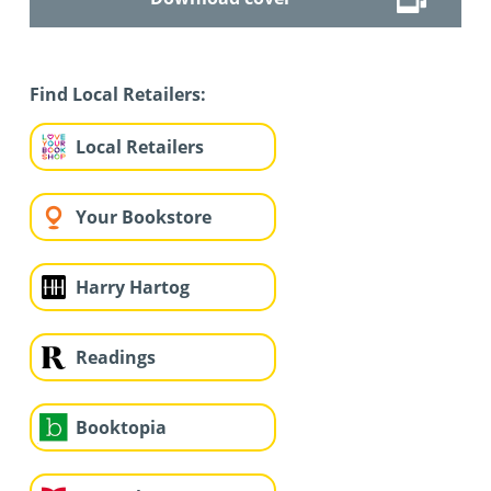
Find Local Retailers:
Local Retailers
Your Bookstore
Harry Hartog
Readings
Booktopia