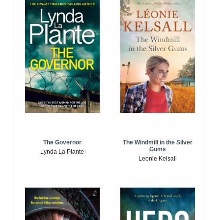
The Windmill in the Silver
The Governor
Gums
Lynda La Plante
Leonie Kelsall