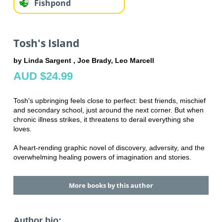
Fishpond
Tosh's Island
by Linda Sargent , Joe Brady, Leo Marcell
AUD $24.99
Tosh's upbringing feels close to perfect: best friends, mischief
and secondary school, just around the next corner. But when
chronic illness strikes, it threatens to derail everything she
loves.
A heart-rending graphic novel of discovery, adversity, and the
overwhelming healing powers of imagination and stories.
More books by this author
Author bio: