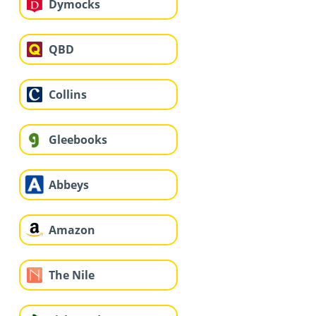
Dymocks
QBD
Collins
Gleebooks
Abbeys
Amazon
The Nile