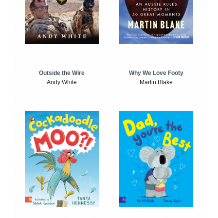
Outside the Wire
Why We Love Footy
Andy White
Martin Blake