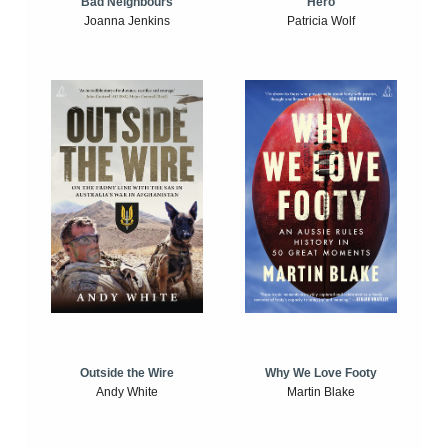
Bad Neighbours
Hero
Joanna Jenkins
Patricia Wolf
Outside the Wire
Why We Love Footy
Andy White
Martin Blake