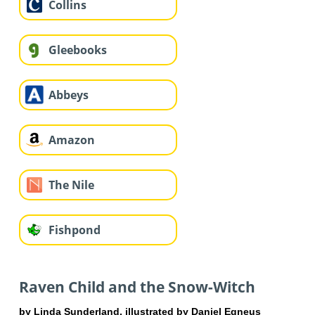
Collins
Gleebooks
Abbeys
Amazon
The Nile
Fishpond
Raven Child and the Snow-Witch
by Linda Sunderland, illustrated by Daniel Egneus