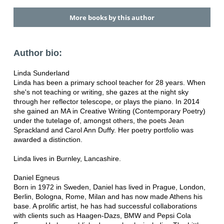
More books by this author
Author bio:
Linda Sunderland
Linda has been a primary school teacher for 28 years. When
she's not teaching or writing, she gazes at the night sky
through her reflector telescope, or plays the piano. In 2014
she gained an MA in Creative Writing (Contemporary Poetry)
under the tutelage of, amongst others, the poets Jean
Sprackland and Carol Ann Duffy. Her poetry portfolio was
awarded a distinction.
Linda lives in Burnley, Lancashire.
Daniel Egneus
Born in 1972 in Sweden, Daniel has lived in Prague, London,
Berlin, Bologna, Rome, Milan and has now made Athens his
base. A prolific artist, he has had successful collaborations
with clients such as Haagen-Dazs, BMW and Pepsi Cola