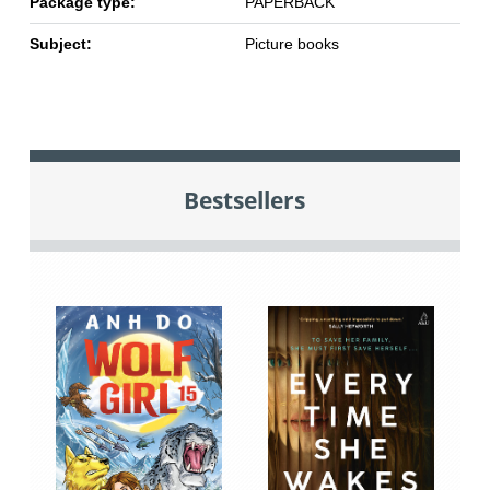
Package type:
PAPERBACK
Subject:
Picture books
Bestsellers