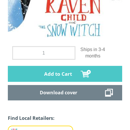
Ships in 3-4
months
Add to Cart
Download cover
Find Local Retailers: