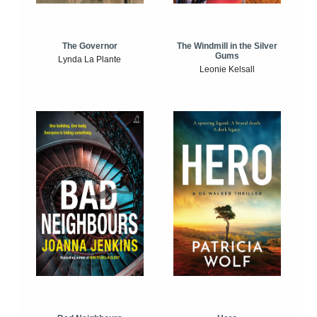
The Windmill in the Silver
The Governor
Gums
Lynda La Plante
Leonie Kelsall