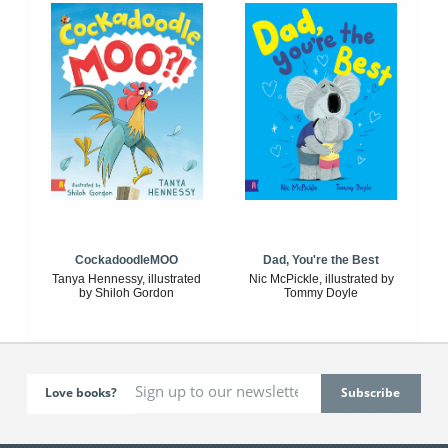
CockadoodleMOO
Dad, You're the Best
Tanya Hennessy, illustrated
Nic McPickle, illustrated by
by Shiloh Gordon
Tommy Doyle
Love books?