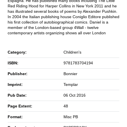
Espagna. He has published many books including The Little
Red Riding Hood for Harper Collins in New York 2011 and he
has illustrated several books of poems by Alexander Pushkin.
In 2004 the Italian publishing house Coniglio Editore published
his first collection of autobiographical comics. Daniel is a
member of the London-based group 4Wall - twelve
contemporary artists organizing shows all over London
Category:
Children's
ISBN:
9781783704194
Publisher:
Bonnier
Imprint:
Templar
Pub Date:
06 Oct 2016
Page Extent:
48
Format:
Misc PB