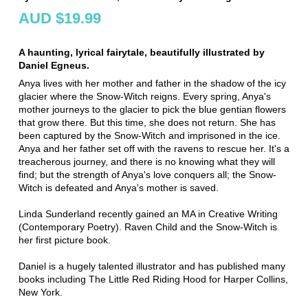
AUD $19.99
A haunting, lyrical fairytale, beautifully illustrated by
Daniel Egneus.
Anya lives with her mother and father in the shadow of the icy
glacier where the Snow-Witch reigns. Every spring, Anya's
mother journeys to the glacier to pick the blue gentian flowers
that grow there. But this time, she does not return. She has
been captured by the Snow-Witch and imprisoned in the ice.
Anya and her father set off with the ravens to rescue her. It's a
treacherous journey, and there is no knowing what they will
find; but the strength of Anya's love conquers all; the Snow-
Witch is defeated and Anya's mother is saved.
Linda Sunderland recently gained an MA in Creative Writing
(Contemporary Poetry). Raven Child and the Snow-Witch is
her first picture book.
Daniel is a hugely talented illustrator and has published many
books including The Little Red Riding Hood for Harper Collins,
New York.