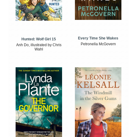
Every Time She Wakes
Hunted: Wolf Girl 15
Petronella McGovern
Anh Do, illustrated by Chris
Wahl