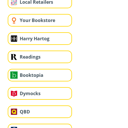
Local Retailers
Your Bookstore
Harry Hartog
Readings
Booktopia
Dymocks
QBD