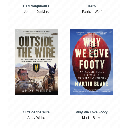
Bad Neighbours
Hero
Joanna Jenkins
Patricia Wolf
Outside the Wire
Why We Love Footy
Andy White
Martin Blake