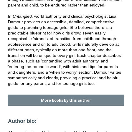
parent and child, to be endured rather than enjoyed.
In
Untangled,
world authority and clinical psychologist Lisa
Damour provides an accessible, detailed, comprehensive
guide to parenting teenage girls. She believes there is a
predictable blueprint for how girls grow; seven easily
recognisable 'strands' of transition from childhood through
adolescence and on to adulthood. Girls naturally develop at
different rates, typically on more than one front, and the
transition will be unique to every girl. Each chapter describes
a phase, such as 'contending with adult authority' and
'entering the romantic world', with hints and tips for parents
and daughters, and a 'when to worry' section. Damour writes
sympathetically and clearly, providing a practical and helpful
guide for any parent, and for teenage girls too.
More books by this author
Author bio: