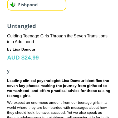
Fishpond
Untangled
Guiding Teenage Girls Through the Seven Transitions
into Adulthood
by Lisa Damour
AUD $24.99
y
Leading clinical psychologist Lisa Damour identifies the
seven key phases marking the journey from girlhood to
womanhood, and offers practical advice for those raising
teenage girls.
We expect an enormous amount from our teenage girls in a
world where they are bombarded with messages about how
they should look, behave, succeed. Yet we also speak as
though adolescence is a nightmare rollercoaster ride for both