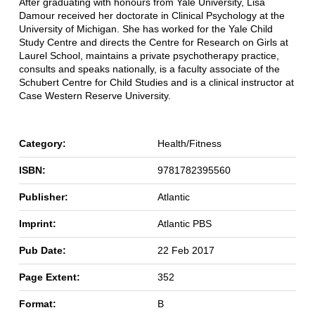
After graduating with honours from Yale University, Lisa
Damour received her doctorate in Clinical Psychology at the
University of Michigan. She has worked for the Yale Child
Study Centre and directs the Centre for Research on Girls at
Laurel School, maintains a private psychotherapy practice,
consults and speaks nationally, is a faculty associate of the
Schubert Centre for Child Studies and is a clinical instructor at
Case Western Reserve University.
Category:
Health/Fitness
ISBN:
9781782395560
Publisher:
Atlantic
Imprint:
Atlantic PBS
Pub Date:
22 Feb 2017
Page Extent:
352
Format:
B