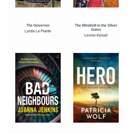
The Windmill in the Silver
The Governor
Gums
Lynda La Plante
Leonie Kelsall