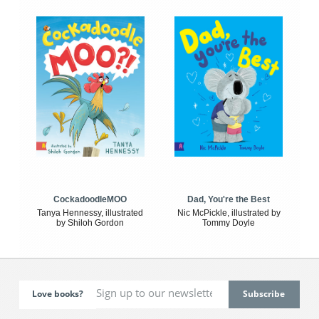
CockadoodleMOO
Dad, You're the Best
Tanya Hennessy, illustrated
Nic McPickle, illustrated by
by Shiloh Gordon
Tommy Doyle
Love books?