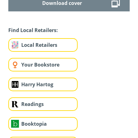
Download cover
Find Local Retailers:
Local Retailers
Your Bookstore
Harry Hartog
Readings
Booktopia