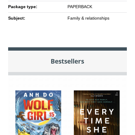
Package type:
PAPERBACK
Subject:
Family & relationships
Bestsellers