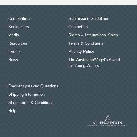
Competitions
Submission Guidelines
Booksellers
Contact Us
Media
Rights & International Sales
Resources
Terms & Conditions
Events
Privacy Policy
News
The Australian/Vogel’s Award
for Young Writers
Frequently Asked Questions
Shipping Information
Shop Terms & Conditions
Help