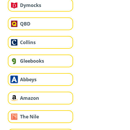
Dymocks
QBD
Collins
Gleebooks
Abbeys
Amazon
The Nile