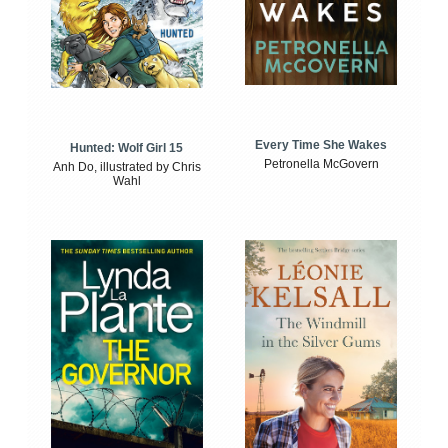
Every Time She Wakes
Hunted: Wolf Girl 15
Petronella McGovern
Anh Do, illustrated by Chris
Wahl