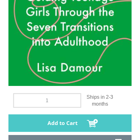
Ships in 2-3
months
Add to Cart