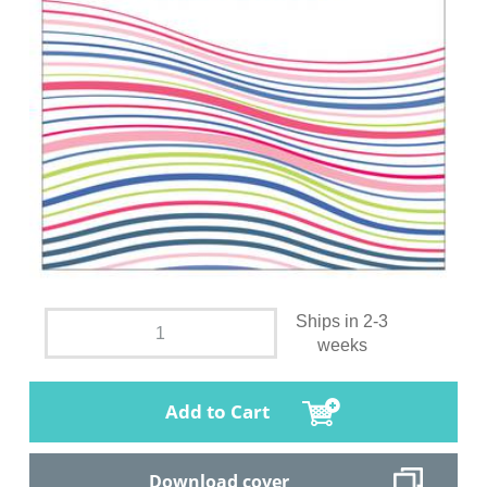
Ships in 2-3
weeks
Add to Cart
Download cover