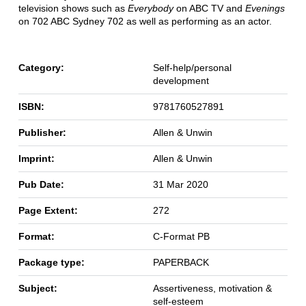
television shows such as
Everybody
on ABC TV and
Evenings
on 702 ABC Sydney 702 as well as performing as an actor.
Category:
Self-help/personal
development
ISBN:
9781760527891
Publisher:
Allen & Unwin
Imprint:
Allen & Unwin
Pub Date:
31 Mar 2020
Page Extent:
272
Format:
C-Format PB
Package type:
PAPERBACK
Subject:
Assertiveness, motivation &
self-esteem