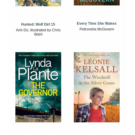
Every Time She Wakes
Hunted: Wolf Girl 15
Petronella McGovern
Anh Do, illustrated by Chris
Wahl