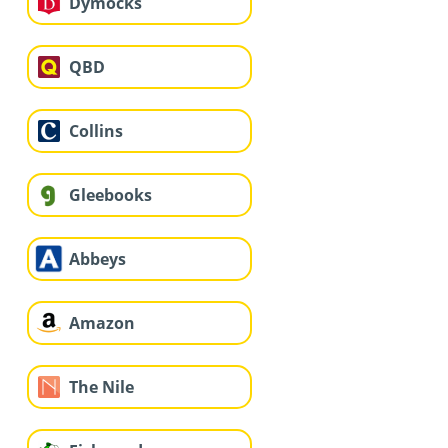
Dymocks
QBD
Collins
Gleebooks
Abbeys
Amazon
The Nile