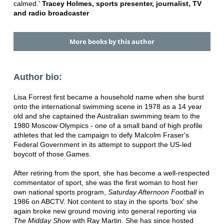
calmed.'
Tracey Holmes, sports presenter, journalist, TV
and radio broadcaster
More books by this author
Author bio:
Lisa Forrest first became a household name when she burst
onto the international swimming scene in 1978 as a 14 year
old and she captained the Australian swimming team to the
1980 Moscow Olympics - one of a small band of high profile
athletes that led the campaign to defy Malcolm Fraser's
Federal Government in its attempt to support the US-led
boycott of those Games.
After retiring from the sport, she has become a well-respected
commentator of sport, she was the first woman to host her
own national sports program,
Saturday Afternoon Football
in
1986 on ABCTV. Not content to stay in the sports 'box' she
again broke new ground moving into general reporting via
The Midday Show
with Ray Martin. She has since hosted