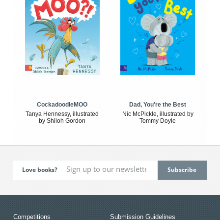
CockadoodleMOO
Dad, You're the Best
Tanya Hennessy, illustrated
Nic McPickle, illustrated by
by Shiloh Gordon
Tommy Doyle
Love books?
Competitions
Submission Guidelines