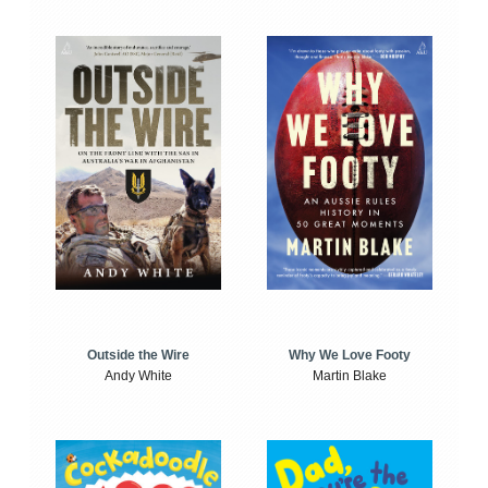
Outside the Wire
Why We Love Footy
Andy White
Martin Blake