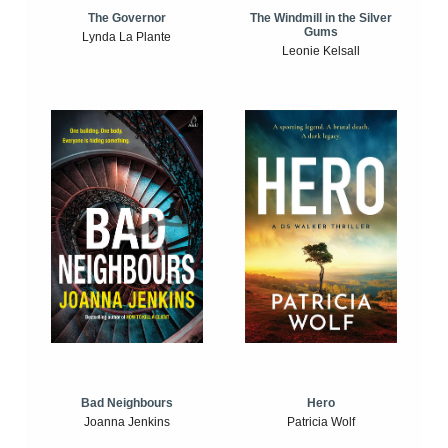
The Windmill in the Silver
The Governor
Gums
Lynda La Plante
Leonie Kelsall
Bad Neighbours
Hero
Joanna Jenkins
Patricia Wolf