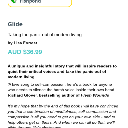
Fishpond
Glide
Taking the panic out of modern living
by Lisa Forrest
AUD $36.99
A unique and insightful story that will inspire readers to
quiet their critical voices and take the panic out of
modern living.
'
A love song to self-compassion: here's a book for anyone
who needs to silence the harsh voice inside their own head.
'
Richard Glover, bestselling author of
Flesh Wounds
It's my hope that by the end of this book I will have convinced
you that a combination of mindfulness, self-compassion and
compassion is all you need to get on your own side - and to
help others get on theirs. And when we can all do that, we'll
glide through life's challenges.