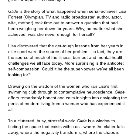
Glide
is the story of what happened when serial-achiever Lisa
Forrest (Olympian, TV and radio broadcaster, author, actor,
wife, mother) took time out to answer a question that had
been weighing her down for years: Why, no matter what she
achieved, was she never enough for herself?
Lisa discovered that the get-tough lessons from her years in
elite sport were the source of her problem - in fact, they are
the source of much of the illness, burnout and mental health
challenges we all face today. More surprising is the antidote:
self-compassion. Could it be the super-power we've all been
looking for?
Drawing on the wisdom of the women who ran Lisa's first
swimming club through to contemplative neuroscience,
Glide
offers remarkably honest and calm insights into navigating the
perils of modern living from a woman who has experienced it
all.
'In a cluttered, busy, stressful world
Glide
is a window to
finding the space that exists within us - where the clutter falls
away, where the negativity transforms, where the chaos is