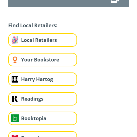
Find Local Retailers:
Local Retailers
Your Bookstore
Harry Hartog
Readings
Booktopia