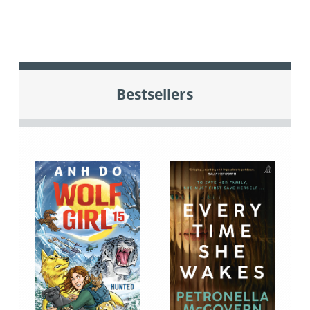
Bestsellers