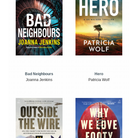
Bad Neighbours
Hero
Joanna Jenkins
Patricia Wolf