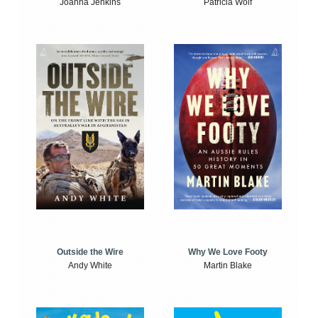
Joanna Jenkins
Patricia Wolf
Outside the Wire
Why We Love Footy
Andy White
Martin Blake