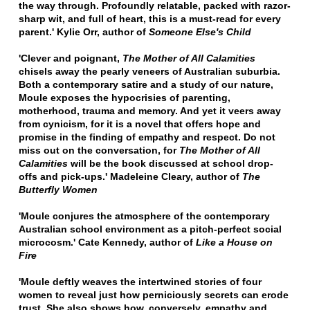
the way through. Profoundly relatable, packed with razor-
sharp wit, and full of heart, this is a must-read for every
parent.' Kylie Orr, author of
Someone Else's Child
'Clever and poignant,
The Mother of All Calamities
chisels away the pearly veneers of Australian suburbia.
Both a contemporary satire and a study of our nature,
Moule exposes the hypocrisies of parenting,
motherhood, trauma and memory. And yet it veers away
from cynicism, for it is a novel that offers hope and
promise in the finding of empathy and respect. Do not
miss out on the conversation, for
The Mother of All
Calamities
will be the book discussed at school drop-
offs and pick-ups.'
Madeleine Cleary, author of
The
Butterfly Women
'Moule conjures the atmosphere of the contemporary
Australian school environment as a pitch-perfect social
microcosm.'
Cate Kennedy, author of
Like a House on
Fire
'Moule deftly weaves the intertwined stories of four
women to reveal just how perniciously secrets can erode
trust. She also shows how, conversely, empathy and