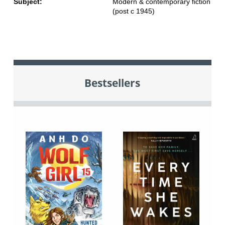
Subject:
Modern & contemporary fiction
(post c 1945)
Bestsellers