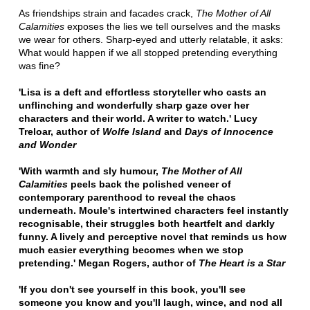
As friendships strain and facades crack,
The Mother of All
Calamities
exposes the lies we tell ourselves and the masks
we wear for others. Sharp-eyed and utterly relatable, it asks:
What would happen if we all stopped pretending everything
was fine?
'Lisa is a deft and effortless storyteller who casts an
unflinching and wonderfully sharp gaze over her
characters and their world. A writer to watch.'
Lucy
Treloar, author of
Wolfe Island
and
Days of Innocence
and Wonder
'With warmth and sly humour,
The Mother of All
Calamities
peels back the polished veneer of
contemporary parenthood to reveal the chaos
underneath. Moule's intertwined characters feel instantly
recognisable, their struggles both heartfelt and darkly
funny. A lively and perceptive novel that reminds us how
much easier everything becomes when we stop
pretending.' Megan Rogers, author of
The Heart is a Star
'If you don't see yourself in this book, you'll see
someone you know and you'll laugh, wince, and nod all