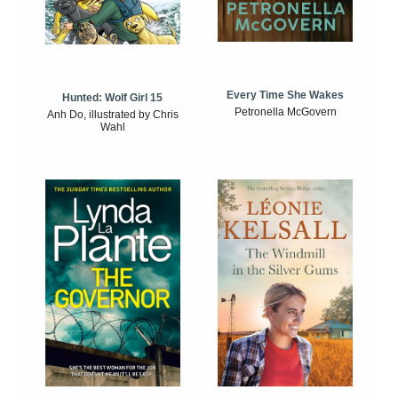
Every Time She Wakes
Hunted: Wolf Girl 15
Petronella McGovern
Anh Do, illustrated by Chris
Wahl