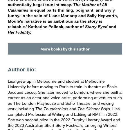
authenticity beget true intimacy.
The Mother of All
Calamities
is equal parts thrilling, poignant, and wryly
funny. In the vein of Liane Moriarty and Sally Hepworth,
Moule's narrative is as ambitious as the story is
relatable.'
Katharine Pollock, author of
Starry Eyed
and
Her Fidelity.
More books by this author
Author bio:
Lisa grew up in Melbourne and studied at Melbourne
University before moving to Paris to train in theatre at École
Jacques Lecoq. She later moved to London, where she built a
career as an actor and voice artist, performing at venues such
as The London Playhouse and Soho Theatre, and voicing
work including
The Thunderbirds
and
The Skinner Boys
. Lisa
completed Professional Writing and Editing at RMIT in 2022.
She won second prize in the 2022 Furphy Literary Award and
the 2023 Australian Short Story Festival's Emerging Writers'