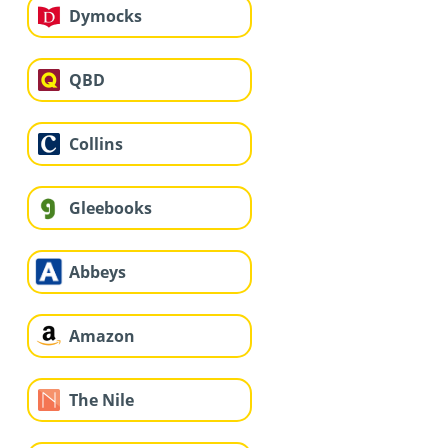
Dymocks
QBD
Collins
Gleebooks
Abbeys
Amazon
The Nile