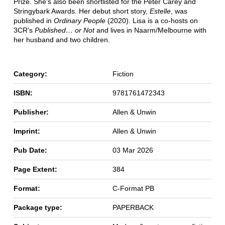
Prize. She's also been shortlisted for the Peter Carey and
Stringybark Awards. Her debut short story,
Estelle
, was
published in
Ordinary People
(2020). Lisa is a co-hosts on
3CR's
Published… or Not
and lives in Naarm/Melbourne with
her husband and two children.
Category:
Fiction
ISBN:
9781761472343
Publisher:
Allen & Unwin
Imprint:
Allen & Unwin
Pub Date:
03 Mar 2026
Page Extent:
384
Format:
C-Format PB
Package type:
PAPERBACK