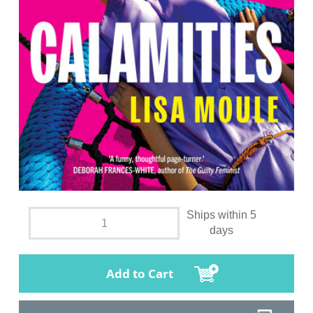
Ships within 5
days
Add to Cart