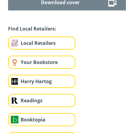
Download cover
Find Local Retailers:
Local Retailers
Your Bookstore
Harry Hartog
Readings
Booktopia