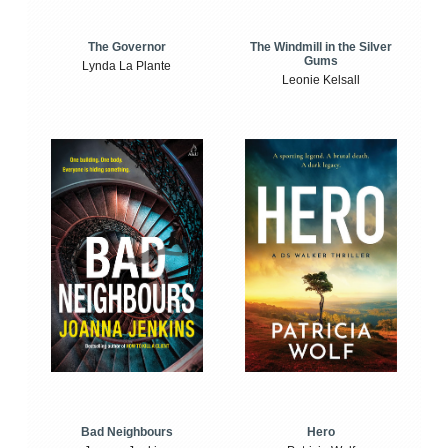
The Windmill in the Silver
The Governor
Gums
Lynda La Plante
Leonie Kelsall
Bad Neighbours
Hero