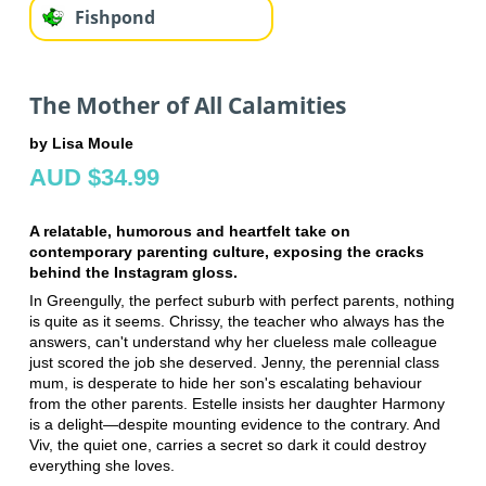
Fishpond
The Mother of All Calamities
by Lisa Moule
AUD $34.99
A relatable, humorous and heartfelt take on
contemporary parenting culture, exposing the cracks
behind the Instagram gloss.
In Greengully, the perfect suburb with perfect parents, nothing
is quite as it seems. Chrissy, the teacher who always has the
answers, can't understand why her clueless male colleague
just scored the job she deserved. Jenny, the perennial class
mum, is desperate to hide her son's escalating behaviour
from the other parents. Estelle insists her daughter Harmony
is a delight—despite mounting evidence to the contrary. And
Viv, the quiet one, carries a secret so dark it could destroy
everything she loves.