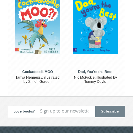
CockadoodleMOO
Dad, You're the Best
Tanya Hennessy, illustrated
Nic McPickle, illustrated by
by Shiloh Gordon
Tommy Doyle
Love books?