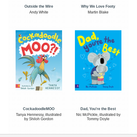
Outside the Wire
Why We Love Footy
Andy White
Martin Blake
CockadoodleMOO
Dad, You're the Best
Tanya Hennessy, illustrated
Nic McPickle, illustrated by
by Shiloh Gordon
Tommy Doyle