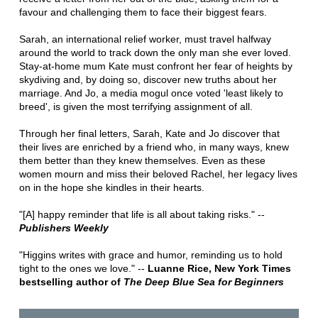
favour and challenging them to face their biggest fears.
Sarah, an international relief worker, must travel halfway
around the world to track down the only man she ever loved.
Stay-at-home mum Kate must confront her fear of heights by
skydiving and, by doing so, discover new truths about her
marriage. And Jo, a media mogul once voted 'least likely to
breed', is given the most terrifying assignment of all.
Through her final letters, Sarah, Kate and Jo discover that
their lives are enriched by a friend who, in many ways, knew
them better than they knew themselves. Even as these
women mourn and miss their beloved Rachel, her legacy lives
on in the hope she kindles in their hearts.
"[A] happy reminder that life is all about taking risks." --
Publishers Weekly
"Higgins writes with grace and humor, reminding us to hold
tight to the ones we love." --
Luanne Rice, New York Times
bestselling author of
The Deep Blue Sea for Beginners