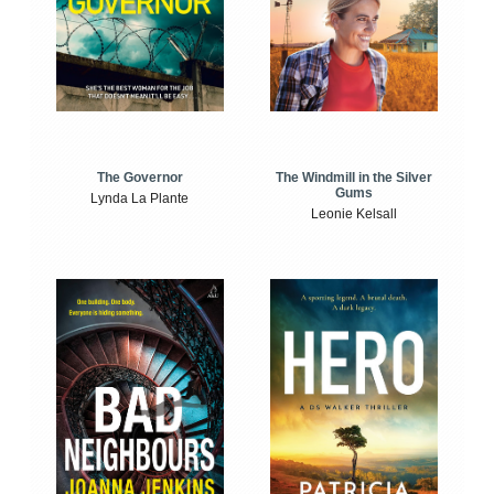
The Windmill in the Silver
The Governor
Gums
Lynda La Plante
Leonie Kelsall