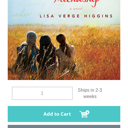
Ships in 2-3
weeks
Add to Cart