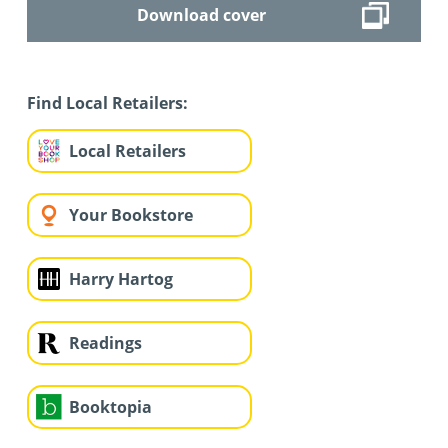
Download cover
Find Local Retailers:
Local Retailers
Your Bookstore
Harry Hartog
Readings
Booktopia