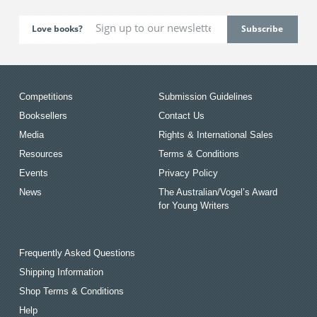
Love books?
Competitions
Submission Guidelines
Booksellers
Contact Us
Media
Rights & International Sales
Resources
Terms & Conditions
Events
Privacy Policy
News
The Australian/Vogel’s Award
for Young Writers
Frequently Asked Questions
Shipping Information
Shop Terms & Conditions
Help