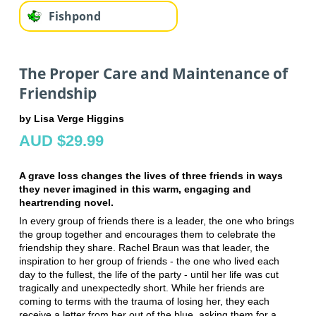
Fishpond
The Proper Care and Maintenance of
Friendship
by Lisa Verge Higgins
AUD $29.99
A grave loss changes the lives of three friends in ways
they never imagined in this warm, engaging and
heartrending novel.
In every group of friends there is a leader, the one who brings
the group together and encourages them to celebrate the
friendship they share. Rachel Braun was that leader, the
inspiration to her group of friends - the one who lived each
day to the fullest, the life of the party - until her life was cut
tragically and unexpectedly short. While her friends are
coming to terms with the trauma of losing her, they each
receive a letter from her out of the blue, asking them for a