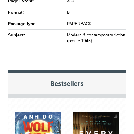
Page Extent:
350
Format:
B
Package type:
PAPERBACK
Subject:
Modern & contemporary fiction
(post c 1945)
Bestsellers