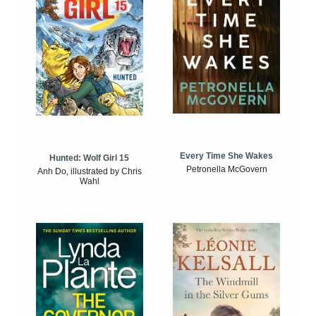
Every Time She Wakes
Hunted: Wolf Girl 15
Petronella McGovern
Anh Do, illustrated by Chris
Wahl