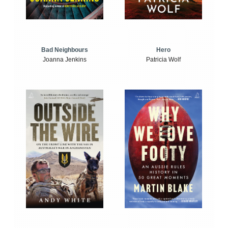
Bad Neighbours
Hero
Joanna Jenkins
Patricia Wolf