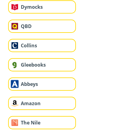
Dymocks
QBD
Collins
Gleebooks
Abbeys
Amazon
The Nile