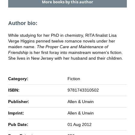
More books by this author
Author bio:
While studying for her PhD in chemistry, RITA finalist Lisa
Verge Higgins penned twelve romance novels under her
maiden name.
The Proper Care and Maintenance of
Friendship
is her first foray into mainstream women's fiction.
She lives in New Jersey with her husband and their children.
Category:
Fiction
ISBN:
9781743310502
Publisher:
Allen & Unwin
Imprint:
Allen & Unwin
Pub Date:
01 Aug 2012