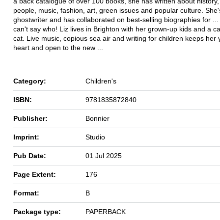
a back catalogue of over 100 books, she has written about history
people, music, fashion, art, green issues and popular culture. She'
ghostwriter and has collaborated on best-selling biographies for ..
can't say who! Liz lives in Brighton with her grown-up kids and a 
cat. Live music, copious sea air and writing for children keeps her
heart and open to the new ...
Category:
Children's
ISBN:
9781835872840
Publisher:
Bonnier
Imprint:
Studio
Pub Date:
01 Jul 2025
Page Extent:
176
Format:
B
Package type:
PAPERBACK