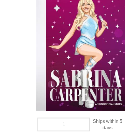
Ships within 5
days