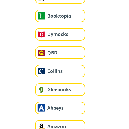
Booktopia
Dymocks
QBD
Collins
Gleebooks
Abbeys
Amazon