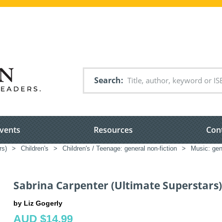
Search
vents
Resources
Con
rs)
>
Children's
>
Children's / Teenage: general non-fiction
>
Music: gene
Sabrina Carpenter (Ultimate Superstars)
by Liz Gogerly
AUD $14.99