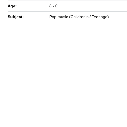
Age:
8 - 0
Subject:
Pop music (Children's / Teenage)