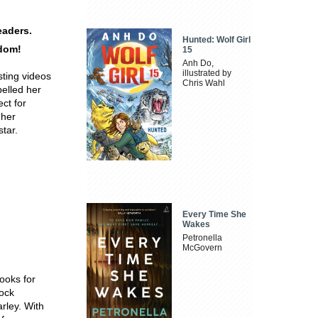
eaders.
Hunted: Wolf Girl
rdom!
15
Anh Do,
illustrated by
ting videos
Chris Wahl
pelled her
ect for
 her
tar.
Every Time She
Wakes
Petronella
McGovern
books for
rock
rley. With