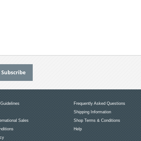
Guidelines
Frequently Asked Questions
Shipping Information
ernational Sales
Shop Terms & Conditions
ditions
Help
icy