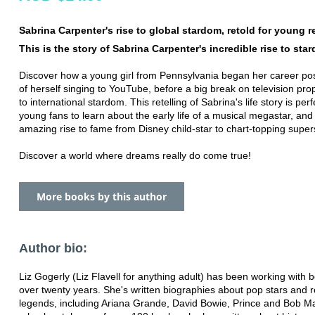
Sabrina Carpenter's rise to global stardom, retold for young r
This is the story of Sabrina Carpenter's incredible rise to sta
Discover how a young girl from Pennsylvania began her career pos
of herself singing to YouTube, before a big break on television pro
to international stardom. This retelling of Sabrina's life story is perf
young fans to learn about the early life of a musical megastar, and
amazing rise to fame from Disney child-star to chart-topping supers
Discover a world where dreams really do come true!
More books by this author
Author bio:
Liz Gogerly (Liz Flavell for anything adult) has been working with 
over twenty years. She's written biographies about pop stars and 
legends, including Ariana Grande, David Bowie, Prince and Bob Ma