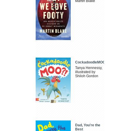
Martin Blake
CockadoodleMOO
Tanya Hennessy,
illustrated by
Shiloh Gordon
Dad, You're the
Best