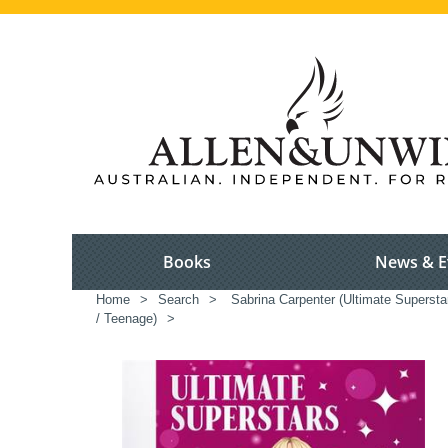
Books
News & E
Home
>
Search
>
Sabrina Carpenter (Ultimate Supersta
/ Teenage)
>