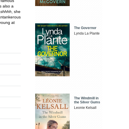
, famous
s also a
.
shhhh
, she
cantankerous
 young at
The Governor
Lynda La Plante
The Windmill in
the Silver Gums
Leonie Kelsall