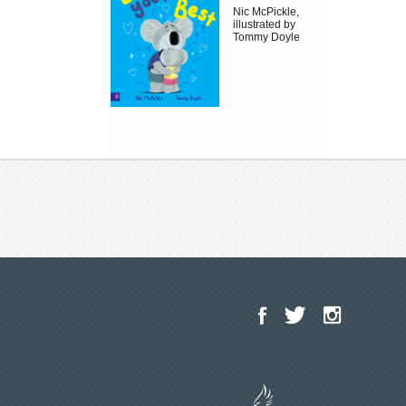
Nic McPickle,
illustrated by
Tommy Doyle