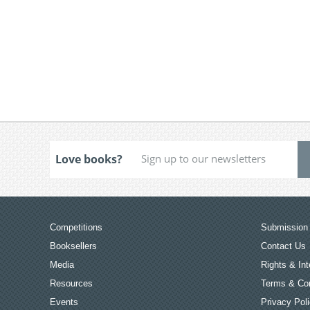
Love books?
Competitions
Submission 
Booksellers
Contact Us
Media
Rights & Int
Resources
Terms & Con
Events
Privacy Pol