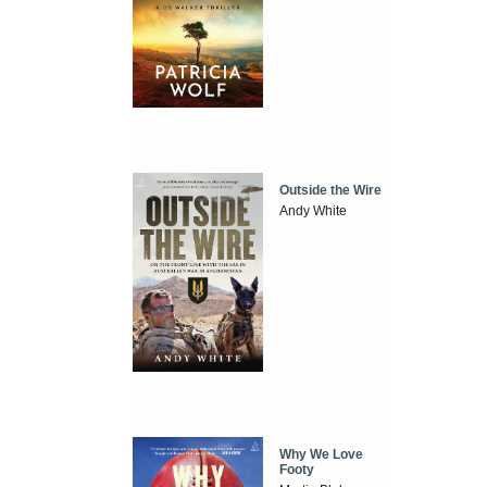
Outside the Wire
Andy White
Why We Love
Footy