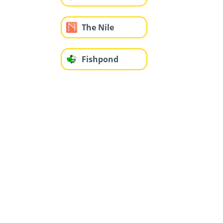
The Nile
Fishpond