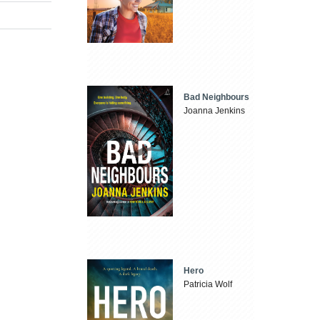
Bad Neighbours
Joanna Jenkins
Hero
Patricia Wolf