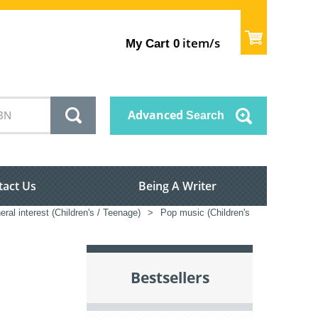
item/s
My Cart
0
Advanced
Search
tact Us
Being A Writer
ral interest (Children's / Teenage)
>
Pop music (Children's
Bestsellers