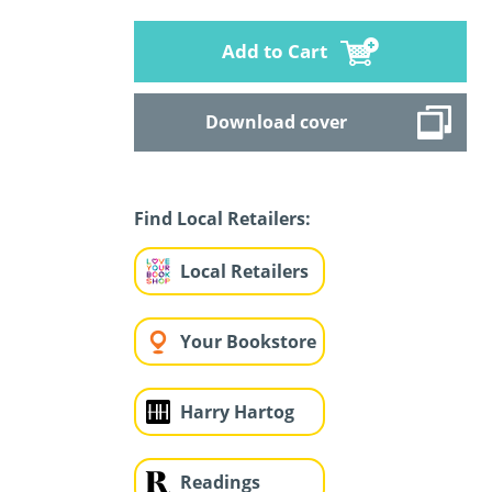
Add to Cart
Download cover
Find Local Retailers:
Local Retailers
Your Bookstore
Harry Hartog
Readings