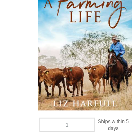
Ships within 5
days