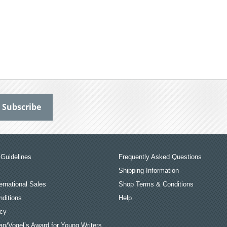
Guidelines
Frequently Asked Questions
Shipping Information
ernational Sales
Shop Terms & Conditions
ditions
Help
icy
an/Vogel’s Award for Young Writers