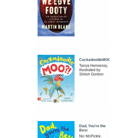
CockadoodleMOO
Tanya Hennessy,
illustrated by
Shiloh Gordon
Dad, You're the
Best
Nic McPickle,