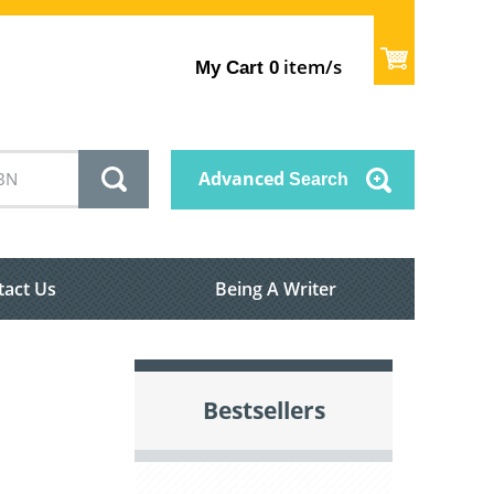
item/s
My Cart
0
Advanced
Search
tact Us
Being A Writer
Bestsellers