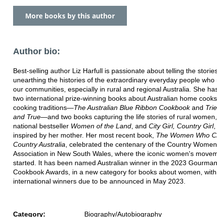
More books by this author
Author bio:
Best-selling author Liz Harfull is passionate about telling the storie
unearthing the histories of the extraordinary everyday people wh
our communities, especially in rural and regional Australia. She has
two international prize-winning books about Australian home cook
cooking traditions—
The Australian Blue Ribbon Cookbook
and
Tri
and True
—and two books capturing the life stories of rural women,
national bestseller
Women of the Land
, and
City Girl, Country Girl
,
inspired by her mother. Her most recent book,
The Women Who C
Country Australia
, celebrated the centenary of the Country Women
Association in New South Wales, where the iconic women's move
started. It has been named Australian winner in the 2023 Gourma
Cookbook Awards, in a new category for books about women, with
international winners due to be announced in May 2023.
Category:
Biography/Autobiography