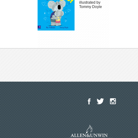
illustrated by
Tommy Doyle