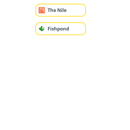
The Nile
Fishpond