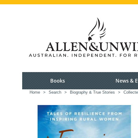
Books
News & E
Home
>
Search
>
Biography & True Stories
>
Collect