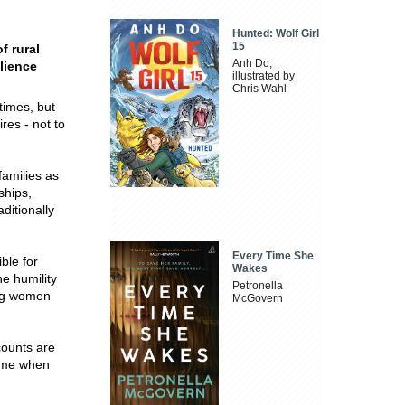
Hunted: Wolf Girl
15
f rural
Anh Do,
lience
illustrated by
Chris Wahl
times, but
res - not to
families as
ships,
ditionally
Every Time She
ble for
Wakes
e humility
Petronella
ung women
McGovern
counts are
time when