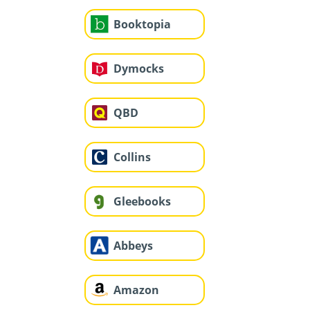
Booktopia
Dymocks
QBD
Collins
Gleebooks
Abbeys
Amazon