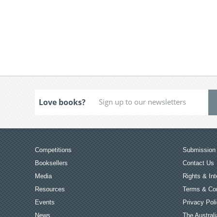
Love books?
Competitions
Submission 
Booksellers
Contact Us
Media
Rights & Int
Resources
Terms & Con
Events
Privacy Pol
News
The Australi