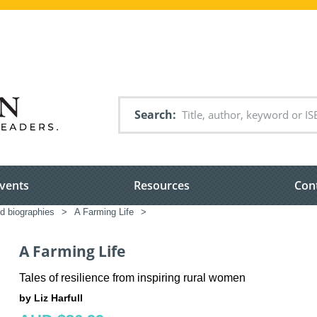
Search
vents
Resources
Con
ed biographies
>
A Farming Life
>
A Farming Life
Tales of resilience from inspiring rural women
by Liz Harfull