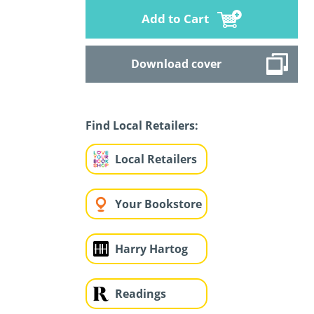
Add to Cart
Download cover
Find Local Retailers:
Local Retailers
Your Bookstore
Harry Hartog
Readings