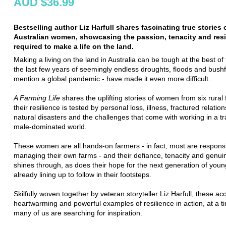
AUD $36.99
Bestselling author Liz Harfull shares fascinating true stories o
Australian women, showcasing the passion, tenacity and resi
required to make a life on the land.
Making a living on the land in Australia can be tough at the best of 
the last few years of seemingly endless droughts, floods and bushfi
mention a global pandemic - have made it even more difficult.
A Farming Life
shares the uplifting stories of women from six rural 
their resilience is tested by personal loss, illness, fractured relation
natural disasters and the challenges that come with working in a tra
male-dominated world.
These women are all hands-on farmers - in fact, most are responsi
managing their own farms - and their defiance, tenacity and genuin
shines through, as does their hope for the next generation of yo
already lining up to follow in their footsteps.
Skilfully woven together by veteran storyteller Liz Harfull, these ac
heartwarming and powerful examples of resilience in action, at a 
many of us are searching for inspiration.