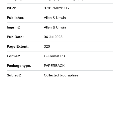
ISBN:
9781760291112
Publisher:
Allen & Unwin
Imprint:
Allen & Unwin
Pub Date:
04 Jul 2023
Page Extent:
320
Format:
C-Format PB
Package type:
PAPERBACK
Subject:
Collected biographies