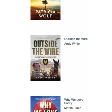
Outside the Wire
Andy White
Why We Love
Footy
Martin Blake