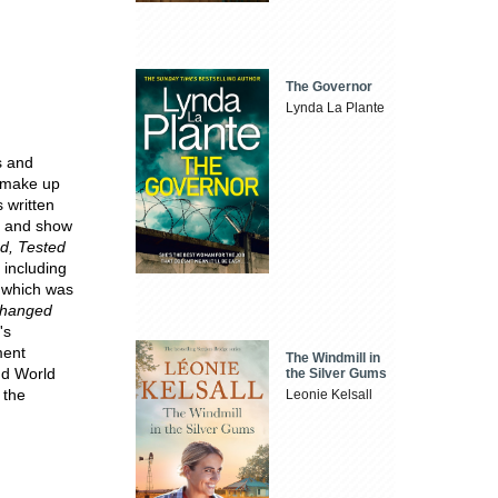
The Governor
Lynda La Plante
s and
o make up
 written
s and show
ed, Tested
 including
 which was
hanged
's
ment
The Windmill in
nd World
the Silver Gums
 the
Leonie Kelsall