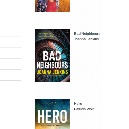
Bad Neighbours
Joanna Jenkins
Hero
Patricia Wolf