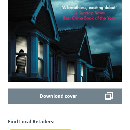
Download cover
Find Local Retailers: