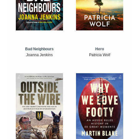
Bad Neighbours
Hero
Joanna Jenkins
Patricia Wolf