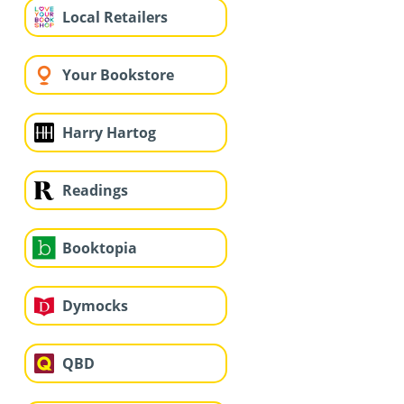
Local Retailers
Your Bookstore
Harry Hartog
Readings
Booktopia
Dymocks
QBD