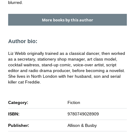
blurred.
More books by this author
Author bio:
Liz Webb originally trained as a classical dancer, then worked
as a secretary, stationery shop manager, art class model,
cocktail waitress, stand-up comic, voice-over artist, script
editor and radio drama producer, before becoming a novelist.
She lives in North London with her husband, son and serial
killer cat Freddie.
Category:
Fiction
ISBN:
9780749028909
Publisher:
Allison & Busby