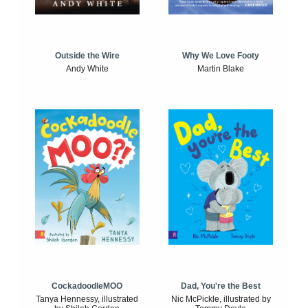
Outside the Wire
Why We Love Footy
Andy White
Martin Blake
CockadoodleMOO
Dad, You're the Best
Tanya Hennessy, illustrated
Nic McPickle, illustrated by