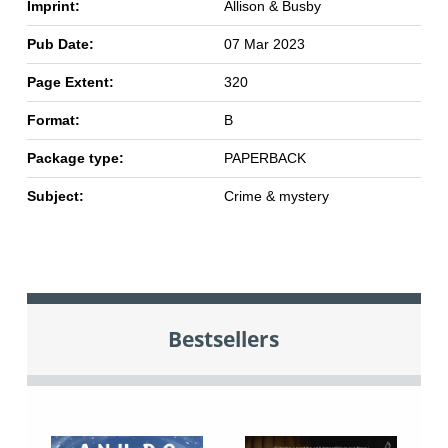
Imprint:
Allison & Busby
Pub Date:
07 Mar 2023
Page Extent:
320
Format:
B
Package type:
PAPERBACK
Subject:
Crime & mystery
Bestsellers