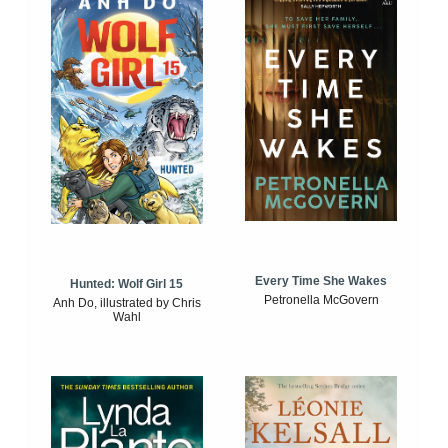
Every Time She Wakes
Hunted: Wolf Girl 15
Petronella McGovern
Anh Do, illustrated by Chris
Wahl