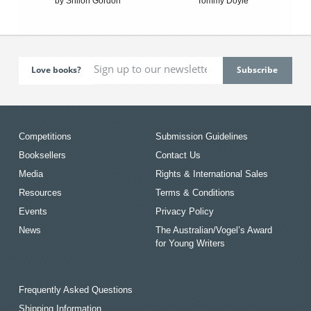
by Shiloh Gordon
Tommy Doyle
Love books?
Competitions
Submission Guidelines
Booksellers
Contact Us
Media
Rights & International Sales
Resources
Terms & Conditions
Events
Privacy Policy
News
The Australian/Vogel’s Award
for Young Writers
Frequently Asked Questions
Shipping Information