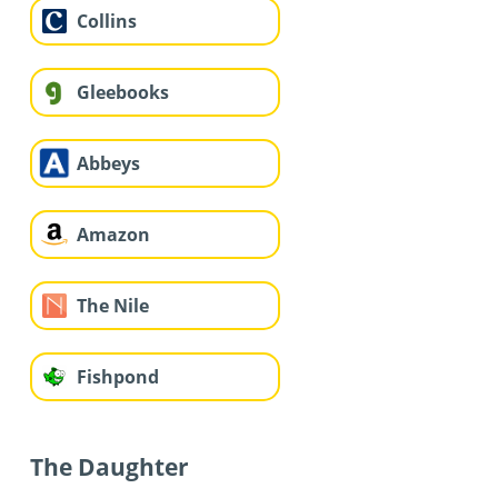
Collins
Gleebooks
Abbeys
Amazon
The Nile
Fishpond
The Daughter