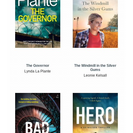
The Windmill in the Silver
The Governor
Gums
Lynda La Plante
Leonie Kelsall