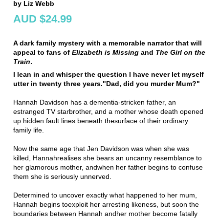
by Liz Webb
AUD $24.99
A dark family mystery with a memorable narrator that will
appeal to fans of
Elizabeth is Missing
and
The Girl on the
Train
.
I lean in and whisper the question I have never let myself
utter in twenty three years.
"Dad, did you murder Mum?"
Hannah Davidson has a dementia-stricken father, an
estranged TV star
brother, and a mother whose death opened
up hidden fault lines beneath the
surface of their ordinary
family life.
Now the same age that Jen Davidson was when she was
killed, Hannah
realises she bears an uncanny resemblance to
her glamorous mother, and
when her father begins to confuse
them she is seriously unnerved.
Determined to uncover exactly what happened to her mum,
Hannah begins to
exploit her arresting likeness, but soon the
boundaries between Hannah and
her mother become fatally