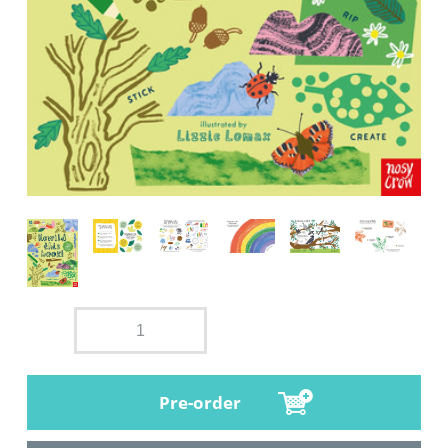
Pre-order