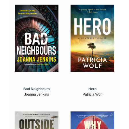
Bad Neighbours
Hero
Joanna Jenkins
Patricia Wolf