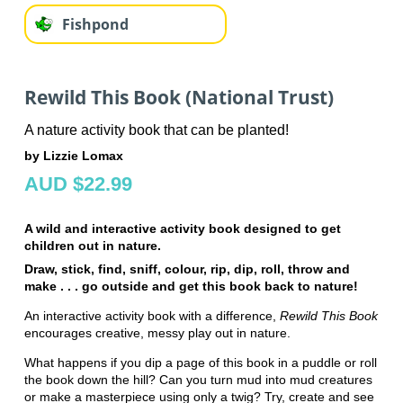
Fishpond
Rewild This Book (National Trust)
A nature activity book that can be planted!
by Lizzie Lomax
AUD $22.99
A wild and interactive activity book designed to get
children out in nature.
Draw, stick, find, sniff, colour, rip, dip, roll, throw and
make . . . go outside and get this book back to nature!
An interactive activity book with a difference,
Rewild This Book
encourages creative, messy play out in nature.
What happens if you dip a page of this book in a puddle or roll
the book down the hill? Can you turn mud into mud creatures
or make a masterpiece using only a twig? Try, create and see