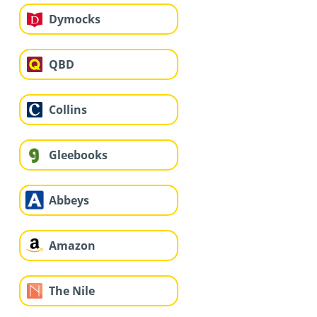
Dymocks
QBD
Collins
Gleebooks
Abbeys
Amazon
The Nile