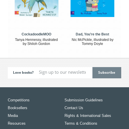
CockadoodleMOO
Dad, You're the Best
Tanya Hennessy, illustrated
Nic McPickle, illustrated by
by Shiloh Gordon
Tommy Doyle
Love books?
Competitions
Submission Guidelines
Booksellers
Contact Us
Media
Rights & International Sales
Resources
Terms & Conditions