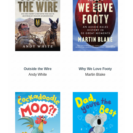
Outside the Wire
Why We Love Footy
Andy White
Martin Blake