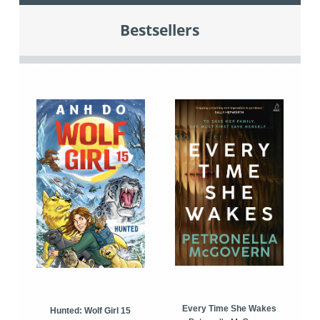
Bestsellers
Every Time She Wakes
Hunted: Wolf Girl 15