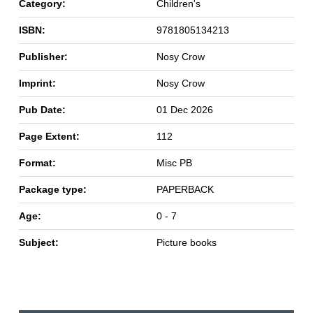
Category:
Children's
ISBN:
9781805134213
Publisher:
Nosy Crow
Imprint:
Nosy Crow
Pub Date:
01 Dec 2026
Page Extent:
112
Format:
Misc PB
Package type:
PAPERBACK
Age:
0 - 7
Subject:
Picture books