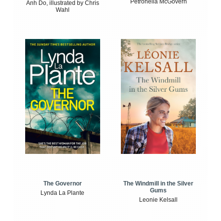
Petronella McGovern
Anh Do, illustrated by Chris
Wahl
The Windmill in the Silver
The Governor
Gums
Lynda La Plante
Leonie Kelsall