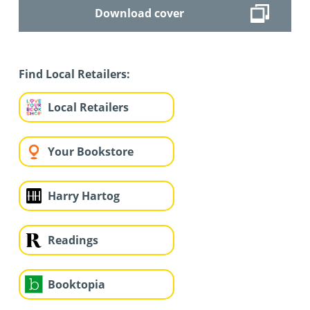
Download cover
Find Local Retailers:
Local Retailers
Your Bookstore
Harry Hartog
Readings
Booktopia