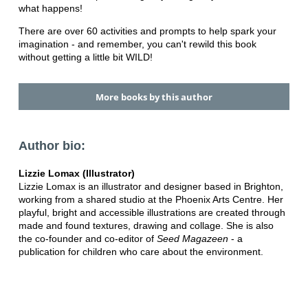
what happens!
There are over 60 activities and prompts to help spark your
imagination - and remember, you can't rewild this book
without getting a little bit WILD!
More books by this author
Author bio:
Lizzie Lomax (Illustrator)
Lizzie Lomax is an illustrator and designer based in Brighton,
working from a shared studio at the Phoenix Arts Centre. Her
playful, bright and accessible illustrations are created through
made and found textures, drawing and collage. She is also
the co-founder and co-editor of
Seed Magazeen
- a
publication for children who care about the environment.