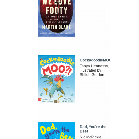
CockadoodleMOO
Tanya Hennessy,
illustrated by
Shiloh Gordon
Dad, You're the
Best
Nic McPickle,