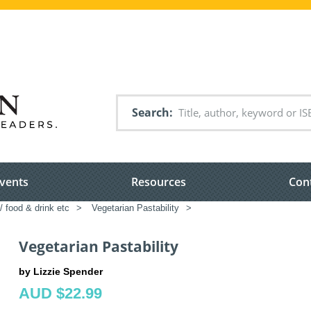
Search
vents
Resources
Con
/ food & drink etc
>
Vegetarian Pastability
>
Vegetarian Pastability
by Lizzie Spender
AUD $22.99