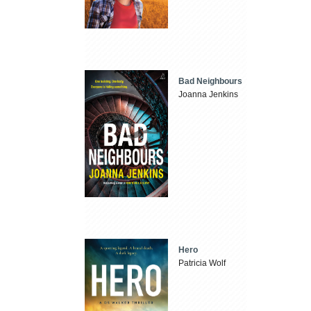
Bad Neighbours
Joanna Jenkins
Hero
Patricia Wolf