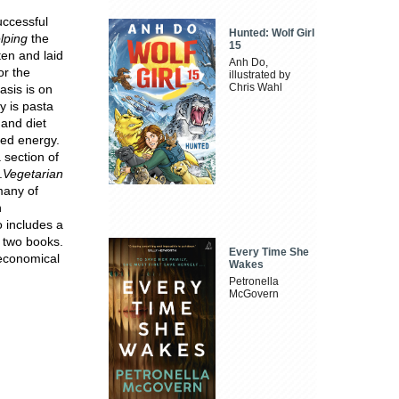
uccessful
Hunted: Wolf Girl
lping
the
15
ten and laid
Anh Do,
or the
illustrated by
Chris Wahl
asis is on
y is pasta
 and diet
ned energy.
 section of
.
Vegetarian
many of
n
o includes a
s two books.
Every Time She
 economical
Wakes
Petronella
McGovern