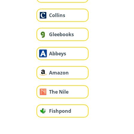
Collins
Gleebooks
Abbeys
Amazon
The Nile
Fishpond