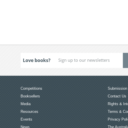
Love books?
Competitions
Submission 
Booksellers
Contact Us
Media
Rights & Int
Resources
Terms & Con
Events
Privacy Pol
News
The Australi