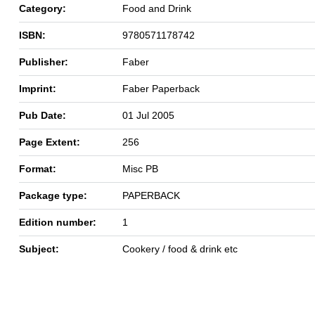
Category:
Food and Drink
ISBN:
9780571178742
Publisher:
Faber
Imprint:
Faber Paperback
Pub Date:
01 Jul 2005
Page Extent:
256
Format:
Misc PB
Package type:
PAPERBACK
Edition number:
1
Subject:
Cookery / food & drink etc