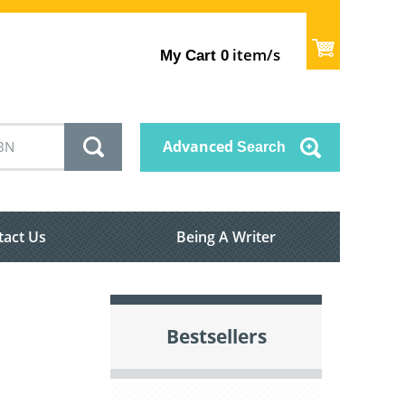
item/s
My Cart
0
Advanced
Search
tact Us
Being A Writer
Bestsellers