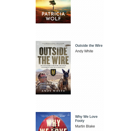
Outside the Wire
Andy White
Why We Love
Footy
Martin Blake