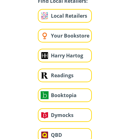
Find Local Retailers:
Local Retailers
Your Bookstore
Harry Hartog
Readings
Booktopia
Dymocks
QBD