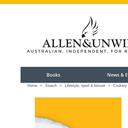
Books
News & E
Home
>
Search
>
Lifestyle, sport & leisure
>
Cookery 