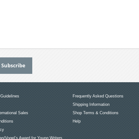
Guidelines
Frequently Asked Questions
Shipping Information
ernational Sales
Shop Terms & Conditions
ditions
Help
icy
an/Vogel’s Award for Young Writers