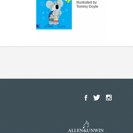
illustrated by
Tommy Doyle