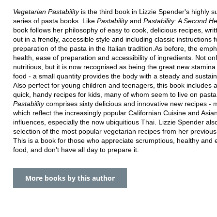
Vegetarian Pastability
is the third book in Lizzie Spender's highly s
series of pasta books. Like
Pastability
and
Pastability: A Second He
book follows her philosophy of easy to cook, delicious recipes, writ
out in a frendly, accessible style and including classic instructions f
preparation of the pasta in the Italian tradition.As before, the emph
health, ease of preparation and accessibility of ingredients. Not onl
nutritious, but it is now recognised as being the great new stamina
food - a small quantity provides the body with a steady and sustai
Also perfect for young children and teenagers, this book includes a
quick, handy recipes for kids, many of whom seem to live on pasta
Pastability
comprises sixty delicious and innovative new recipes - 
which reflect the increasingly popular Californian Cuisine and Asia
influences, especially the now ubiquitious Thai. Lizzie Spender als
selection of the most popular vegetarian recipes from her previou
This is a book for those who appreciate scrumptious, healthy and
food, and don't have all day to prepare it.
More books by this author