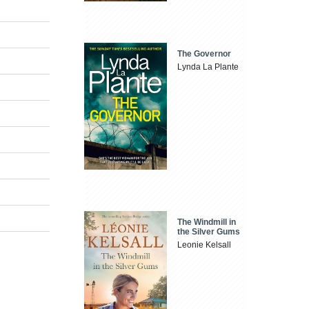
The Governor
Lynda La Plante
The Windmill in
the Silver Gums
Leonie Kelsall