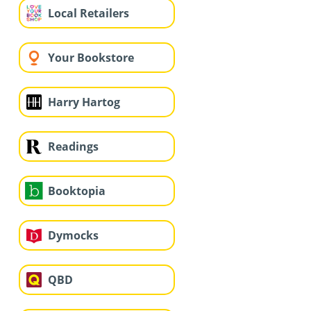
Local Retailers
Your Bookstore
Harry Hartog
Readings
Booktopia
Dymocks
QBD