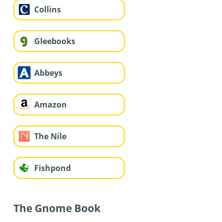
Collins
Gleebooks
Abbeys
Amazon
The Nile
Fishpond
The Gnome Book