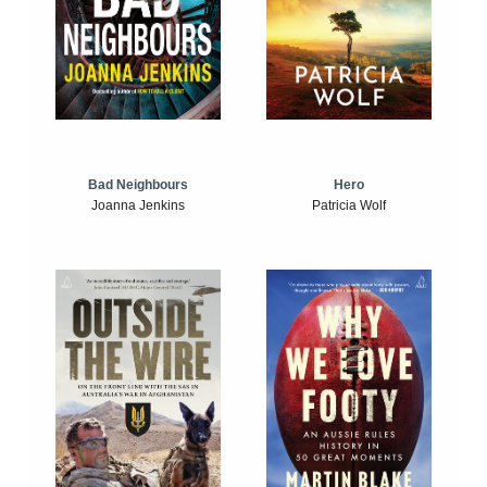
Bad Neighbours
Hero
Joanna Jenkins
Patricia Wolf