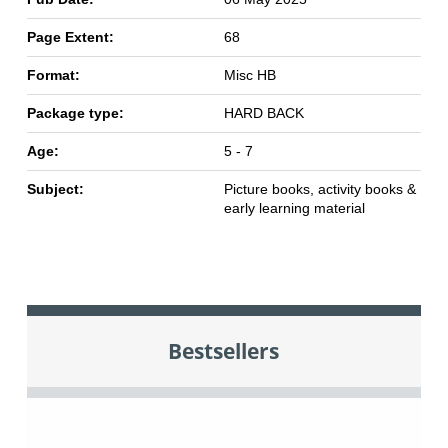
Page Extent:
68
Format:
Misc HB
Package type:
HARD BACK
Age:
5 - 7
Subject:
Picture books, activity books &
early learning material
Bestsellers