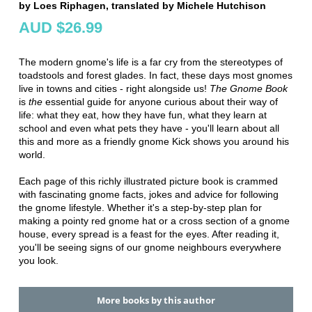
by Loes Riphagen, translated by Michele Hutchison
AUD $26.99
The modern gnome's life is a far cry from the stereotypes of
toadstools and forest glades. In fact, these days most gnomes
live in towns and cities - right alongside us!
The Gnome Book
is
the
essential guide for anyone curious about their way of
life: what they eat, how they have fun, what they learn at
school and even what pets they have - you'll learn about all
this and more as a friendly gnome Kick shows you around his
world.
Each page of this richly illustrated picture book is crammed
with fascinating gnome facts, jokes and advice for following
the gnome lifestyle. Whether it's a step-by-step plan for
making a pointy red gnome hat or a cross section of a gnome
house, every spread is a feast for the eyes. After reading it,
you'll be seeing signs of our gnome neighbours everywhere
you look.
More books by this author