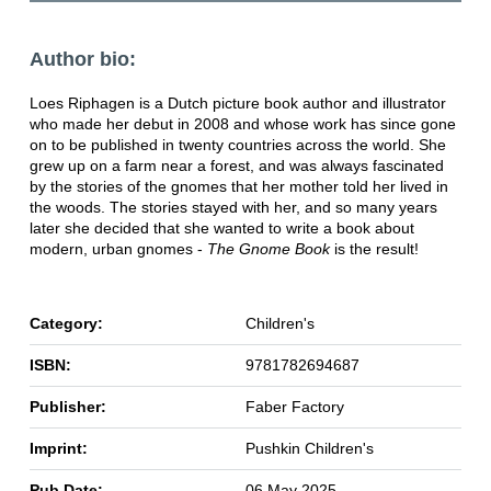
Author bio:
Loes Riphagen is a Dutch picture book author and illustrator
who made her debut in 2008 and whose work has since gone
on to be published in twenty countries across the world. She
grew up on a farm near a forest, and was always fascinated
by the stories of the gnomes that her mother told her lived in
the woods. The stories stayed with her, and so many years
later she decided that she wanted to write a book about
modern, urban gnomes -
The Gnome Book
is the result!
Category:
Children's
ISBN:
9781782694687
Publisher:
Faber Factory
Imprint:
Pushkin Children's
Pub Date:
06 May 2025