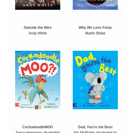
Outside the Wire
Why We Love Footy
Andy White
Martin Blake
CockadoodleMOO
Dad, You're the Best
Tanya Hennessy, illustrated
Nic McPickle, illustrated by