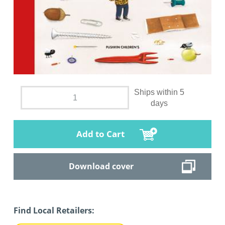
Ships within 5
days
Add to Cart
Download cover
Find Local Retailers: