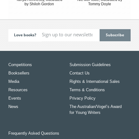
by Shiloh Gordon
Tommy Doyle
Love books?
Competitions
Submission Guidelines
Booksellers
Contact Us
Media
Rights & International Sales
Resources
Terms & Conditions
Events
Privacy Policy
News
The Australian/Vogel’s Award
for Young Writers
Frequently Asked Questions