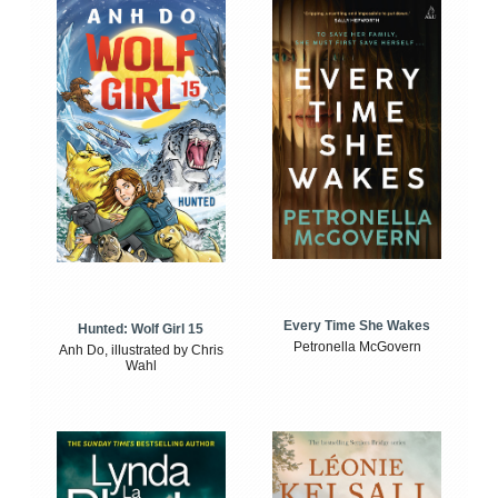
Every Time She Wakes
Hunted: Wolf Girl 15
Petronella McGovern
Anh Do, illustrated by Chris
Wahl