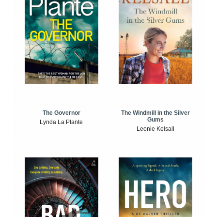
The Windmill in the Silver
The Governor
Gums
Lynda La Plante
Leonie Kelsall