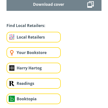
Download cover
Find Local Retailers:
Local Retailers
Your Bookstore
Harry Hartog
Readings
Booktopia