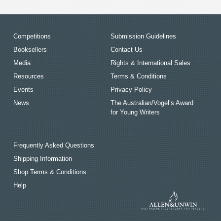
Competitions
Submission Guidelines
Booksellers
Contact Us
Media
Rights & International Sales
Resources
Terms & Conditions
Events
Privacy Policy
News
The Australian/Vogel’s Award
for Young Writers
Frequently Asked Questions
Shipping Information
Shop Terms & Conditions
Help