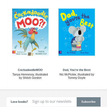
CockadoodleMOO
Dad, You're the Best
Tanya Hennessy, illustrated
Nic McPickle, illustrated by
by Shiloh Gordon
Tommy Doyle
Love books?