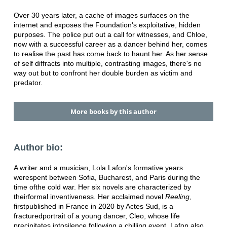
Over 30 years later, a cache of images surfaces on the
internet and exposes the Foundation's exploitative, hidden
purposes. The police put out a call for witnesses, and Chloe,
now with a successful career as a dancer behind her, comes
to realise the past has come back to haunt her. As her sense
of self diffracts into multiple, contrasting images, there's no
way out but to confront her double burden as victim and
predator.
More books by this author
Author bio:
A writer and a musician, Lola Lafon's formative years
were
spent between Sofia, Bucharest, and Paris during the
time of
the cold war. Her six novels are characterized by
their
formal inventiveness. Her acclaimed novel
Reeling
,
first
published in France in 2020 by Actes Sud, is a
fractured
portrait of a young dancer, Cleo, whose life
precipitates into
silence following a chilling event. Lafon also