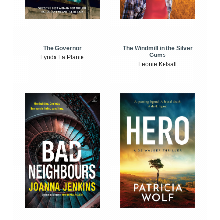
The Windmill in the Silver
The Governor
Gums
Lynda La Plante
Leonie Kelsall