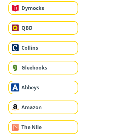
Dymocks
QBD
Collins
Gleebooks
Abbeys
Amazon
The Nile