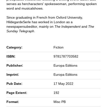
serves as her
characters' spokeswoman, performing spoken
word and musical
shows.
Since graduating in French from Oxford University,
Hildegarde
Serle has worked in London as a
newspaper
subeditor, mainly on
The Independent
and
The
Sunday Telegraph
.
Category:
Fiction
ISBN:
9781787703582
Publisher:
Europa Editions
Imprint:
Europa Editions
Pub Date:
17 May 2022
Page Extent:
192
Format:
Misc PB