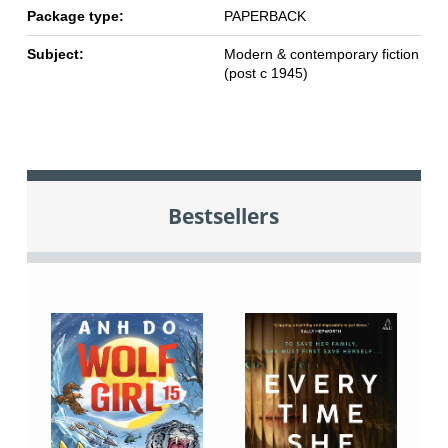
Package type:
PAPERBACK
Subject:
Modern & contemporary fiction
(post c 1945)
Bestsellers