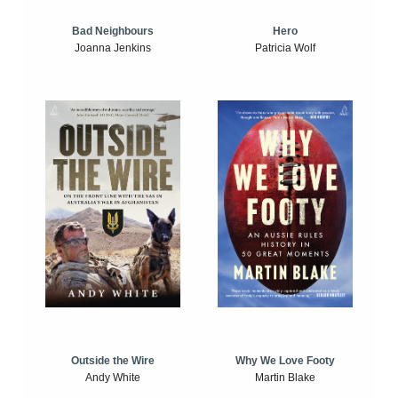
Bad Neighbours
Hero
Joanna Jenkins
Patricia Wolf
Outside the Wire
Why We Love Footy
Andy White
Martin Blake