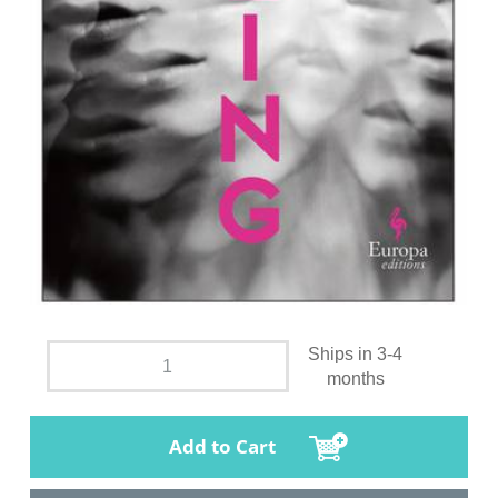
Ships in 3-4
months
Add to Cart