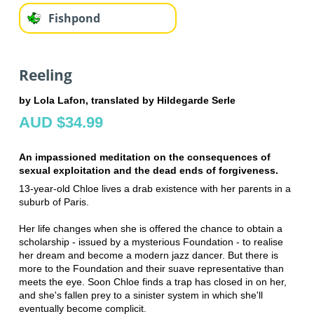
Fishpond
Reeling
by Lola Lafon, translated by Hildegarde Serle
AUD $34.99
An impassioned meditation on the consequences of
sexual exploitation and the dead ends of forgiveness.
13-year-old Chloe lives a drab existence with her parents in a
suburb of Paris.
Her life changes when she is offered the chance to obtain a
scholarship - issued by a mysterious Foundation - to realise
her dream and become a modern jazz dancer. But there is
more to the Foundation and their suave representative than
meets the eye. Soon Chloe finds a trap has closed in on her,
and she's fallen prey to a sinister system in which she'll
eventually become complicit.