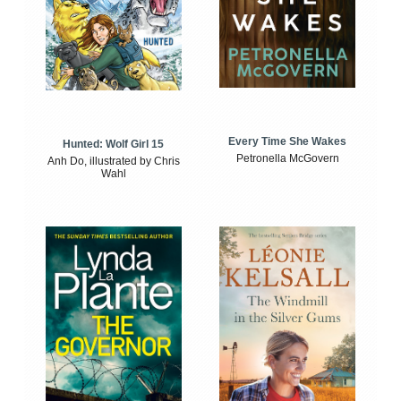
Every Time She Wakes
Hunted: Wolf Girl 15
Petronella McGovern
Anh Do, illustrated by Chris
Wahl