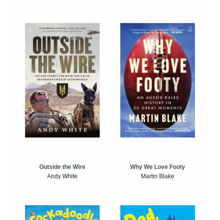
Outside the Wire
Why We Love Footy
Andy White
Martin Blake