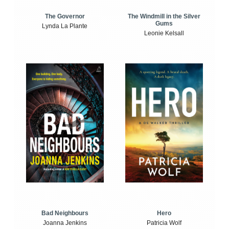
The Windmill in the Silver
The Governor
Gums
Lynda La Plante
Leonie Kelsall
Bad Neighbours
Hero
Joanna Jenkins
Patricia Wolf