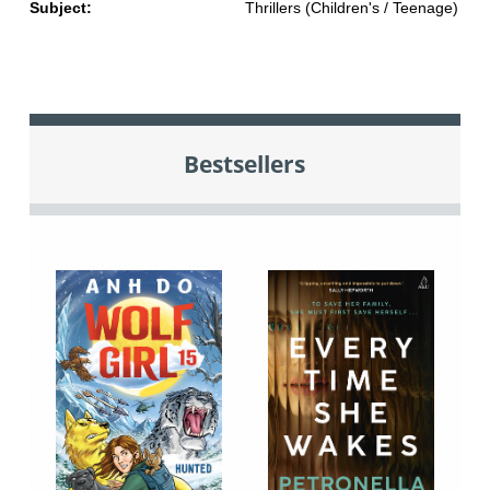
Subject:
Thrillers (Children's / Teenage)
Bestsellers