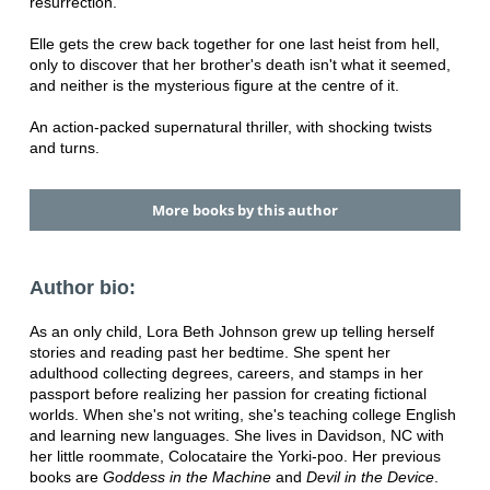
resurrection.
Elle gets the crew back together for one last heist from hell,
only to discover that her brother's death isn't what it seemed,
and neither is the mysterious figure at the centre of it.
An action-packed supernatural thriller, with shocking twists
and turns.
More books by this author
Author bio:
As an only child, Lora Beth Johnson grew up telling herself
stories and reading past her bedtime. She spent her
adulthood collecting degrees, careers, and stamps in her
passport before realizing her passion for creating fictional
worlds. When she's not writing, she's teaching college English
and learning new languages. She lives in Davidson, NC with
her little roommate, Colocataire the Yorki-poo. Her previous
books are
Goddess in the Machine
and
Devil in the Device
.