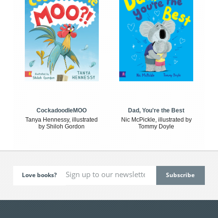
CockadoodleMOO
Dad, You're the Best
Tanya Hennessy, illustrated
Nic McPickle, illustrated by
by Shiloh Gordon
Tommy Doyle
Love books?