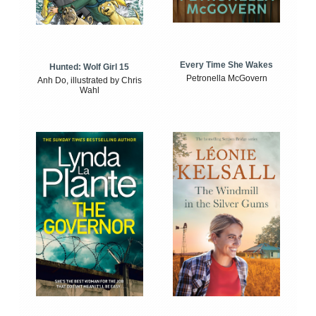
Every Time She Wakes
Hunted: Wolf Girl 15
Petronella McGovern
Anh Do, illustrated by Chris
Wahl