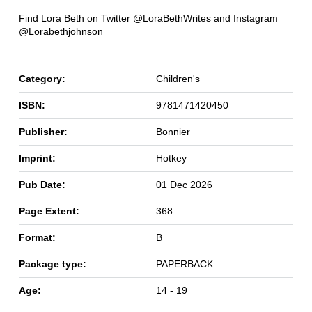
Find Lora Beth on Twitter @LoraBethWrites and Instagram
@Lorabethjohnson
Category:
Children's
ISBN:
9781471420450
Publisher:
Bonnier
Imprint:
Hotkey
Pub Date:
01 Dec 2026
Page Extent:
368
Format:
B
Package type:
PAPERBACK
Age:
14 - 19