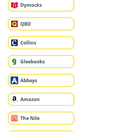
Dymocks
QBD
Collins
Gleebooks
Abbeys
Amazon
The Nile