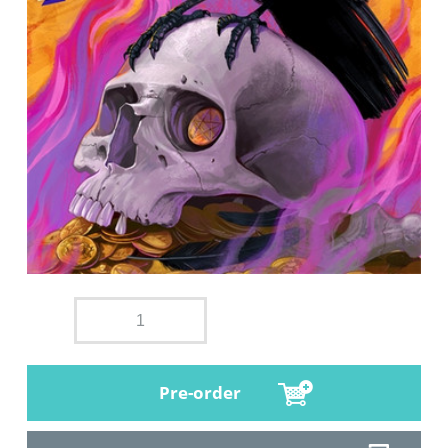
Pre-order