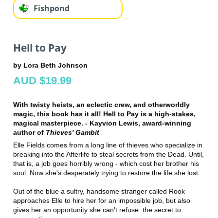
Fishpond
Hell to Pay
by Lora Beth Johnson
AUD $19.99
With twisty heists, an eclectic crew, and otherworldly
magic, this book has it all! Hell to Pay is a high-stakes,
magical masterpiece. - Kayvion Lewis, award-winning
author of
Thieves' Gambit
Elle Fields comes from a long line of thieves who specialize in
breaking into the Afterlife to steal secrets from the Dead. Until,
that is, a job goes horribly wrong - which cost her brother his
soul. Now she's desperately trying to restore the life she lost.
Out of the blue a sultry, handsome stranger called Rook
approaches Elle to hire her for an impossible job, but also
gives her an opportunity she can't refuse: the secret to