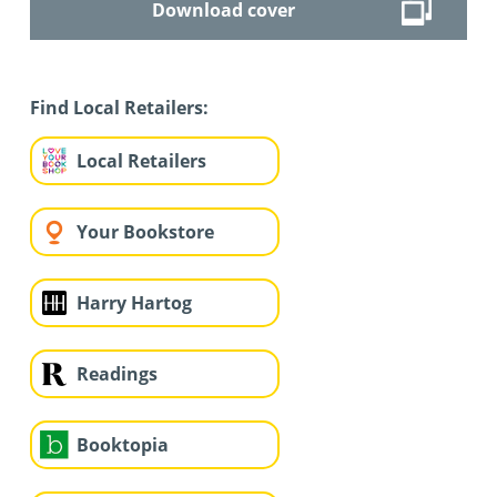
Download cover
Find Local Retailers:
Local Retailers
Your Bookstore
Harry Hartog
Readings
Booktopia