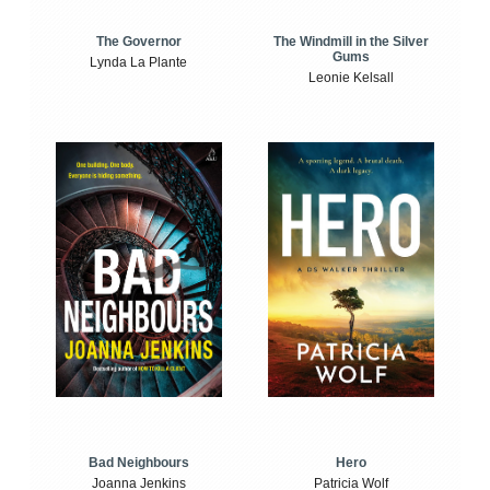
The Windmill in the Silver
The Governor
Gums
Lynda La Plante
Leonie Kelsall
Bad Neighbours
Hero
Joanna Jenkins
Patricia Wolf