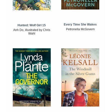
Every Time She Wakes
Hunted: Wolf Girl 15
Petronella McGovern
Anh Do, illustrated by Chris
Wahl