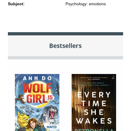
Subject:
Psychology: emotions
Bestsellers