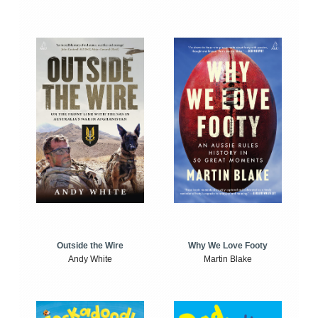
Outside the Wire
Why We Love Footy
Andy White
Martin Blake