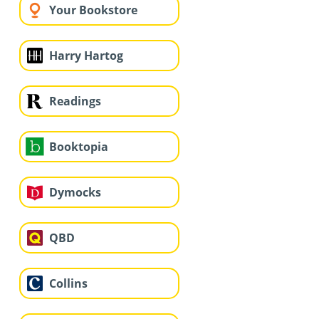
Your Bookstore
Harry Hartog
Readings
Booktopia
Dymocks
QBD
Collins