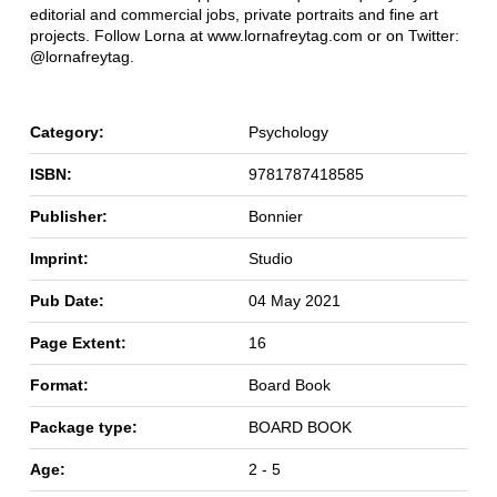
editorial and commercial jobs, private portraits and fine art
projects. Follow Lorna at www.lornafreytag.com or on Twitter:
@lornafreytag.
Category:
Psychology
ISBN:
9781787418585
Publisher:
Bonnier
Imprint:
Studio
Pub Date:
04 May 2021
Page Extent:
16
Format:
Board Book
Package type:
BOARD BOOK
Age:
2 - 5