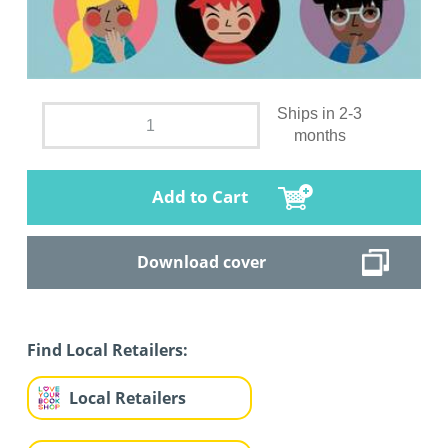
Ships in 2-3
months
Add to Cart
Download cover
Find Local Retailers:
Local Retailers