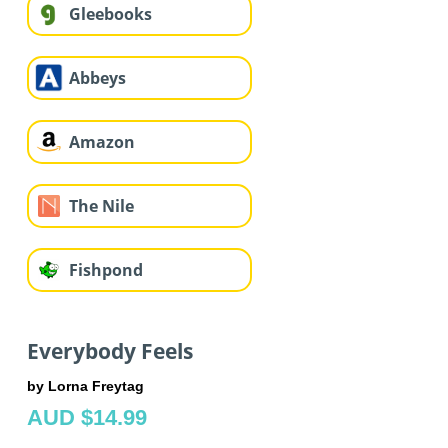
Gleebooks
Abbeys
Amazon
The Nile
Fishpond
Everybody Feels
by Lorna Freytag
AUD $14.99