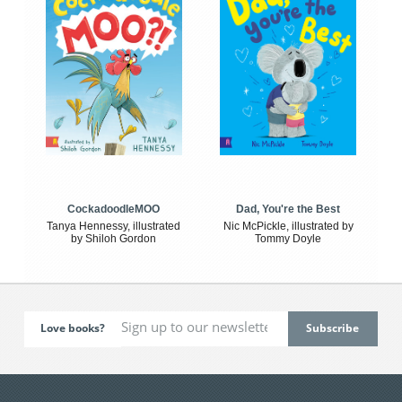
CockadoodleMOO
Dad, You're the Best
Tanya Hennessy, illustrated
Nic McPickle, illustrated by
by Shiloh Gordon
Tommy Doyle
Love books?