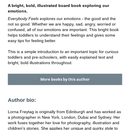
A bright, bold, illustrated board book exploring our
emotions.
Everybody Feels
explores our emotions - the good and the
not so good. Whether we are happy, sad, angry, worried or
confused, all of our emotions are important. This bright book
helps toddlers to understand their feelings and gives some
easy tips for feeling better.
This is a simple introduction to an important topic for curious
toddlers and pre-schoolers, with easily explained text and
bright, bold illustrations throughout.
More books by this author
Author bio:
Lorna Freytag is originally from Edinburgh and has worked as
a photographer in New York, London, Dubai and Sydney. Her
work fuses together her love for photography, illustration and
children's stories. She applies her unique and quirky style to