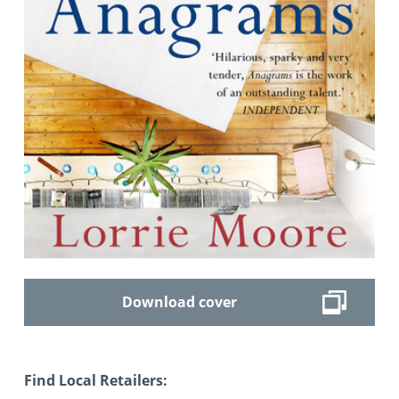
Download cover
Find Local Retailers: