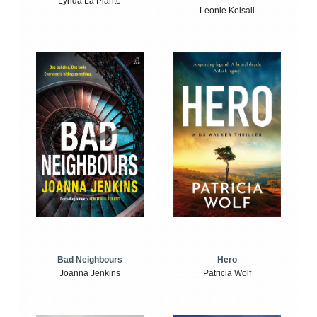
Lynda La Plante
Leonie Kelsall
Bad Neighbours
Hero
Joanna Jenkins
Patricia Wolf