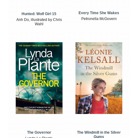
Every Time She Wakes
Hunted: Wolf Girl 15
Petronella McGovern
Anh Do, illustrated by Chris
Wahl
The Windmill in the Silver
The Governor
Gums