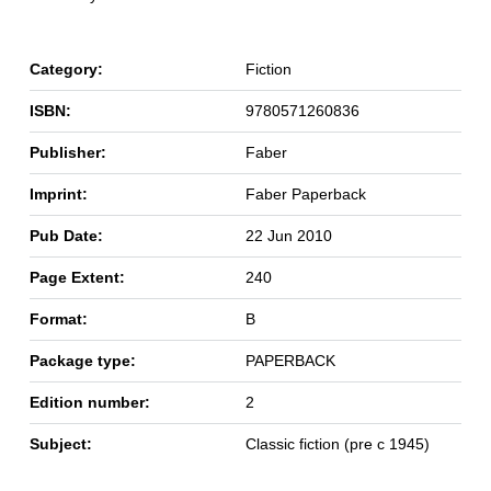
Category:
Fiction
ISBN:
9780571260836
Publisher:
Faber
Imprint:
Faber Paperback
Pub Date:
22 Jun 2010
Page Extent:
240
Format:
B
Package type:
PAPERBACK
Edition number:
2
Subject:
Classic fiction (pre c 1945)