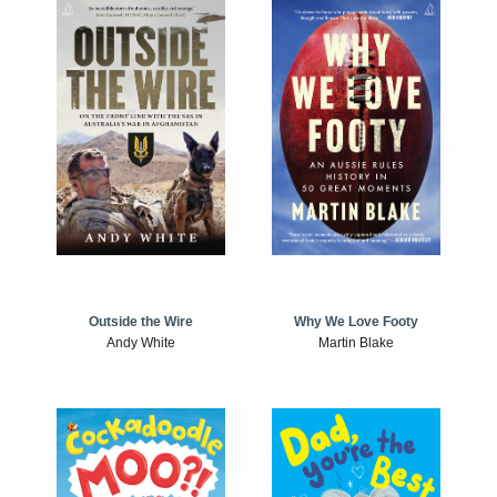
Outside the Wire
Why We Love Footy
Andy White
Martin Blake