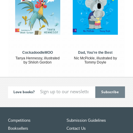
CockadoodleMOO
Dad, You're the Best
Tanya Hennessy, illustrated
Nic McPickle, illustrated by
by Shiloh Gordon
Tommy Doyle
Love books?
Competitions
Submission Guidelines
Booksellers
Contact Us