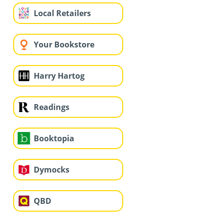
Local Retailers
Your Bookstore
Harry Hartog
Readings
Booktopia
Dymocks
QBD