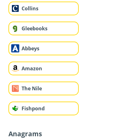
Collins
Gleebooks
Abbeys
Amazon
The Nile
Fishpond
Anagrams