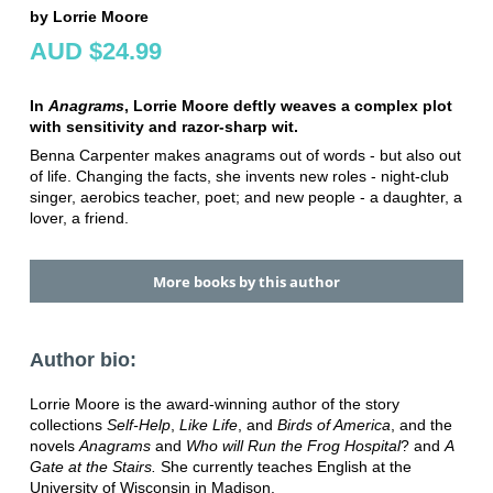
by Lorrie Moore
AUD $24.99
In
Anagrams
, Lorrie Moore deftly weaves a complex plot
with sensitivity and razor-sharp wit.
Benna Carpenter makes anagrams out of words - but also out
of life. Changing the facts, she invents new roles - night-club
singer, aerobics teacher, poet; and new people - a daughter, a
lover, a friend.
More books by this author
Author bio:
Lorrie Moore is the award-winning author of the story
collections
Self-Help
,
Like Life
, and
Birds of America
, and the
novels
Anagrams
and
Who will Run the Frog Hospital
? and
A
Gate at the Stairs.
She currently teaches English at the
University of Wisconsin in Madison.