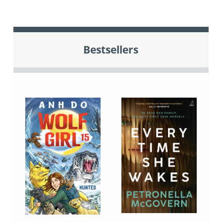
Bestsellers