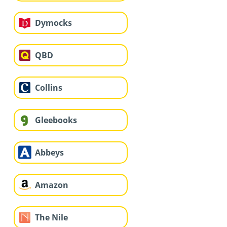
Dymocks
QBD
Collins
Gleebooks
Abbeys
Amazon
The Nile