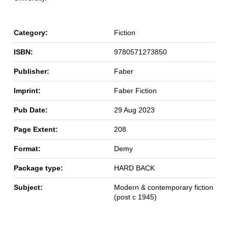
Category:
Fiction
ISBN:
9780571273850
Publisher:
Faber
Imprint:
Faber Fiction
Pub Date:
29 Aug 2023
Page Extent:
208
Format:
Demy
Package type:
HARD BACK
Subject:
Modern & contemporary fiction
(post c 1945)