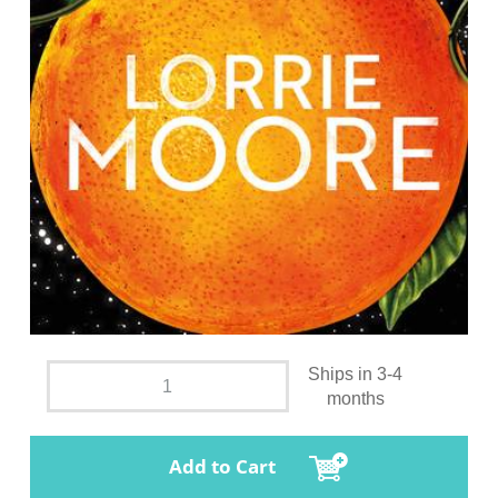
Ships in 3-4
months
Add to Cart