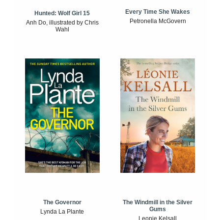
Every Time She Wakes
Hunted: Wolf Girl 15
Petronella McGovern
Anh Do, illustrated by Chris
Wahl
The Windmill in the Silver
The Governor
Gums
Lynda La Plante
Leonie Kelsall