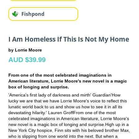
Fishpond
I Am Homeless If This Is Not My Home
by Lorrie Moore
AUD $39.99
From one of the most celebrated imaginations in
American literature, Lorrie Moore's new novel is a magic
box of longing and surprise.
'America's first lady of darkness and mirth' Guardian'How
lucky we are that we have Lorrie Moore's voice to reflect this
lunatic world back to us and show us how to see it in all its
devastating hilarity.' Lauren GroffFrom one of the most
celebrated imaginations in American literature, Lorrie Moore's
new novel is a magic box of longing and surprise.High up in a
New York City hospice, Finn sits with his beloved brother Max,
who is slipping from one world into the next. But when a