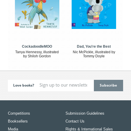
CockadoodleMOO
Dad, You're the Best
Tanya Hennessy, illustrated
Nic McPickle, illustrated by
by Shiloh Gordon
Tommy Doyle
Love books?
Competitions
Submission Guidelines
Booksellers
Contact Us
Media
Rights & International Sales