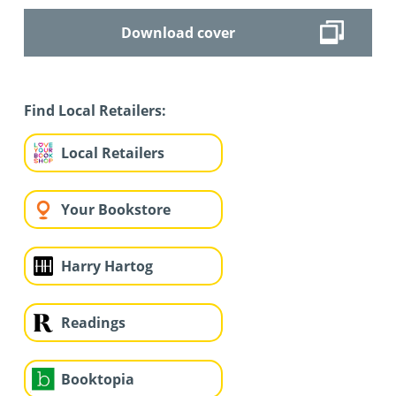
Download cover
Find Local Retailers:
Local Retailers
Your Bookstore
Harry Hartog
Readings
Booktopia