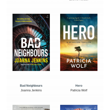
Bad Neighbours
Hero
Joanna Jenkins
Patricia Wolf