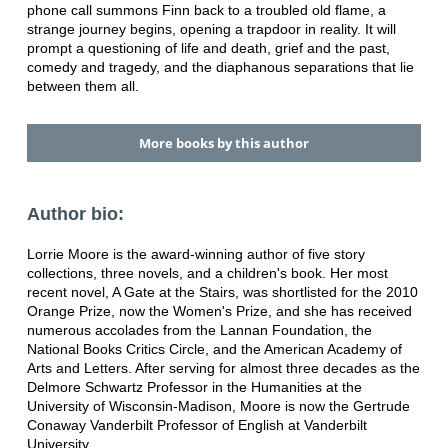
phone call summons Finn back to a troubled old flame, a
strange journey begins, opening a trapdoor in reality. It will
prompt a questioning of life and death, grief and the past,
comedy and tragedy, and the diaphanous separations that lie
between them all.
More books by this author
Author bio:
Lorrie Moore is the award-winning author of five story
collections, three novels, and a children's book. Her most
recent novel, A Gate at the Stairs, was shortlisted for the 2010
Orange Prize, now the Women's Prize, and she has received
numerous accolades from the Lannan Foundation, the
National Books Critics Circle, and the American Academy of
Arts and Letters. After serving for almost three decades as the
Delmore Schwartz Professor in the Humanities at the
University of Wisconsin-Madison, Moore is now the Gertrude
Conaway Vanderbilt Professor of English at Vanderbilt
University.