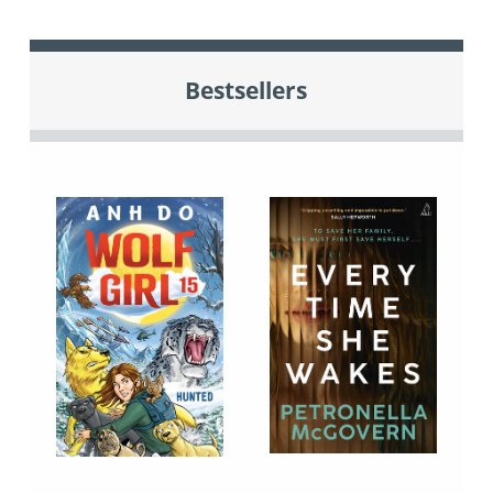
Bestsellers