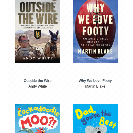
Outside the Wire
Why We Love Footy
Andy White
Martin Blake