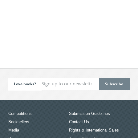
Love books?
Competitions
Submission Guidelines
Booksellers
Contact Us
Media
Rights & International Sales