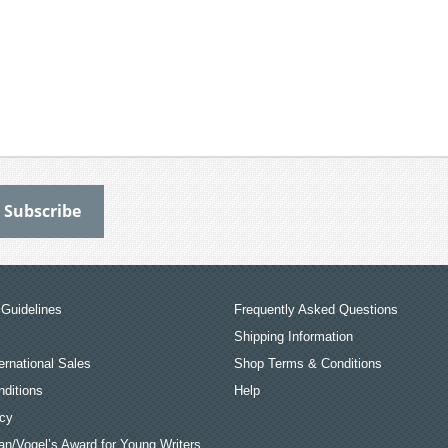
Guidelines
Frequently Asked Questions
Shipping Information
ernational Sales
Shop Terms & Conditions
ditions
Help
icy
an/Vogel’s Award for Young Writers