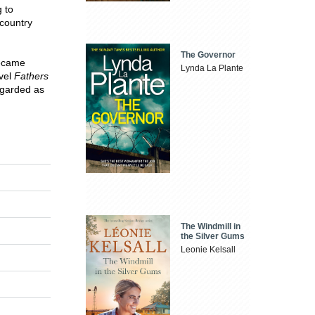
 to
 country
The Governor
became
Lynda La Plante
ovel
Fathers
egarded as
The Windmill in
the Silver Gums
Leonie Kelsall