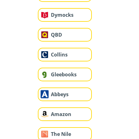
Dymocks
QBD
Collins
Gleebooks
Abbeys
Amazon
The Nile