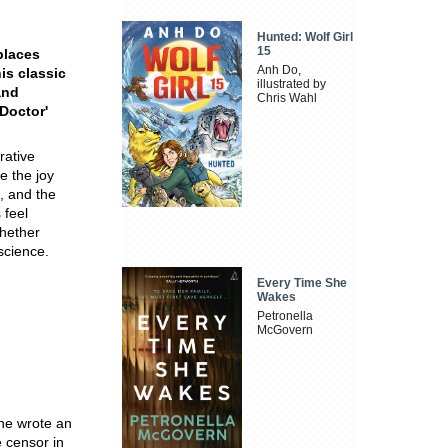
Hunted: Wolf Girl
15
 places
Anh Do,
is classic
illustrated by
and
Chris Wahl
 Doctor'
rative
e the joy
h, and the
 feel
whether
nscience.
Every Time She
Wakes
Petronella
McGovern
 he wrote an
 censor in