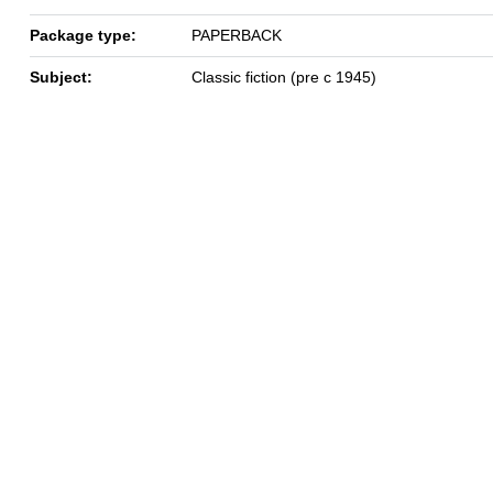
Package type:
PAPERBACK
Subject:
Classic fiction (pre c 1945)