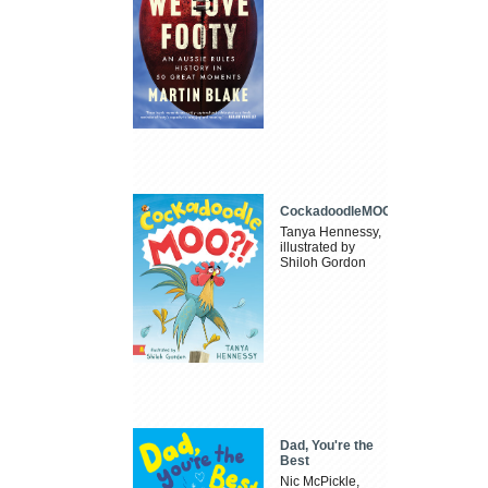
CockadoodleMOO
Tanya Hennessy,
illustrated by
Shiloh Gordon
Dad, You're the
Best
Nic McPickle,