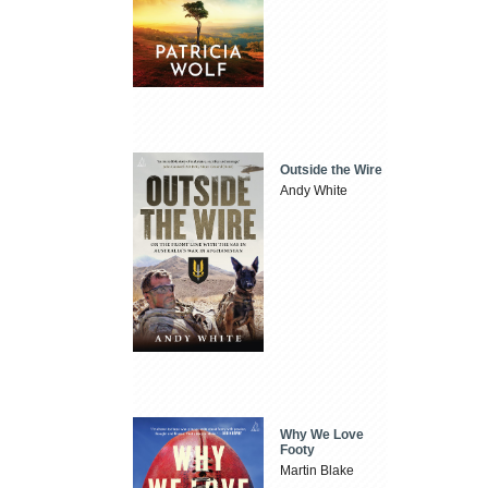
Outside the Wire
Andy White
Why We Love
Footy
Martin Blake