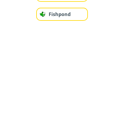
Fishpond