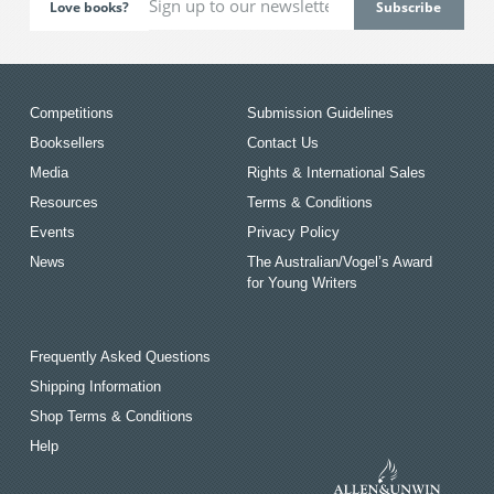
Love books?
Competitions
Submission Guidelines
Booksellers
Contact Us
Media
Rights & International Sales
Resources
Terms & Conditions
Events
Privacy Policy
News
The Australian/Vogel’s Award
for Young Writers
Frequently Asked Questions
Shipping Information
Shop Terms & Conditions
Help