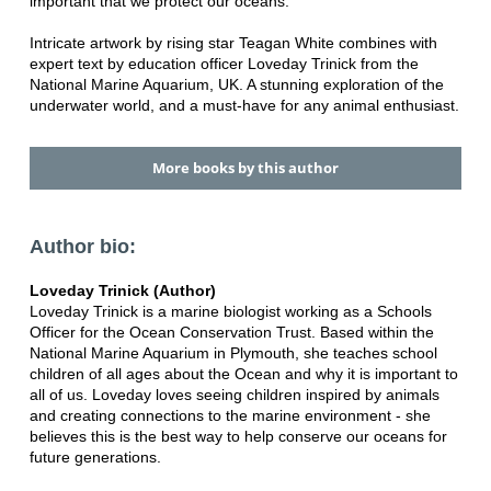
important that we protect our oceans.
Intricate artwork by rising star Teagan White combines with
expert text by education officer Loveday Trinick from the
National Marine Aquarium, UK. A stunning exploration of the
underwater world, and a must-have for any animal enthusiast.
More books by this author
Author bio:
Loveday Trinick (Author)
Loveday Trinick is a marine biologist working as a Schools
Officer for the Ocean Conservation Trust. Based within the
National Marine Aquarium in Plymouth, she teaches school
children of all ages about the Ocean and why it is important to
all of us. Loveday loves seeing children inspired by animals
and creating connections to the marine environment - she
believes this is the best way to help conserve our oceans for
future generations.