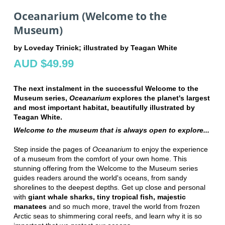
Oceanarium (Welcome to the
Museum)
by Loveday Trinick; illustrated by Teagan White
AUD $49.99
The next instalment in the successful Welcome to the
Museum series,
Oceanarium
explores the planet's largest
and most important habitat, beautifully illustrated by
Teagan White.
Welcome to the museum that is always open to explore...
Step inside the pages of
Oceanarium
to enjoy the experience
of a museum from the comfort of your own home. This
stunning offering from the Welcome to the Museum series
guides readers around the world's oceans, from sandy
shorelines to the deepest depths. Get up close and personal
with
giant whale sharks, tiny tropical fish, majestic
manatees
and so much more, travel the world from frozen
Arctic seas to shimmering coral reefs, and learn why it is so