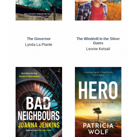
The Windmill in the Silver
The Governor
Gums
Lynda La Plante
Leonie Kelsall