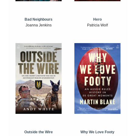
Bad Neighbours
Hero
Joanna Jenkins
Patricia Wolf
Outside the Wire
Why We Love Footy