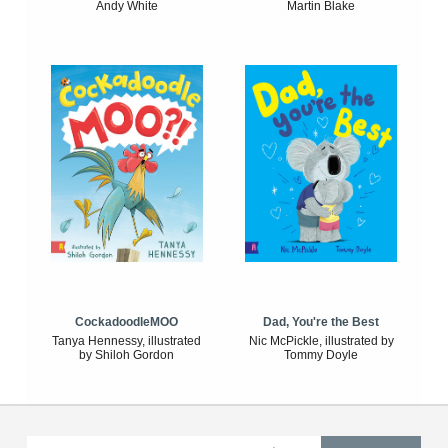
Andy White
Martin Blake
CockadoodleMOO
Dad, You're the Best
Tanya Hennessy, illustrated
Nic McPickle, illustrated by
by Shiloh Gordon
Tommy Doyle