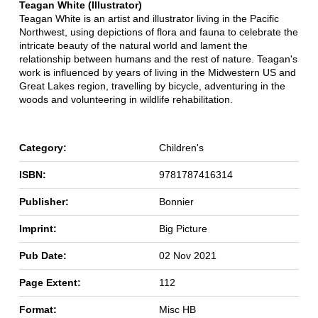
Teagan White (Illustrator)
Teagan White is an artist and illustrator living in the Pacific
Northwest, using depictions of flora and fauna to celebrate the
intricate beauty of the natural world and lament the
relationship between humans and the rest of nature. Teagan's
work is influenced by years of living in the Midwestern US and
Great Lakes region, travelling by bicycle, adventuring in the
woods and volunteering in wildlife rehabilitation.
Category:
Children's
ISBN:
9781787416314
Publisher:
Bonnier
Imprint:
Big Picture
Pub Date:
02 Nov 2021
Page Extent:
112
Format:
Misc HB