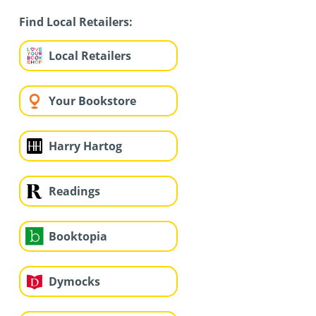
Find Local Retailers:
Local Retailers
Your Bookstore
Harry Hartog
Readings
Booktopia
Dymocks