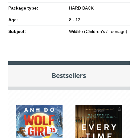
Package type:
HARD BACK
Age:
8 - 12
Subject:
Wildlife (Children's / Teenage)
Bestsellers