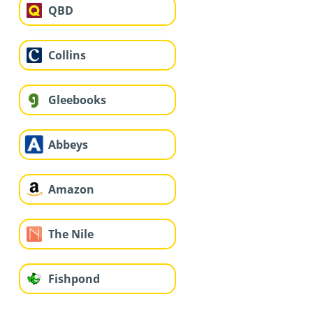
QBD
Collins
Gleebooks
Abbeys
Amazon
The Nile
Fishpond