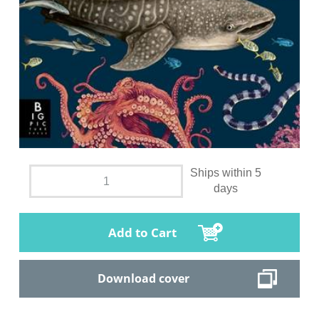
Ships within 5
days
Add to Cart
Download cover