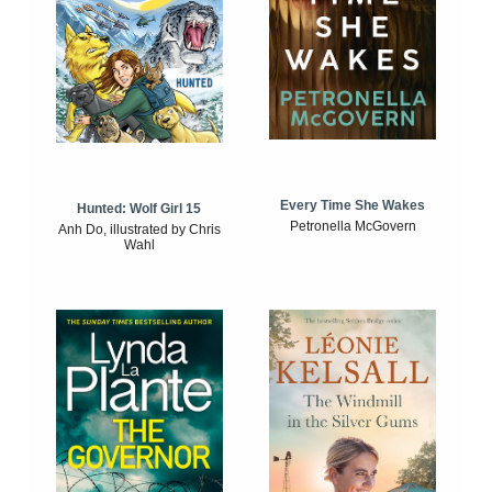
Every Time She Wakes
Hunted: Wolf Girl 15
Petronella McGovern
Anh Do, illustrated by Chris
Wahl