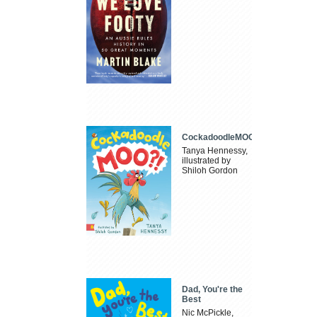
CockadoodleMOO
Tanya Hennessy,
illustrated by
Shiloh Gordon
Dad, You're the
Best
Nic McPickle,