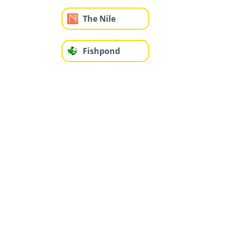
The Nile
Fishpond