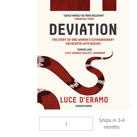
Ships in 3-4
months