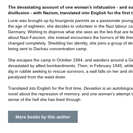
The devastating account of one woman's infatuation - and 
disillusion - with Nazism, translated into English for the first 
Lucie was brought up by bourgeois parents as a passionate young f
the age of eighteen, she decides to volunteer in the Nazi labour c
Germany. Wishing to disprove what she sees as the lies that are be
about Nazi-Fascism, she instead encounters the horrors of life ther
changed completely. Shedding her identity, she joins a group of d
being sent to Dachau concentration camp.
She escapes the camp in October 1944, and wanders around a 
devastated by allied bombardments. Then, in February 1945, whil
dig in rubble seeking to rescue survivors, a wall falls on her and she
paralysed from the waist down.
Translated into English for the first time,
Deviation
is an autobiogra
novel about the repression of memory, and one woman's attempt 
sense of the hell she has lived through.
More books by this author