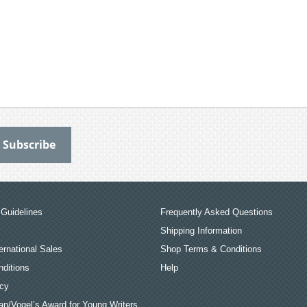
Guidelines
Frequently Asked Questions
Shipping Information
ernational Sales
Shop Terms & Conditions
ditions
Help
icy
an/Vogel’s Award for Young Writers