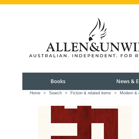
Books
News & E
Home
>
Search
>
Fiction & related items
>
Modern & c