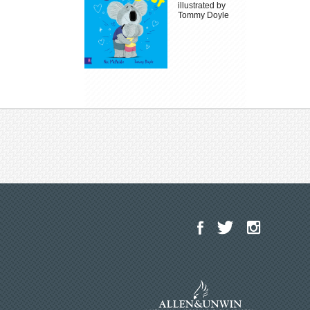
illustrated by
Tommy Doyle