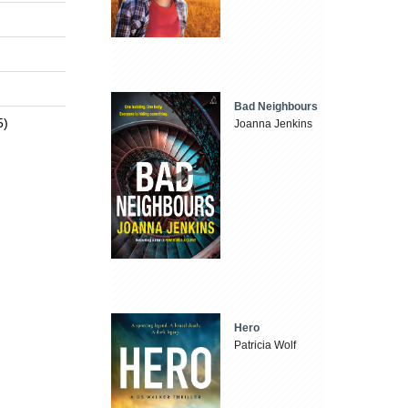
Bad Neighbours
5)
Joanna Jenkins
Hero
Patricia Wolf