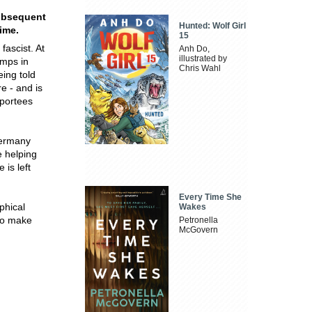
subsequent
Hunted: Wolf Girl
time.
15
ascist. At
Anh Do,
illustrated by
amps in
Chris Wahl
ing told
e - and is
eportees
Germany
e helping
 is left
Every Time She
phical
Wakes
to make
Petronella
McGovern