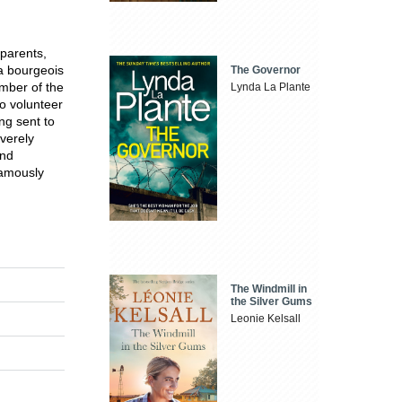
 parents,
 a bourgeois
The Governor
mber of the
Lynda La Plante
o volunteer
ng sent to
verely
and
famously
The Windmill in
the Silver Gums
Leonie Kelsall