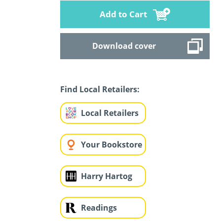
Add to Cart
Download cover
Find Local Retailers:
Local Retailers
Your Bookstore
Harry Hartog
Readings