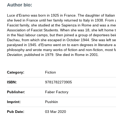
Author bio:
Luce d'Eramo was born in 1925 in France. The daughter of Italian
she lived in France until her family returned to Italy in 1938. From
Fascist family, she studied at the Sapienza in Rome and was a me
Association of Fascist Students. When she was 18, she left home t
in the Nazi labour camps, but then joined a group of deportees bei
Dachau, from which she escaped in October 1944. She was left se
paralysed in 1945. d'Eramo went on to earn degrees in literature 
philosophy and wrote many works of fiction and non-fiction, most 
Deviation
, published in 1979. She died in Rome in 2001.
Category:
Fiction
ISBN:
9781782273905
Publisher:
Faber Factory
Imprint:
Pushkin
Pub Date:
03 Mar 2020