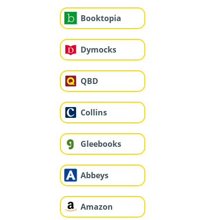
Booktopia
Dymocks
QBD
Collins
Gleebooks
Abbeys
Amazon