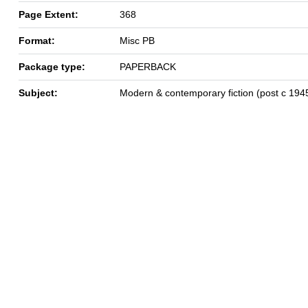
Page Extent:
368
Format:
Misc PB
Package type:
PAPERBACK
Subject:
Modern & contemporary fiction (post c 194