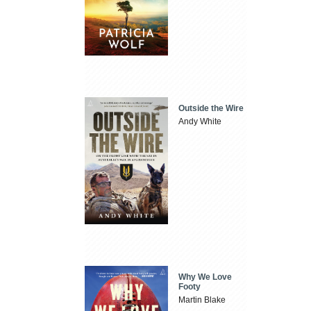
Outside the Wire
Andy White
Why We Love
Footy
Martin Blake