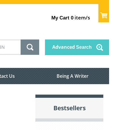
item/s
My Cart
0
Advanced
Search
tact Us
Being A Writer
Bestsellers