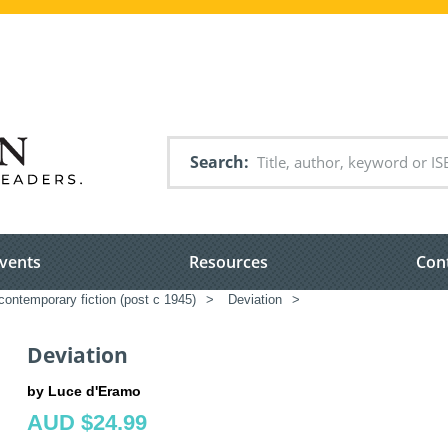
Search
vents
Resources
Con
ontemporary fiction (post c 1945)
>
Deviation
>
Deviation
by Luce d'Eramo
AUD $24.99