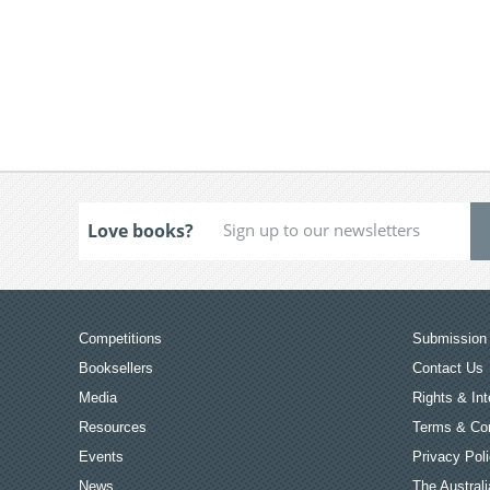
Love books?
Competitions
Submission 
Booksellers
Contact Us
Media
Rights & Int
Resources
Terms & Con
Events
Privacy Pol
News
The Australi