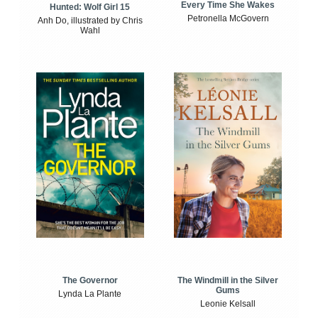
Every Time She Wakes
Hunted: Wolf Girl 15
Petronella McGovern
Anh Do, illustrated by Chris
Wahl
The Windmill in the Silver
The Governor
Gums
Lynda La Plante
Leonie Kelsall