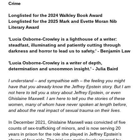
Crime
Longlisted for the 2024 Walkley Book Award
Longlisted for the 2025 Mark and Evette Moran Nib
Literary Award
'Lucia Osborne-Crowley is a lighthouse of a writer:
steadfast, illuminating and patiently cutting through
darkness and horror to lead us to safety.' -
Benjamin Law
'Lucia Osborne-Crowley is a writer of depth,
determination and uncommon insight.' - Julia Baird
I understand – and sympathise with – the feeling you might
have that you already know the Jeffrey Epstein story. But I am
not here to tell you a story about Jeffrey Epstein, or even
Ghislaine Maxwell. I am here to tell you the stories of these
women, many of whom have never spoken at length before,
and about the real impact of sexual trauma on their lives
.
In December 2021, Ghislaine Maxwell was convicted of five
counts of sex-trafficking of minors, and is now serving 20
years in prison for the role she played in Jeffrey Epstein's