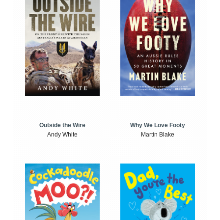
Outside the Wire
Why We Love Footy
Andy White
Martin Blake