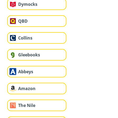
Dymocks
QBD
Collins
Gleebooks
Abbeys
Amazon
The Nile