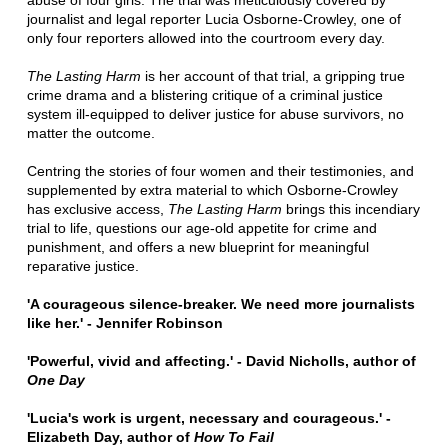
abuse of four girls. The trial was meticulously covered by
journalist and legal reporter Lucia Osborne-Crowley, one of
only four reporters allowed into the courtroom every day.
The Lasting Harm
is her account of that trial, a gripping true
crime drama and a blistering critique of a criminal justice
system ill-equipped to deliver justice for abuse survivors, no
matter the outcome.
Centring the stories of four women and their testimonies, and
supplemented by extra material to which Osborne-Crowley
has exclusive access,
The Lasting Harm
brings this incendiary
trial to life, questions our age-old appetite for crime and
punishment, and offers a new blueprint for meaningful
reparative justice.
'A courageous silence-breaker. We need more journalists
like her.' - Jennifer Robinson
'Powerful, vivid and affecting.' - David Nicholls, author of
One Day
'Lucia's work is urgent, necessary and courageous.' -
Elizabeth Day, author of
How To Fail