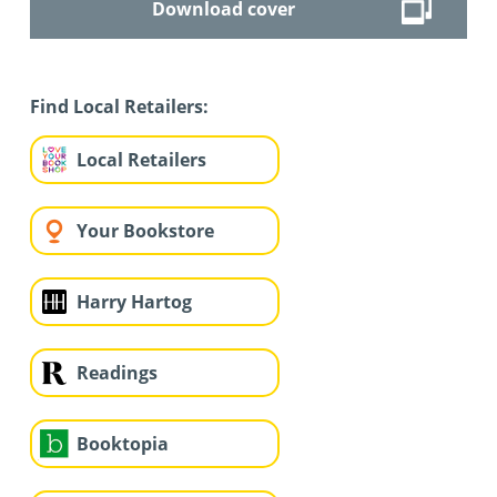
Download cover
Find Local Retailers:
Local Retailers
Your Bookstore
Harry Hartog
Readings
Booktopia