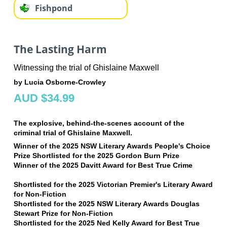
Fishpond
The Lasting Harm
Witnessing the trial of Ghislaine Maxwell
by Lucia Osborne-Crowley
AUD $34.99
The explosive, behind-the-scenes account of the
criminal trial of Ghislaine Maxwell.
Winner of the 2025 NSW Literary Awards People's Choice
Prize
Shortlisted for the 2025 Gordon Burn Prize
Winner of the 2025 Davitt Award for Best True Crime
Shortlisted for the 2025 Victorian Premier's Literary Award
for Non-Fiction
Shortlisted for the 2025 NSW Literary Awards Douglas
Stewart Prize for Non-Fiction
Shortlisted for the 2025 Ned Kelly Award for Best True