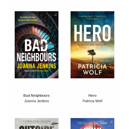
Bad Neighbours
Hero
Joanna Jenkins
Patricia Wolf