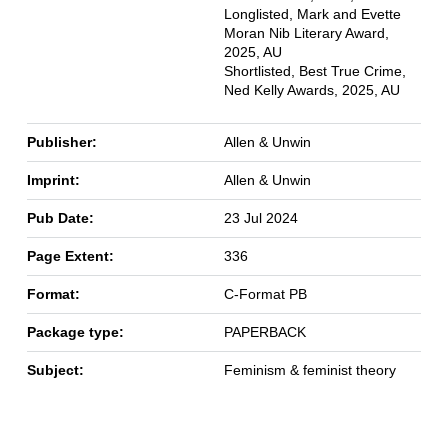
Longlisted, Mark and Evette
Moran Nib Literary Award,
2025, AU
Shortlisted, Best True Crime,
Ned Kelly Awards, 2025, AU
Publisher:
Allen & Unwin
Imprint:
Allen & Unwin
Pub Date:
23 Jul 2024
Page Extent:
336
Format:
C-Format PB
Package type:
PAPERBACK
Subject:
Feminism & feminist theory