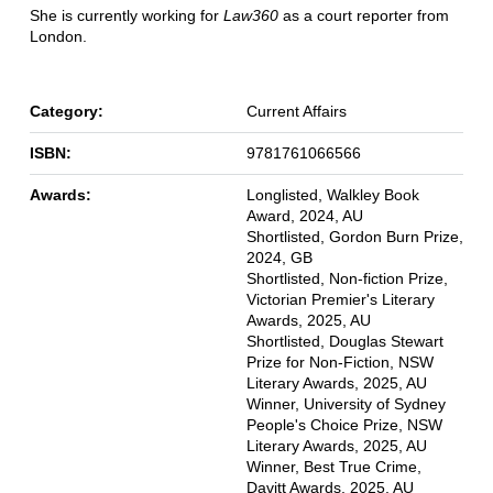
She is currently working for
Law360
as a court reporter from
London.
Category:
Current Affairs
ISBN:
9781761066566
Awards:
Longlisted, Walkley Book
Award, 2024, AU
Shortlisted, Gordon Burn Prize,
2024, GB
Shortlisted, Non-fiction Prize,
Victorian Premier's Literary
Awards, 2025, AU
Shortlisted, Douglas Stewart
Prize for Non-Fiction, NSW
Literary Awards, 2025, AU
Winner, University of Sydney
People's Choice Prize, NSW
Literary Awards, 2025, AU
Winner, Best True Crime,
Davitt Awards, 2025, AU