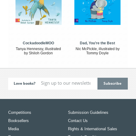
CockadoodleMOO
Dad, You're the Best
Tanya Hennessy, illustrated
Nic McPickle, illustrated by
by Shiloh Gordon
Tommy Doyle
Love books?
Competitions
Submission Guidelines
Booksellers
Contact Us
Media
Rights & International Sales