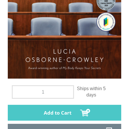
Ships within 5
days
Add to Cart