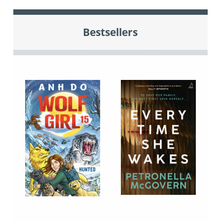
Bestsellers