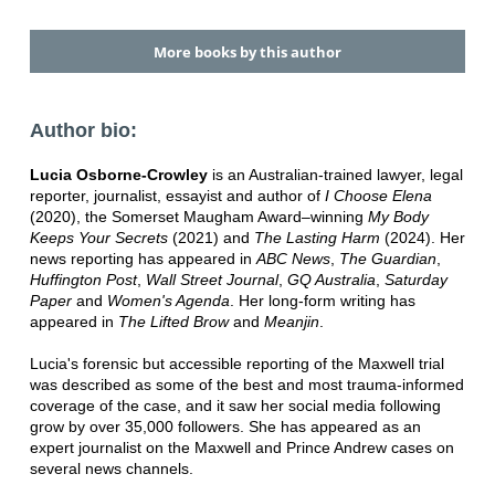
More books by this author
Author bio:
Lucia Osborne-Crowley
is an Australian-trained lawyer, legal
reporter, journalist, essayist and author of
I Choose Elena
(2020), the Somerset Maugham Award–winning
My Body
Keeps Your Secrets
(2021) and
The Lasting Harm
(2024). Her
news reporting has appeared in
ABC News
,
The Guardian
,
Huffington Post
,
Wall Street Journal
,
GQ Australia
,
Saturday
Paper
and
Women's Agenda
. Her long-form writing has
appeared in
The Lifted Brow
and
Meanjin
.
Lucia's forensic but accessible reporting of the Maxwell trial
was described as some of the best and most trauma-informed
coverage of the case, and it saw her social media following
grow by over 35,000 followers. She has appeared as an
expert journalist on the Maxwell and Prince Andrew cases on
several news channels.