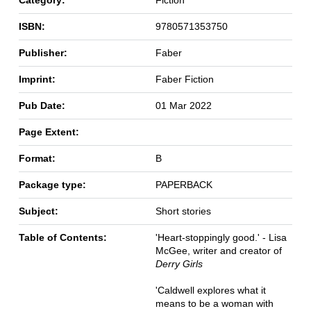
Category:
Fiction
ISBN:
9780571353750
Publisher:
Faber
Imprint:
Faber Fiction
Pub Date:
01 Mar 2022
Page Extent:
Format:
B
Package type:
PAPERBACK
Subject:
Short stories
Table of Contents:
'Heart-stoppingly good.' - Lisa
McGee, writer and creator of
Derry Girls
'Caldwell explores what it
means to be a woman with