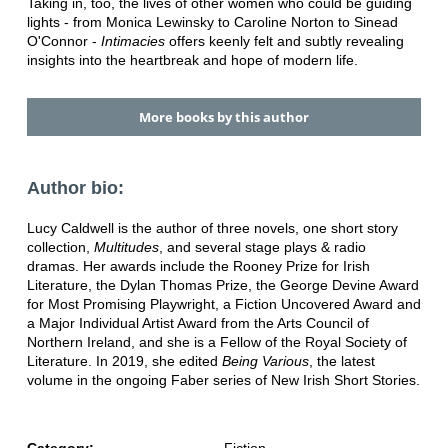
Taking in, too, the lives of other women who could be guiding
lights - from Monica Lewinsky to Caroline Norton to Sinead
O'Connor -
Intimacies
offers keenly felt and subtly revealing
insights into the heartbreak and hope of modern life.
More books by this author
Author bio:
Lucy Caldwell is the author of three novels, one short story
collection,
Multitudes
, and several stage plays & radio
dramas. Her awards include the Rooney Prize for Irish
Literature, the Dylan Thomas Prize, the George Devine Award
for Most Promising Playwright, a Fiction Uncovered Award and
a Major Individual Artist Award from the Arts Council of
Northern Ireland, and she is a Fellow of the Royal Society of
Literature. In 2019, she edited
Being Various
, the latest
volume in the ongoing Faber series of New Irish Short Stories.