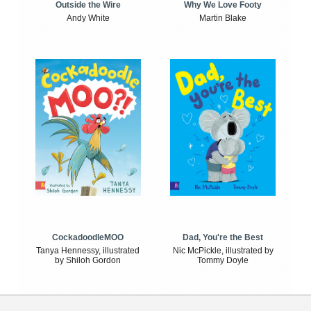
Outside the Wire
Why We Love Footy
Andy White
Martin Blake
CockadoodleMOO
Dad, You're the Best
Tanya Hennessy, illustrated
Nic McPickle, illustrated by
by Shiloh Gordon
Tommy Doyle