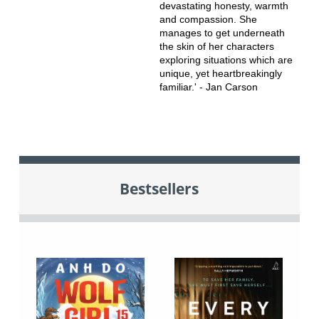
devastating honesty, warmth
and compassion. She
manages to get underneath
the skin of her characters
exploring situations which are
unique, yet heartbreakingly
familiar.' - Jan Carson
Bestsellers