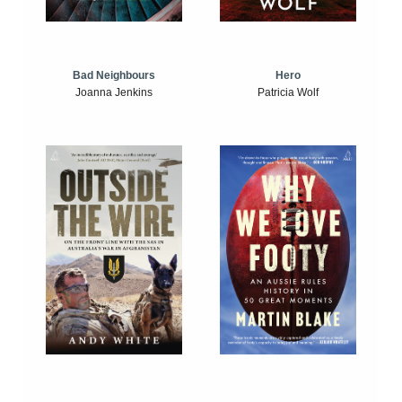
Bad Neighbours
Hero
Joanna Jenkins
Patricia Wolf