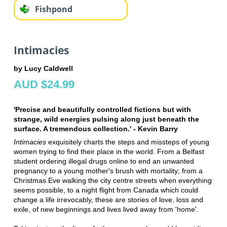
Fishpond
Intimacies
by Lucy Caldwell
AUD $24.99
'Precise and beautifully controlled fictions but with
strange, wild energies pulsing along just beneath the
surface. A tremendous collection.' - Kevin Barry
Intimacies
exquisitely charts the steps and missteps of young
women trying to find their place in the world. From a Belfast
student ordering illegal drugs online to end an unwanted
pregnancy to a young mother's brush with mortality; from a
Christmas Eve walking the city centre streets when everything
seems possible, to a night flight from Canada which could
change a life irrevocably, these are stories of love, loss and
exile, of new beginnings and lives lived away from 'home'.