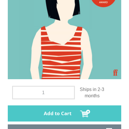
Ships in 2-3
months
Add to Cart