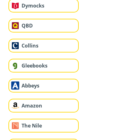
Dymocks
QBD
Collins
Gleebooks
Abbeys
Amazon
The Nile