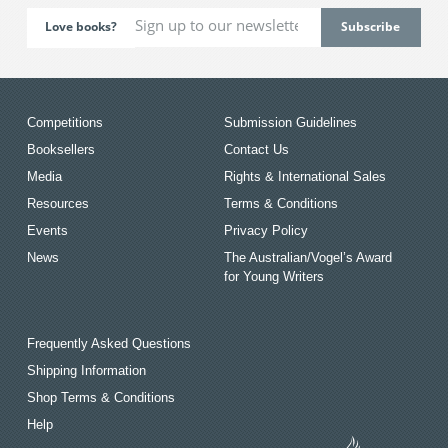
Love books?
Competitions
Submission Guidelines
Booksellers
Contact Us
Media
Rights & International Sales
Resources
Terms & Conditions
Events
Privacy Policy
News
The Australian/Vogel’s Award
for Young Writers
Frequently Asked Questions
Shipping Information
Shop Terms & Conditions
Help