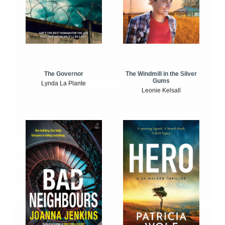
The Windmill in the Silver
The Governor
Gums
Lynda La Plante
Leonie Kelsall