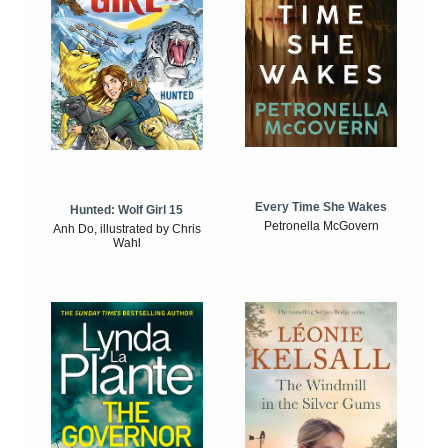
Every Time She Wakes
Hunted: Wolf Girl 15
Petronella McGovern
Anh Do, illustrated by Chris
Wahl