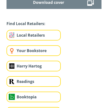
Download cover
Find Local Retailers:
Local Retailers
Your Bookstore
Harry Hartog
Readings
Booktopia