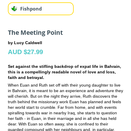
Fishpond
The Meeting Point
by Lucy Caldwell
AUD $27.99
Set against the stifling backdrop of expat life in Bahrain,
this is a compellingly readable novel of love and loss,
faith and betrayal.
When Euan and Ruth set off with their young daughter to live
in Bahrain, it is meant to be an experience and adventure they
will cherish. But on the night they arrive, Ruth discovers the
truth behind the missionary work Euan has planned and feels
her world start to crumble. Far from home, and with events
spiralling towards war in nearby Iraq, she starts to question
her faith - in Euan, in their marriage and in all she has held
dear. With Euan so often away, she is confined to their
guarded compound with her neighbours and, in particular,