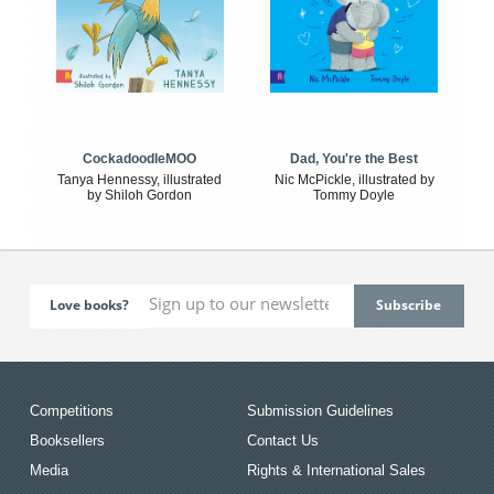
CockadoodleMOO
Dad, You're the Best
Tanya Hennessy, illustrated
Nic McPickle, illustrated by
by Shiloh Gordon
Tommy Doyle
Love books?
Competitions
Submission Guidelines
Booksellers
Contact Us
Media
Rights & International Sales