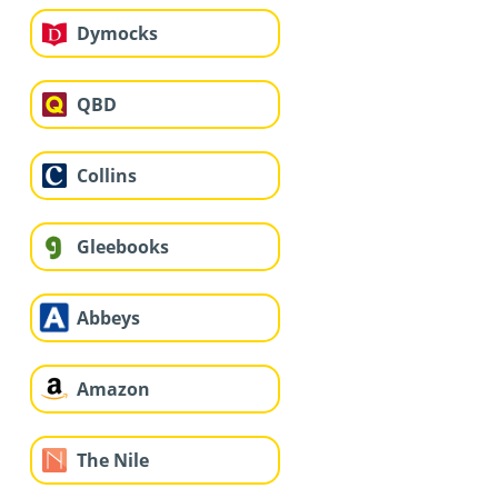
Dymocks
QBD
Collins
Gleebooks
Abbeys
Amazon
The Nile