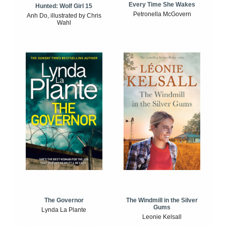
Every Time She Wakes
Hunted: Wolf Girl 15
Petronella McGovern
Anh Do, illustrated by Chris
Wahl
The Windmill in the Silver
The Governor
Gums
Lynda La Plante
Leonie Kelsall