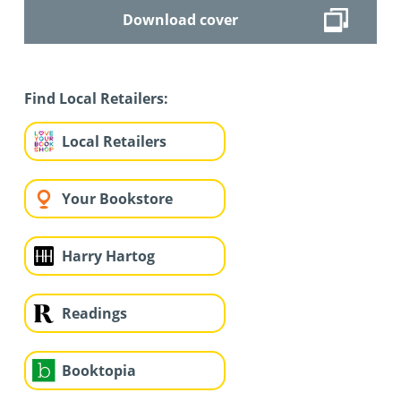
Download cover
Find Local Retailers:
Local Retailers
Your Bookstore
Harry Hartog
Readings
Booktopia