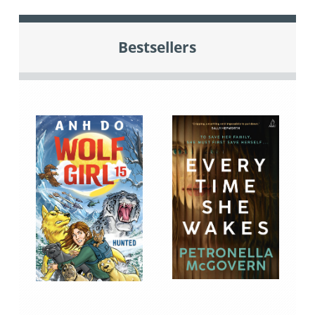
Bestsellers