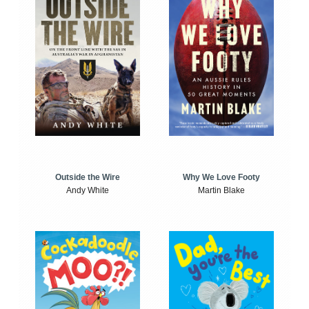
Outside the Wire
Why We Love Footy
Andy White
Martin Blake