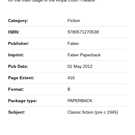
for the main stage of the Royal Court Theatre.
Category:
Fiction
ISBN:
9780571270538
Publisher:
Faber
Imprint:
Faber Paperback
Pub Date:
01 May 2012
Page Extent:
416
Format:
B
Package type:
PAPERBACK
Subject:
Classic fiction (pre c 1945)