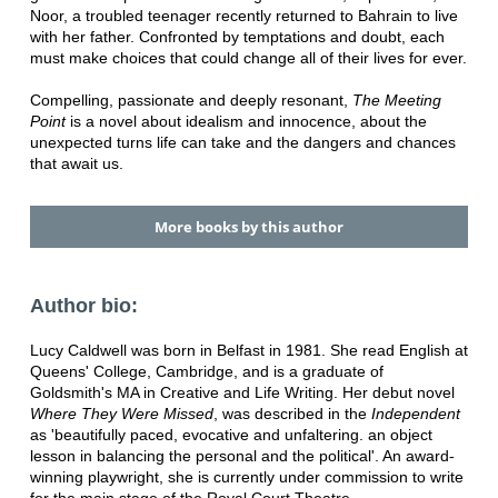
Noor, a troubled teenager recently returned to Bahrain to live
with her father. Confronted by temptations and doubt, each
must make choices that could change all of their lives for ever.
Compelling, passionate and deeply resonant,
The Meeting
Point
is a novel about idealism and innocence, about the
unexpected turns life can take and the dangers and chances
that await us.
More books by this author
Author bio:
Lucy Caldwell was born in Belfast in 1981. She read English at
Queens' College, Cambridge, and is a graduate of
Goldsmith's MA in Creative and Life Writing. Her debut novel
Where They Were Missed
, was described in the
Independent
as 'beautifully paced, evocative and unfaltering. an object
lesson in balancing the personal and the political'. An award-
winning playwright, she is currently under commission to write