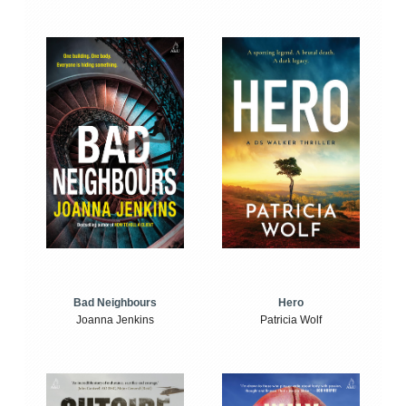
Bad Neighbours
Hero
Joanna Jenkins
Patricia Wolf