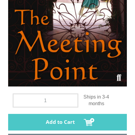
Ships in 3-4
months
Add to Cart