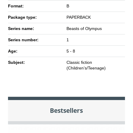
Format:
B
Package type:
PAPERBACK
Series name:
Beasts of Olympus
Series number:
1
Age:
5 - 8
Subject:
Classic fiction
(Children’s/Teenage)
Bestsellers