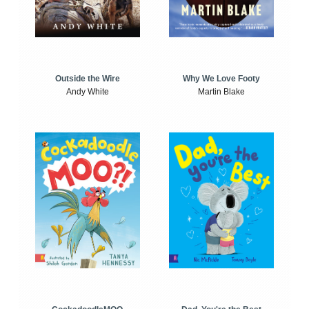
Outside the Wire
Why We Love Footy
Andy White
Martin Blake