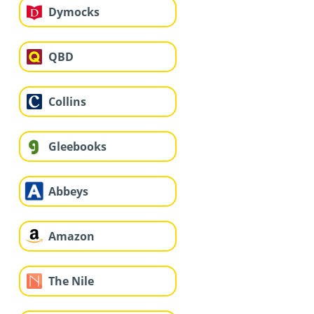
Dymocks
QBD
Collins
Gleebooks
Abbeys
Amazon
The Nile