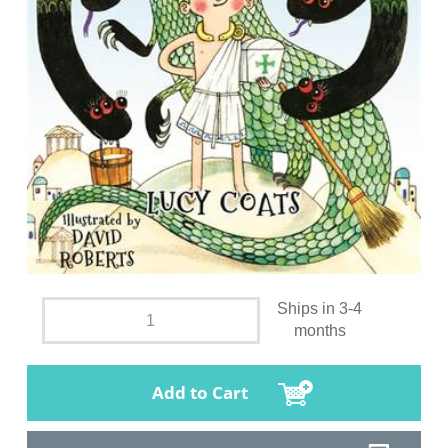
Ships in 3-4
months
Add to Cart