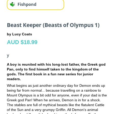
Fishpond
Beast Keeper (Beasts of Olympus 1)
by Lucy Coats
AUD $18.99
y
A boy is reunited with his long-lost father, the Greek god
Pan, only to find himself taken to the kingdom of the
gods. The first book in a fun new series for junior
readers.
What begins as just another ordinary day for Demon ends up
being far from normal... because travelling on a rainbow to
Mount Olympus is a bit odd for anyone, even if your dad is the
Greek god Pan! When he arrives, Demon is in for a shock.
The stables are full of mythical beasts like the flatulent Cattle
of the Sun and a very grumpy Griffin. All Demon's animal