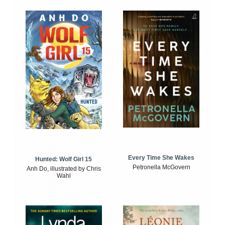
Every Time She Wakes
Hunted: Wolf Girl 15
Petronella McGovern
Anh Do, illustrated by Chris
Wahl