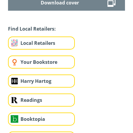
Download cover
Find Local Retailers:
Local Retailers
Your Bookstore
Harry Hartog
Readings
Booktopia