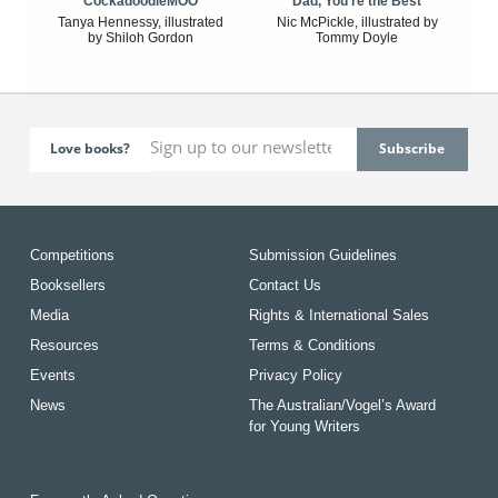
CockadoodleMOO
Dad, You're the Best
Tanya Hennessy, illustrated
Nic McPickle, illustrated by
by Shiloh Gordon
Tommy Doyle
Love books?
Competitions
Submission Guidelines
Booksellers
Contact Us
Media
Rights & International Sales
Resources
Terms & Conditions
Events
Privacy Policy
News
The Australian/Vogel’s Award
for Young Writers