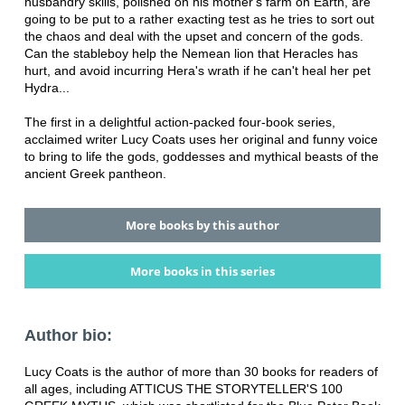
husbandry skills, polished on his mother's farm on Earth, are
going to be put to a rather exacting test as he tries to sort out
the chaos and deal with the upset and concern of the gods.
Can the stableboy help the Nemean lion that Heracles has
hurt, and avoid incurring Hera's wrath if he can't heal her pet
Hydra...
The first in a delightful action-packed four-book series,
acclaimed writer Lucy Coats uses her original and funny voice
to bring to life the gods, goddesses and mythical beasts of the
ancient Greek pantheon.
More books by this author
More books in this series
Author bio:
Lucy Coats is the author of more than 30 books for readers of
all ages, including ATTICUS THE STORYTELLER'S 100