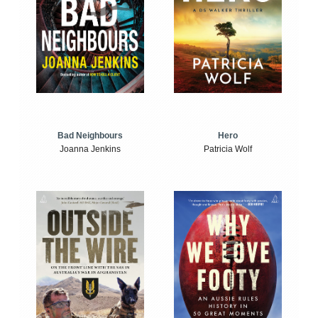
Bad Neighbours
Hero
Joanna Jenkins
Patricia Wolf