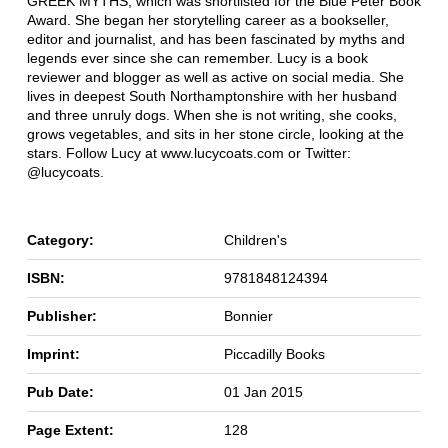
GREEK MYTHS, which was shortlisted for the Blue Peter Book
Award. She began her storytelling career as a bookseller,
editor and journalist, and has been fascinated by myths and
legends ever since she can remember. Lucy is a book
reviewer and blogger as well as active on social media. She
lives in deepest South Northamptonshire with her husband
and three unruly dogs. When she is not writing, she cooks,
grows vegetables, and sits in her stone circle, looking at the
stars. Follow Lucy at www.lucycoats.com or Twitter:
@lucycoats.
Category:
Children's
ISBN:
9781848124394
Publisher:
Bonnier
Imprint:
Piccadilly Books
Pub Date:
01 Jan 2015
Page Extent:
128