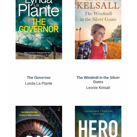
The Windmill in the Silver
The Governor
Gums
Lynda La Plante
Leonie Kelsall