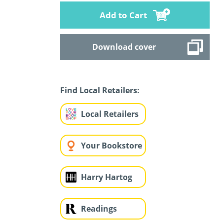
Add to Cart
Download cover
Find Local Retailers:
Local Retailers
Your Bookstore
Harry Hartog
Readings