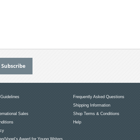
Guidelines
Frequently Asked Questions
Shipping Information
ernational Sales
Shop Terms & Conditions
ditions
Help
icy
an/Vogel’s Award for Young Writers