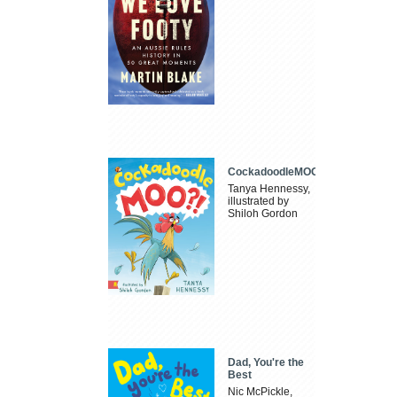
CockadoodleMOO
Tanya Hennessy,
illustrated by
Shiloh Gordon
Dad, You're the
Best
Nic McPickle,