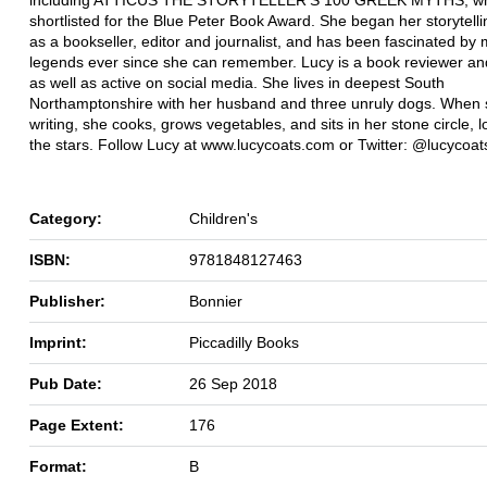
shortlisted for the Blue Peter Book Award. She began her storytell
as a bookseller, editor and journalist, and has been fascinated by
legends ever since she can remember. Lucy is a book reviewer an
as well as active on social media. She lives in deepest South
Northamptonshire with her husband and three unruly dogs. When s
writing, she cooks, grows vegetables, and sits in her stone circle, l
the stars. Follow Lucy at www.lucycoats.com or Twitter: @lucycoat
Category:
Children's
ISBN:
9781848127463
Publisher:
Bonnier
Imprint:
Piccadilly Books
Pub Date:
26 Sep 2018
Page Extent:
176
Format:
B