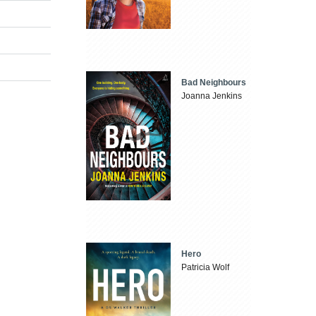
Bad Neighbours
Joanna Jenkins
Hero
Patricia Wolf