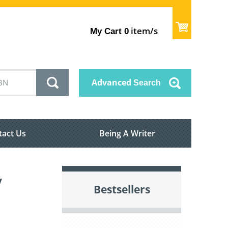
item/s
My Cart
0
Advanced
Search
tact Us
Being A Writer
y
Bestsellers