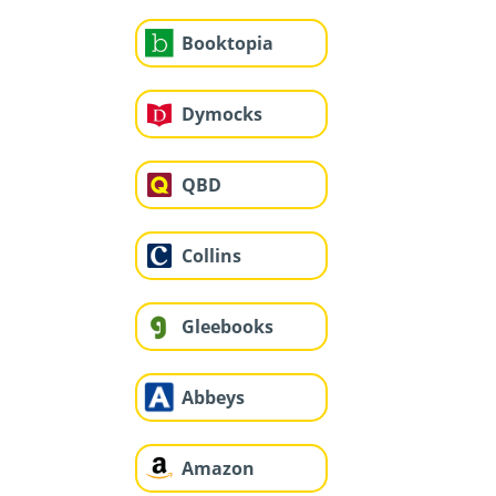
Booktopia
Dymocks
QBD
Collins
Gleebooks
Abbeys
Amazon