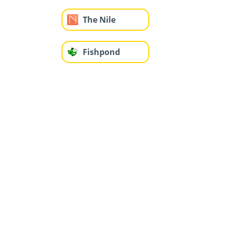
The Nile
Fishpond