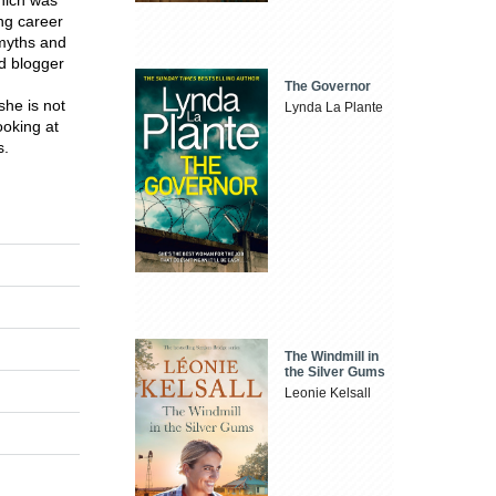
ing career
 myths and
d blogger
The Governor
he is not
Lynda La Plante
ooking at
s.
The Windmill in
the Silver Gums
Leonie Kelsall