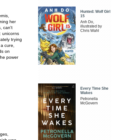
Hunted: Wolf Girl
emis,
15
ning her
Anh Do,
illustrated by
, can't
Chris Wahl
: unicorns
tely trying
 a cure,
nds on
the power
Every Time She
Wakes
Petronella
McGovern
ages,
ich was