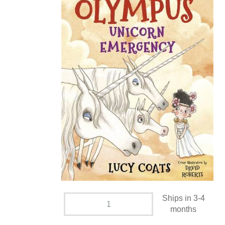
Ships in 3-4
months