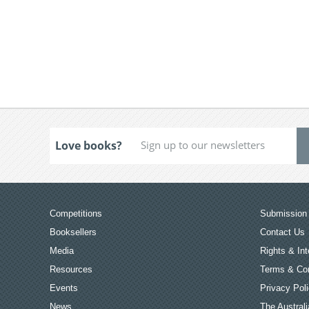
Love books?
Competitions
Submission 
Booksellers
Contact Us
Media
Rights & Int
Resources
Terms & Con
Events
Privacy Pol
News
The Australi