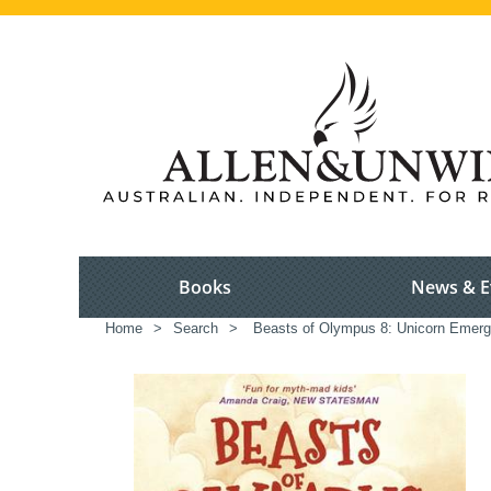
Books
News & E
Home
>
Search
>
Beasts of Olympus 8: Unicorn Emer