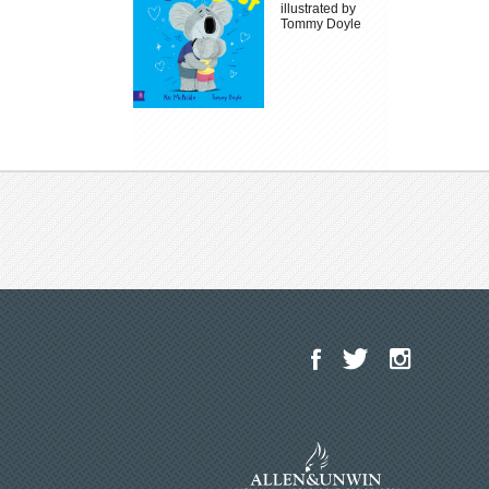
illustrated by
Tommy Doyle