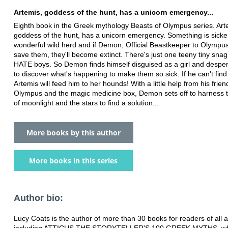
Artemis, goddess of the hunt, has a unicorn emergency...
Eighth book in the Greek mythology Beasts of Olympus series. Art
goddess of the hunt, has a unicorn emergency. Something is sicke
wonderful wild herd and if Demon, Official Beastkeeper to Olympus
save them, they'll become extinct. There's just one teeny tiny snag
HATE boys. So Demon finds himself disguised as a girl and despera
to discover what's happening to make them so sick. If he can't find
Artemis will feed him to her hounds! With a little help from his frie
Olympus and the magic medicine box, Demon sets off to harness 
of moonlight and the stars to find a solution...
More books by this author
More books in this series
Author bio:
Lucy Coats is the author of more than 30 books for readers of all 
including ATTICUS THE STORYTELLER'S 100 GREEK MYTHS, wh