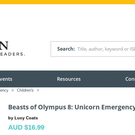
Search
vents
Resources
Con
gency
>
Children's
>
Beasts of Olympus 8: Unicorn Emergenc
by Lucy Coats
AUD $16.99