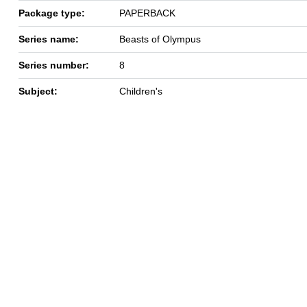
Package type:
PAPERBACK
Series name:
Beasts of Olympus
Series number:
8
Subject:
Children's