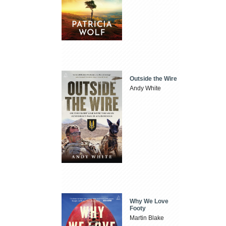
Outside the Wire
Andy White
Why We Love
Footy
Martin Blake