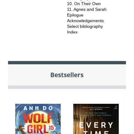
10. On Their Own
11. Agnes and Sarah
Epilogue
Acknowledgements
Select bibliography
Index
Bestsellers