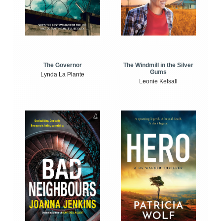
The Windmill in the Silver
The Governor
Gums
Lynda La Plante
Leonie Kelsall