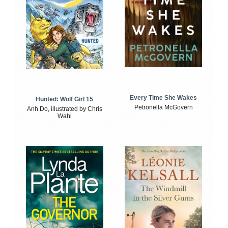
Every Time She Wakes
Hunted: Wolf Girl 15
Petronella McGovern
Anh Do, illustrated by Chris
Wahl