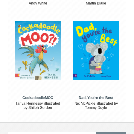
Andy White
Martin Blake
CockadoodleMOO
Dad, You're the Best
Tanya Hennessy, illustrated
Nic McPickle, illustrated by
by Shiloh Gordon
Tommy Doyle