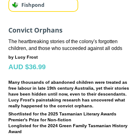
Fishpond
Convict Orphans
The heartbreaking stories of the colony's forgotten
children, and those who succeeded against all odds
by Lucy Frost
AUD $36.99
Many thousands of abandoned children were treated as
free labour in late 19th century Australia, yet their stories
have been hidden until now, even to their descendants.
Lucy Frost's painstaking research has uncovered what
really happened to the convict orphans.
Shortlisted for the 2025 Tasmanian Literary Awards
Premier's Prize for Non-fiction
Longlisted for the 2024 Green Family Tasmanian History
Award