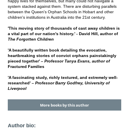
happy lives for themselves, but many could not navigate a
system stacked against them. There are disturbing parallels
between the Queen's Orphan Schools in Hobart and other
children's institutions in Australia into the 21st century.
'This moving story of thousands of cast away children is
a vital part of our nation's history.' - David Hill, author of
The Forgotten Children
'A beautifully written book detailing the evocative,
heartbreaking stories of convict orphans painstakingly
pieced together' –
Professor Tanya Evans, author of
Fractured Families
'A fascinating study, richly textured, and extremely well-
researched' –
Professor Barry Godfrey, University of
Liverpool
More books by this author
Author bio: