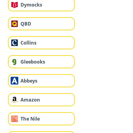
Dymocks
QBD
Collins
Gleebooks
Abbeys
Amazon
The Nile