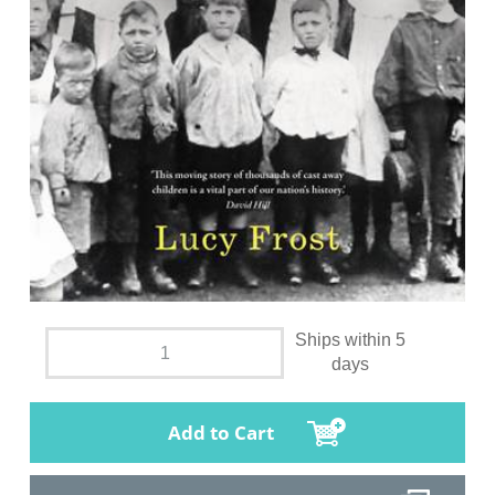
Ships within 5
days
Add to Cart