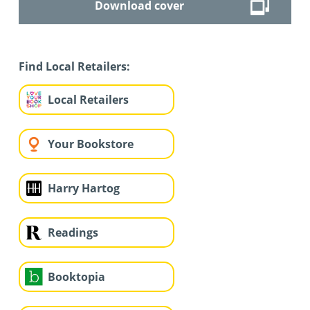
Download cover
Find Local Retailers:
Local Retailers
Your Bookstore
Harry Hartog
Readings
Booktopia