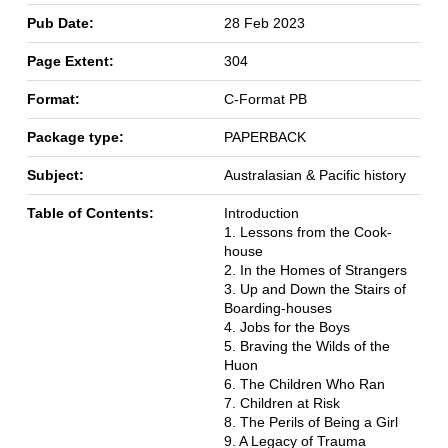
Pub Date:
28 Feb 2023
Page Extent:
304
Format:
C-Format PB
Package type:
PAPERBACK
Subject:
Australasian & Pacific history
Table of Contents:
Introduction
1. Lessons from the Cook-
house
2. In the Homes of Strangers
3. Up and Down the Stairs of
Boarding-houses
4. Jobs for the Boys
5. Braving the Wilds of the
Huon
6. The Children Who Ran
7. Children at Risk
8. The Perils of Being a Girl
9. A Legacy of Trauma