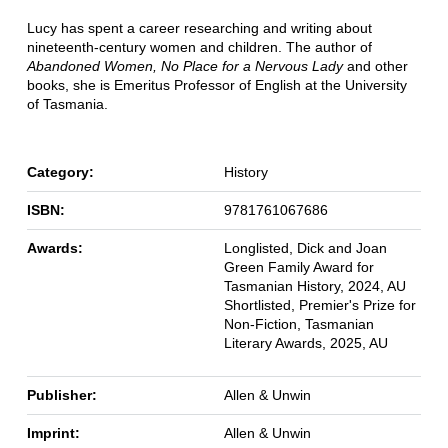
Lucy has spent a career researching and writing about
nineteenth-century women and children. The author of
Abandoned Women, No Place for a Nervous Lady
and other
books, she is Emeritus Professor of English at the University
of Tasmania.
Category:
History
ISBN:
9781761067686
Awards:
Longlisted, Dick and Joan
Green Family Award for
Tasmanian History, 2024, AU
Shortlisted, Premier's Prize for
Non-Fiction, Tasmanian
Literary Awards, 2025, AU
Publisher:
Allen & Unwin
Imprint:
Allen & Unwin