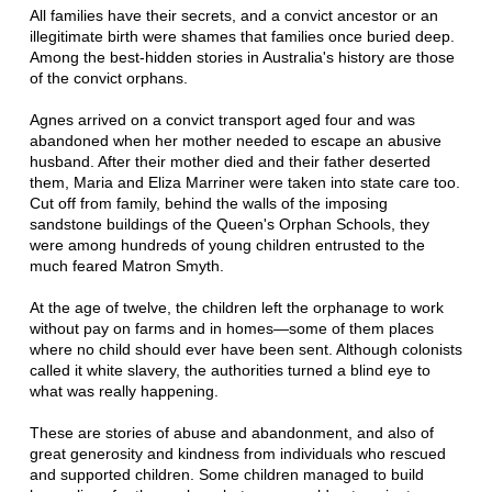
All families have their secrets, and a convict ancestor or an
illegitimate birth were shames that families once buried deep.
Among the best-hidden stories in Australia's history are those
of the convict orphans.
Agnes arrived on a convict transport aged four and was
abandoned when her mother needed to escape an abusive
husband. After their mother died and their father deserted
them, Maria and Eliza Marriner were taken into state care too.
Cut off from family, behind the walls of the imposing
sandstone buildings of the Queen's Orphan Schools, they
were among hundreds of young children entrusted to the
much feared Matron Smyth.
At the age of twelve, the children left the orphanage to work
without pay on farms and in homes—some of them places
where no child should ever have been sent. Although colonists
called it white slavery, the authorities turned a blind eye to
what was really happening.
These are stories of abuse and abandonment, and also of
great generosity and kindness from individuals who rescued
and supported children. Some children managed to build