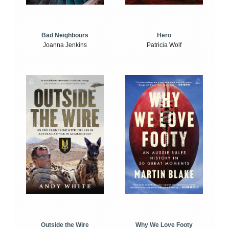
Bad Neighbours
Hero
Joanna Jenkins
Patricia Wolf
Outside the Wire
Why We Love Footy