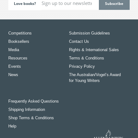
Love books?
Competitions
Submission Guidelines
Booksellers
Contact Us
Media
Rights & International Sales
Resources
Terms & Conditions
Events
Privacy Policy
News
The Australian/Vogel’s Award
for Young Writers
Frequently Asked Questions
Shipping Information
Shop Terms & Conditions
Help