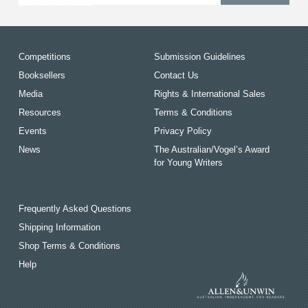
Competitions
Submission Guidelines
Booksellers
Contact Us
Media
Rights & International Sales
Resources
Terms & Conditions
Events
Privacy Policy
News
The Australian/Vogel’s Award
for Young Writers
Frequently Asked Questions
Shipping Information
Shop Terms & Conditions
Help