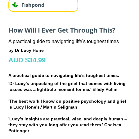
Fishpond
How Will I Ever Get Through This?
A practical guide to navigating life's toughest times
by Dr Lucy Hone
AUD $34.99
A practical guide to navigating life's toughest times.
'Dr Lucy's unpacking of the grief that comes with living
losses was a lightbulb moment for me.' Ellidy Pullin
'The best work I know on positive psychology and grief
is Lucy Hone's.' Martin Seligman
'Lucy's insights are practical, wise, and deeply human –
they stay with you long after you read them.' Chelsea
Pottenger