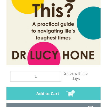
Ships within 5
days
Add to Cart