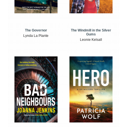
The Windmill in the Silver
The Governor
Gums
Lynda La Plante
Leonie Kelsall