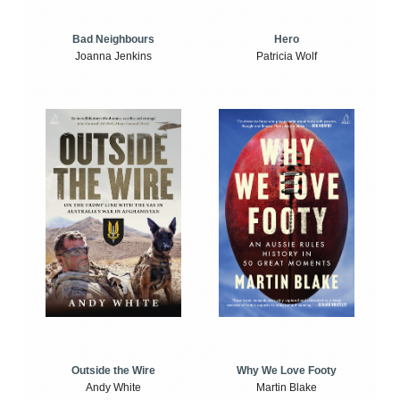
Bad Neighbours
Hero
Joanna Jenkins
Patricia Wolf
Outside the Wire
Why We Love Footy
Andy White
Martin Blake