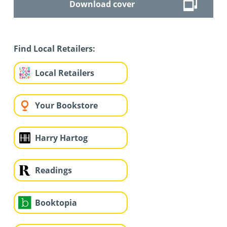
Download cover
Find Local Retailers:
Local Retailers
Your Bookstore
Harry Hartog
Readings
Booktopia