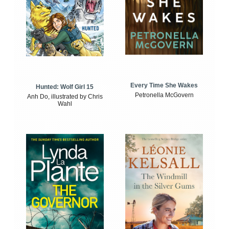
Every Time She Wakes
Hunted: Wolf Girl 15
Petronella McGovern
Anh Do, illustrated by Chris
Wahl