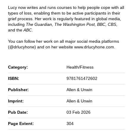
Lucy now writes and runs courses to help people cope with all
types of loss, enabling them to be active participants in their
grief process. Her work is regularly featured in global media,
including
The Guardian, The Washington Post, BBC, CBS
,
and the
ABC
.
You can follow her work on all major social media platforms
(@drlucyhone) and on her website www.drlucyhone.com.
Category:
Health/Fitness
ISBN:
9781761472602
Publisher:
Allen & Unwin
Imprint:
Allen & Unwin
Pub Date:
03 Feb 2026
Page Extent:
304