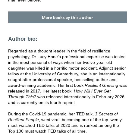
than ever before.
More books by this author
Author bio:
Regarded as a thought leader in the field of resilience
psychology, Dr Lucy Hone's professional expertise was tested
in the most personal of ways when her twelve-year-old
daughter was killed in a horrific motor accident. Adjunct senior
fellow at the University of Canterbury, she is an internationally
sought-after professional speaker, bestselling author and
award-winning academic. Her first book
Resilient Grieving
was
released in 2017. Her latest book,
How Will I Ever Get
Through This?
was released internationally in February 2026
and is currently on its fourth reprint.
During the Covid-19 pandemic, her TED talk,
3 Secrets of
Resilient People
, went viral, becoming one of the top twenty
most-watched TED talks of 2020 and is ranked among the
Top 100 must watch TED talks of all time.