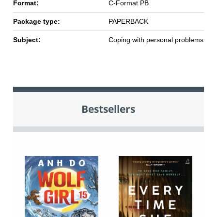
Format:
C-Format PB
Package type:
PAPERBACK
Subject:
Coping with personal problems
Bestsellers