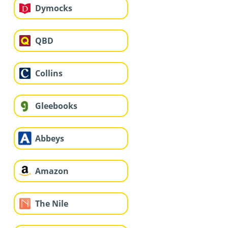
Dymocks
QBD
Collins
Gleebooks
Abbeys
Amazon
The Nile