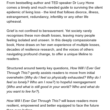
From bestselling author and TED speaker Dr Lucy Hone
comes a timely and much-needed guide to surviving the silent
epidemic of living loss - the kind that follows divorce, illness,
estrangement, redundancy, infertility or any other life
upheaval.
Grief is not confined to bereavement. Yet society rarely
recognises these non-death losses, leaving many people
feeling isolated and unseen. In this deeply compassionate
book, Hone draws on her own experience of multiple losses,
decades of resilience research, and the voices of others
navigating profound change, to offer a unique lifeline to
readers.
Structured around twenty key questions,
How Will I Ever Get
Through This?
gently assists readers to move from initial
overwhelm (
Why do I feel so physically exhausted? Why do I
feel so lonely? Who am I now?
) to hopeful reengagement
(
Who and what is still good in your world? Who and what do
you want to live for?
).
How Will I Ever Get Through This?
will leave readers more
resilient, empowered and better equipped to face the future