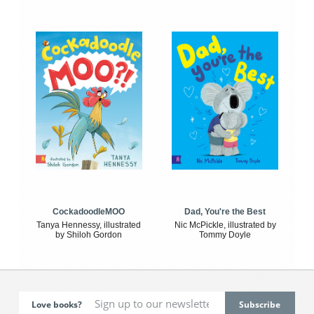
CockadoodleMOO
Dad, You're the Best
Tanya Hennessy, illustrated
Nic McPickle, illustrated by
by Shiloh Gordon
Tommy Doyle
Love books?