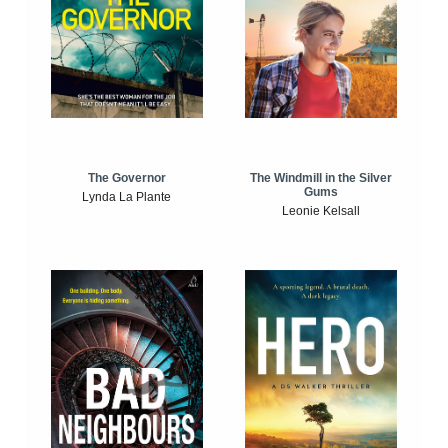
The Windmill in the Silver
The Governor
Gums
Lynda La Plante
Leonie Kelsall