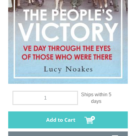
Ships within 5
days
Add to Cart