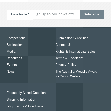
Love books?
Competitions
Submission Guidelines
Booksellers
Contact Us
Media
Rights & International Sales
Resources
Terms & Conditions
Events
Privacy Policy
News
The Australian/Vogel’s Award
for Young Writers
Frequently Asked Questions
Shipping Information
Shop Terms & Conditions