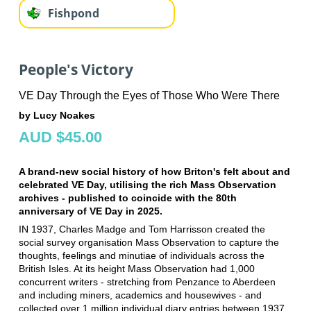
Fishpond
People's Victory
VE Day Through the Eyes of Those Who Were There
by Lucy Noakes
AUD $45.00
A brand-new social history of how Briton's felt about and
celebrated VE Day, utilising the rich Mass Observation
archives - published to coincide with the 80th
anniversary of VE Day in 2025.
IN 1937, Charles Madge and Tom Harrisson created the
social survey organisation Mass Observation to capture the
thoughts, feelings and minutiae of individuals across the
British Isles. At its height Mass Observation had 1,000
concurrent writers - stretching from Penzance to Aberdeen
and including miners, academics and housewives - and
collected over 1 million individual diary entries between 1937