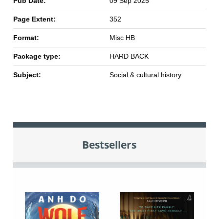
Pub Date:
09 Sep 2025
Page Extent:
352
Format:
Misc HB
Package type:
HARD BACK
Subject:
Social & cultural history
Bestsellers