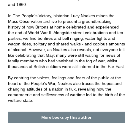
and 1960.
In The People's Victory, historian Lucy Noakes mines the
Mass Observation archive to present a groundbreaking
history of how Britons at home celebrated and experienced
the end of World War II. Alongside street celebrations and tea
parties, we find bonfires and bell ringing, water fights and
wagon rides, solitary and shared walks - and copious amounts
of alcohol. However, as Noakes also reveals, not everyone felt
like celebrating that May: many were still waiting for news of
family members who had vanished in the fog of war, whilst
thousands of British soldiers were still interned in the Far East.
By centring the voices, feelings and fears of the public at the
heart of the People's War, Noakes also traces the hopes and
changing attitudes of a nation in flux, revealing how the
camaraderie and selflessness of wartime led to the birth of the
welfare state.
More books by this author