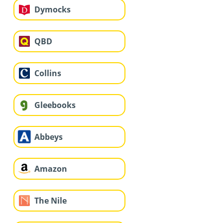
Dymocks
QBD
Collins
Gleebooks
Abbeys
Amazon
The Nile