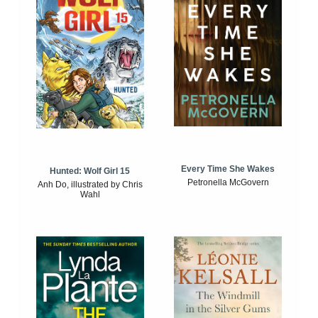
Every Time She Wakes
Hunted: Wolf Girl 15
Petronella McGovern
Anh Do, illustrated by Chris
Wahl