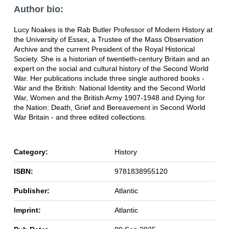
Author bio:
Lucy Noakes is the Rab Butler Professor of Modern History at
the University of Essex, a Trustee of the Mass Observation
Archive and the current President of the Royal Historical
Society. She is a historian of twentieth-century Britain and an
expert on the social and cultural history of the Second World
War. Her publications include three single authored books -
War and the British: National Identity and the Second World
War, Women and the British Army 1907-1948 and Dying for
the Nation: Death, Grief and Bereavement in Second World
War Britain - and three edited collections.
Category:
History
ISBN:
9781838955120
Publisher:
Atlantic
Imprint:
Atlantic