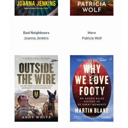
Bad Neighbours
Hero
Joanna Jenkins
Patricia Wolf