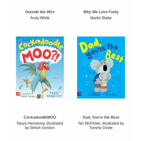
Outside the Wire
Why We Love Footy
Andy White
Martin Blake
CockadoodleMOO
Dad, You're the Best
Tanya Hennessy, illustrated
Nic McPickle, illustrated by
by Shiloh Gordon
Tommy Doyle