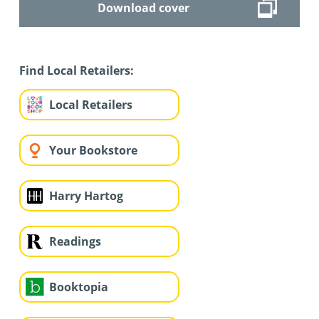
Download cover
Find Local Retailers:
Local Retailers
Your Bookstore
Harry Hartog
Readings
Booktopia