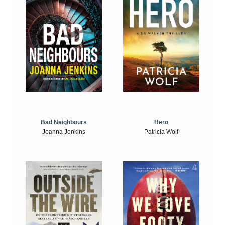
Bad Neighbours
Hero
Joanna Jenkins
Patricia Wolf