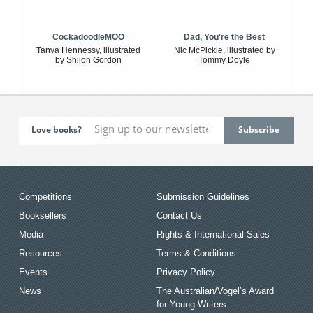
CockadoodleMOO
Dad, You're the Best
Tanya Hennessy, illustrated
Nic McPickle, illustrated by
by Shiloh Gordon
Tommy Doyle
Love books?
Competitions
Submission Guidelines
Booksellers
Contact Us
Media
Rights & International Sales
Resources
Terms & Conditions
Events
Privacy Policy
News
The Australian/Vogel’s Award
for Young Writers