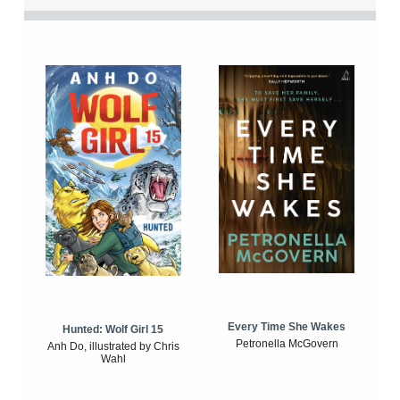
Every Time She Wakes
Hunted: Wolf Girl 15
Petronella McGovern
Anh Do, illustrated by Chris
Wahl