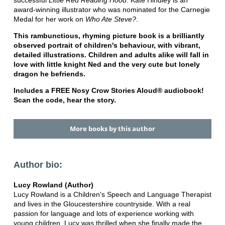
successful
Little Red Reading Hood
. Kate Hindley is an
award-winning illustrator who was nominated for the Carnegie
Medal for her work on
Who Ate Steve?
.
This rambunctious, rhyming picture book is a brilliantly
observed portrait of children's behaviour, with vibrant,
detailed illustrations. Children and adults alike will fall in
love with little knight Ned and the very cute but lonely
dragon he befriends.
Includes a FREE Nosy Crow Stories Aloud® audiobook!
Scan the code, hear the story.
More books by this author
Author bio:
Lucy Rowland (Author)
Lucy Rowland is a Children's Speech and Language Therapist
and lives in the Gloucestershire countryside. With a real
passion for language and lots of experience working with
young children, Lucy was thrilled when she finally made the