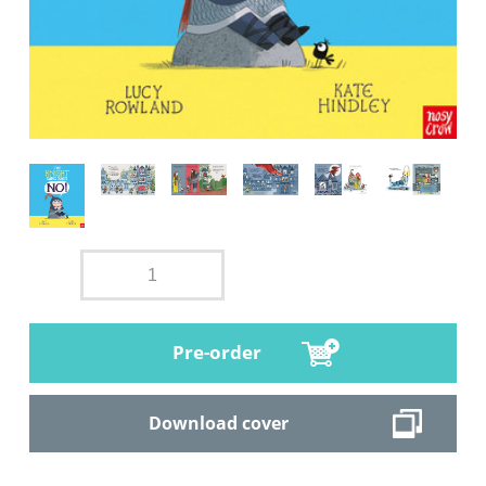
Pre-order
Download cover