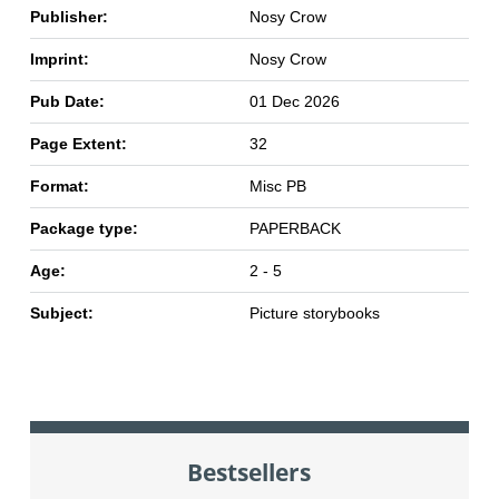
Publisher:
Nosy Crow
Imprint:
Nosy Crow
Pub Date:
01 Dec 2026
Page Extent:
32
Format:
Misc PB
Package type:
PAPERBACK
Age:
2 - 5
Subject:
Picture storybooks
Bestsellers