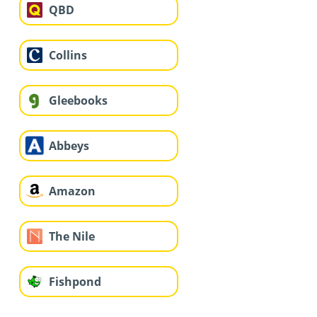
QBD
Collins
Gleebooks
Abbeys
Amazon
The Nile
Fishpond