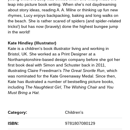
leap into picture book writing. When she's not daydreaming
about story ideas, reading A. A. Milne or thinking up fun new
rhymes, Lucy enjoys backpacking, baking and long walks on
the beach. She is rather scared of spiders (and spider-related
tricks!) but has now (bravely) done the highest bungee jump
in the world!
Kate Hindley (Illustrator)
Kate is a children's book illustrator living and working in
Bristol, UK. She worked as a Print Designer at a
Northamptonshire-based design company before she got her
first book deal with Simon and Schuster back in 2011,
illustrating Claire Freedman's
The Great Snortle Run
, which
was nominated for the Kate Greenaway Medal. Since then,
Kate has illustrated a number of bestselling picture books,
including
The Naughtiest Girl
,
The Wishing Chair
and
You
Must Bring a Hat
.
Category:
Children's
ISBN:
9781807080129