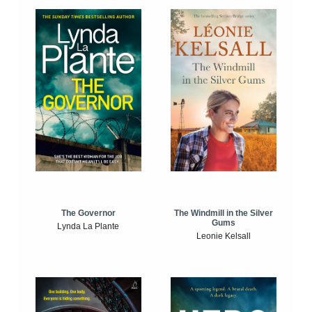
The Windmill in the Silver
The Governor
Gums
Lynda La Plante
Leonie Kelsall