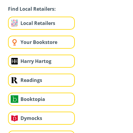
Find Local Retailers:
Local Retailers
Your Bookstore
Harry Hartog
Readings
Booktopia
Dymocks