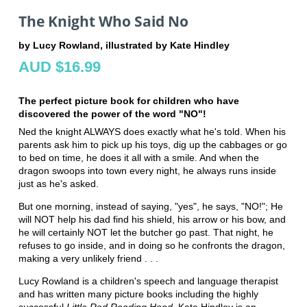
The Knight Who Said No
by Lucy Rowland, illustrated by Kate Hindley
AUD $16.99
The perfect picture book for children who have
discovered the power of the word "NO"!
Ned the knight ALWAYS does exactly what he's told. When his
parents ask him to pick up his toys, dig up the cabbages or go
to bed on time, he does it all with a smile. And when the
dragon swoops into town every night, he always runs inside
just as he's asked.
But one morning, instead of saying, "yes", he says, "NO!"; He
will NOT help his dad find his shield, his arrow or his bow, and
he will certainly NOT let the butcher go past. That night, he
refuses to go inside, and in doing so he confronts the dragon,
making a very unlikely friend . . .
Lucy Rowland is a children's speech and language therapist
and has written many picture books including the highly