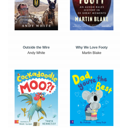
Outside the Wire
Why We Love Footy
Andy White
Martin Blake