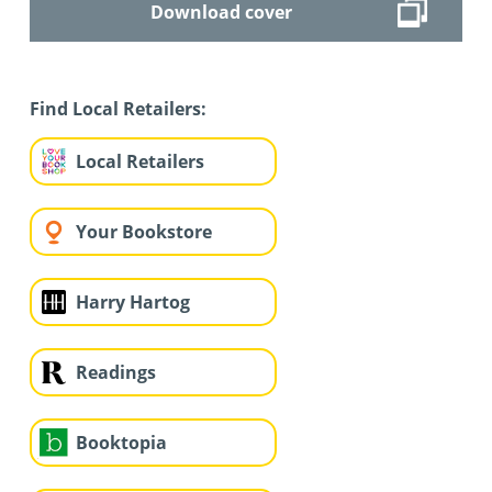
Download cover
Find Local Retailers:
Local Retailers
Your Bookstore
Harry Hartog
Readings
Booktopia