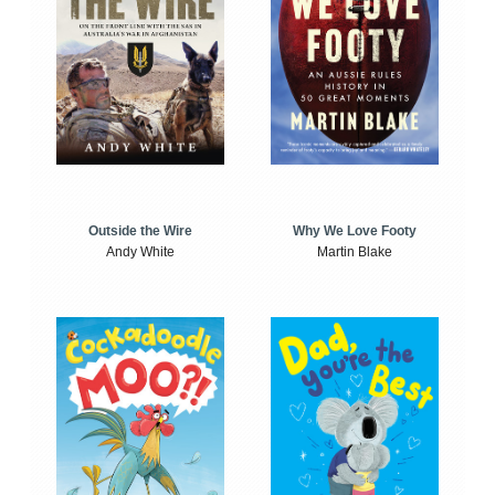
Outside the Wire
Why We Love Footy
Andy White
Martin Blake