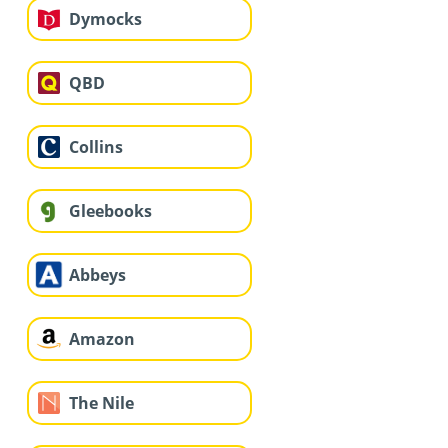
Dymocks
QBD
Collins
Gleebooks
Abbeys
Amazon
The Nile