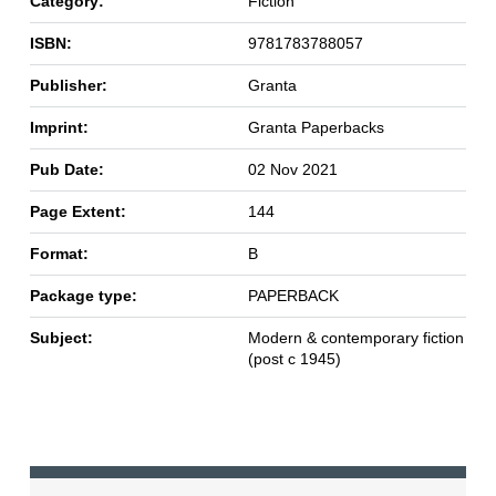
Category:
Fiction
ISBN:
9781783788057
Publisher:
Granta
Imprint:
Granta Paperbacks
Pub Date:
02 Nov 2021
Page Extent:
144
Format:
B
Package type:
PAPERBACK
Subject:
Modern & contemporary fiction
(post c 1945)