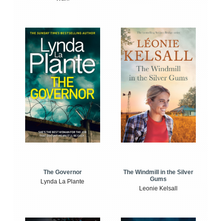
The Windmill in the Silver
The Governor
Gums
Lynda La Plante
Leonie Kelsall