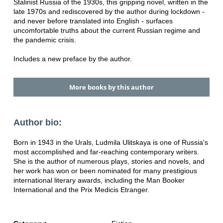
Stalinist Russia of the 1930s, this gripping novel, written in the
late 1970s and rediscovered by the author during lockdown -
and never before translated into English - surfaces
uncomfortable truths about the current Russian regime and
the pandemic crisis.
Includes a new preface by the author.
More books by this author
Author bio:
Born in 1943 in the Urals, Ludmila Ulitskaya is one of Russia's
most accomplished and far-reaching contemporary writers.
She is the author of numerous plays, stories and novels, and
her work has won or been nominated for many prestigious
international literary awards, including the Man Booker
International and the Prix Medicis Etranger.