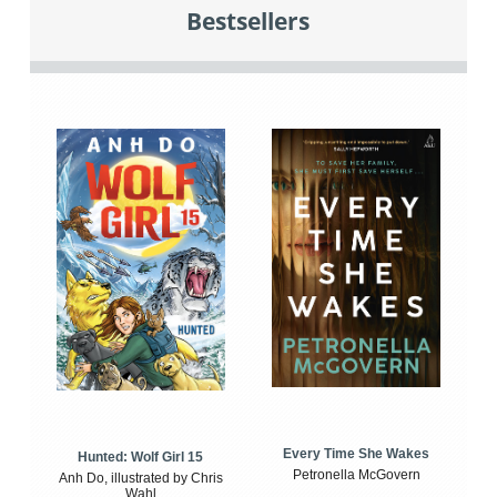
Bestsellers
Every Time She Wakes
Hunted: Wolf Girl 15
Petronella McGovern
Anh Do, illustrated by Chris
Wahl