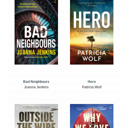
Bad Neighbours
Hero
Joanna Jenkins
Patricia Wolf