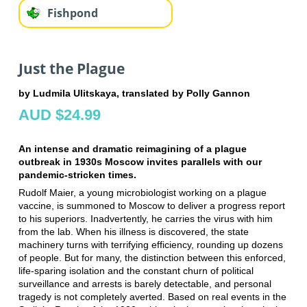
Fishpond
Just the Plague
by Ludmila Ulitskaya, translated by Polly Gannon
AUD $24.99
An intense and dramatic reimagining of a plague
outbreak in 1930s Moscow invites parallels with our
pandemic-stricken times.
Rudolf Maier, a young microbiologist working on a plague
vaccine, is summoned to Moscow to deliver a progress report
to his superiors. Inadvertently, he carries the virus with him
from the lab. When his illness is discovered, the state
machinery turns with terrifying efficiency, rounding up dozens
of people. But for many, the distinction between this enforced,
life-sparing isolation and the constant churn of political
surveillance and arrests is barely detectable, and personal
tragedy is not completely averted. Based on real events in the