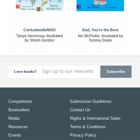
CockadoodleMOO
Dad, You're the Best
Tanya Hennessy, illustrated
Nic McPickle, illustrated by
by Shiloh Gordon
Tommy Doyle
Love books?
Competitions
Submission Guidelines
Booksellers
Contact Us
Media
Rights & International Sales
Resources
Terms & Conditions
Events
Privacy Policy