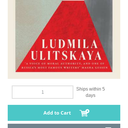
Ships within 5
days
Add to Cart