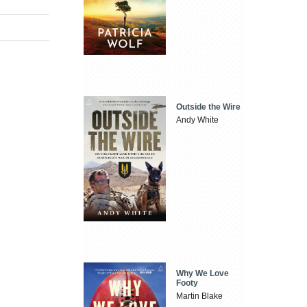
Outside the Wire
Andy White
Why We Love
Footy
Martin Blake