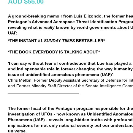
AUD $55.00
A ground-breaking memoir from Luis Elizondo, the former hea
Pentagon's Advanced Aerospace Threat Identification Progr
revealing what is
really
known by world governments about 
UAP.
*THE INSTANT #1
SUNDAY TIMES
BESTSELLER*
*THE BOOK EVERYBODY IS TALKING ABOUT*
'I can say without fear of contradiction that Lue has played a 
and indispensable role in forever changing the way humanity
issue of unidentified anomalous phenomena (UAP)'
Chris Mellon, Former Deputy Assistant Secretary of Defense for Int
and Former Minority Staff Director of the Senate Intelligence Com
______________________________
The former head of the Pentagon program responsible for the
investigation of UFOs
-
now known as Unidentified Anomalo
Phenomena (UAP)
-
reveals long-hidden truths with profound
implications for not only national security but our understan
universe.