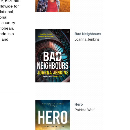
P, Elizondo
ldwide for
National
ional
s country
ribbean,
ndo is a
Bad Neighbours
y and
Joanna Jenkins
Hero
Patricia Wolf