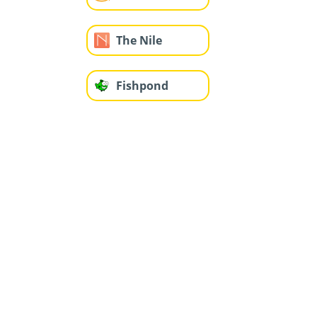
The Nile
Fishpond