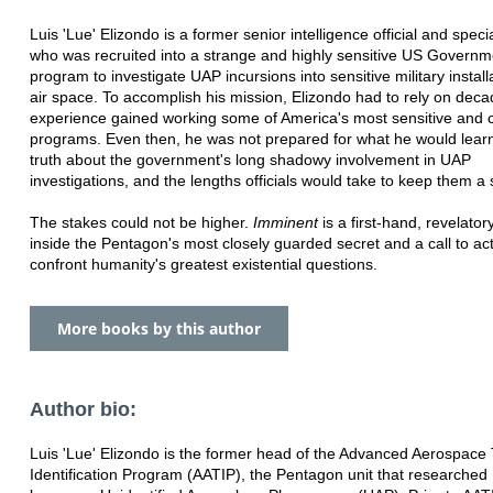
Luis 'Lue' Elizondo is a former senior intelligence official and speci
who was recruited into a strange and highly sensitive US Governm
program to investigate UAP incursions into sensitive military instal
air space. To accomplish his mission, Elizondo had to rely on deca
experience gained working some of America's most sensitive and c
programs. Even then, he was not prepared for what he would learn
truth about the government's long shadowy involvement in UAP
investigations, and the lengths officials would take to keep them a 
The stakes could not be higher.
Imminent
is a first-hand, revelato
inside the Pentagon's most closely guarded secret and a call to act
confront humanity's greatest existential questions.
More books by this author
Author bio:
Luis 'Lue' Elizondo is the former head of the Advanced Aerospace
Identification Program (AATIP), the Pentagon unit that researche