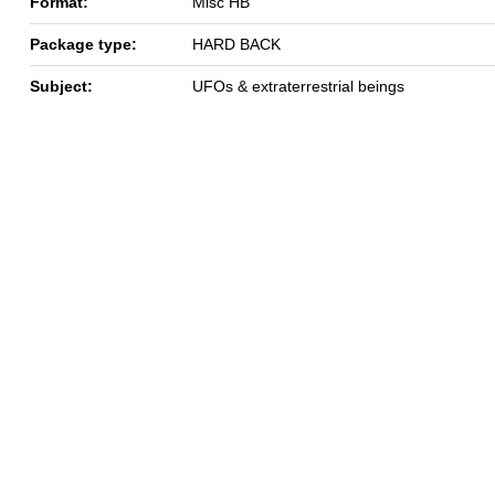
Format:
Misc HB
Package type:
HARD BACK
Subject:
UFOs & extraterrestrial beings