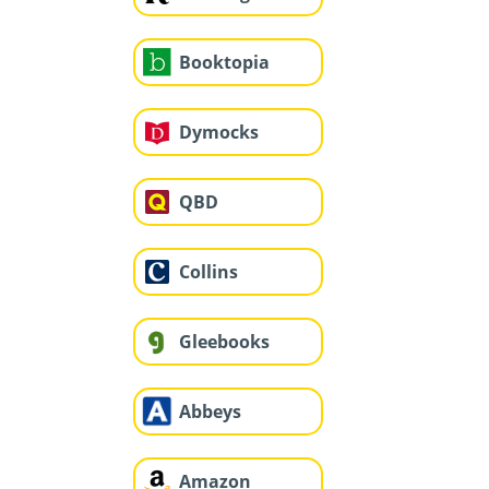
Booktopia
Dymocks
QBD
Collins
Gleebooks
Abbeys
Amazon