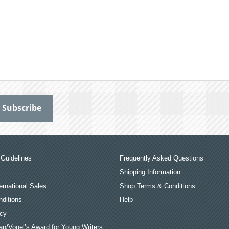
Guidelines
Frequently Asked Questions
Shipping Information
ernational Sales
Shop Terms & Conditions
ditions
Help
icy
an/Vogel’s Award for Young Writers