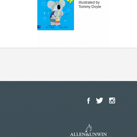
illustrated by
Tommy Doyle