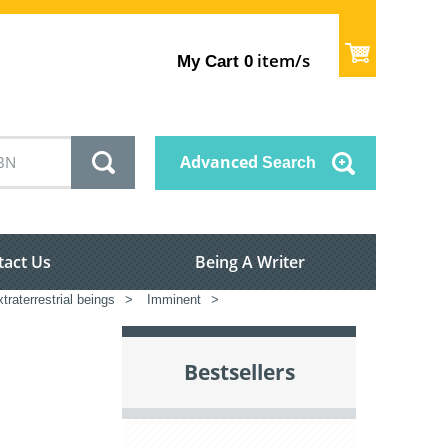
item/s
My Cart
0
Advanced
Search
tact Us
Being A Writer
raterrestrial beings
>
Imminent
>
Bestsellers