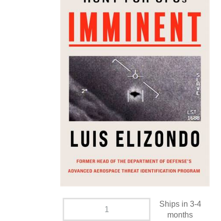
Ships in 3-4
months