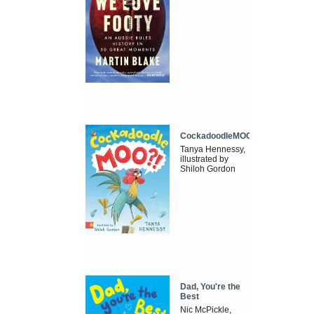
CockadoodleMOO
Tanya Hennessy,
illustrated by
Shiloh Gordon
Dad, You're the
Best
Nic McPickle,