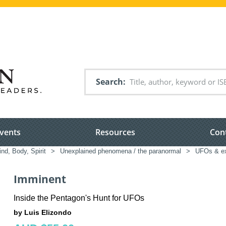
Search
vents
Resources
Con
nd, Body, Spirit
>
Unexplained phenomena / the paranormal
>
UFOs & ext
Imminent
Inside the Pentagon's Hunt for UFOs
by Luis Elizondo