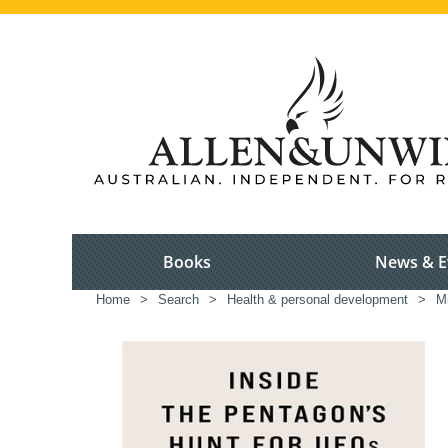
Books
News & E
Home
>
Search
>
Health & personal development
>
Mi