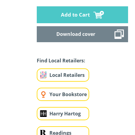
Add to Cart
Download cover
Find Local Retailers:
Local Retailers
Your Bookstore
Harry Hartog
Readings