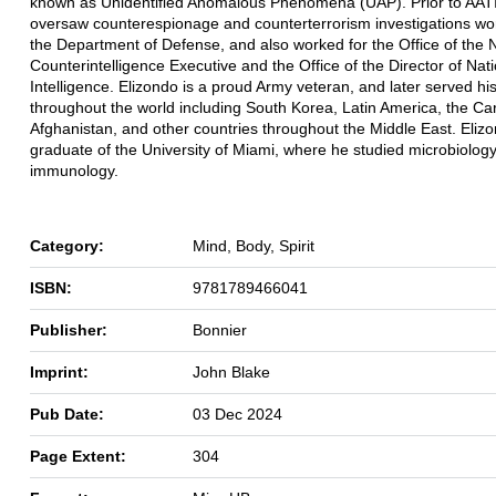
known as Unidentified Anomalous Phenomena (UAP). Prior to AATI
oversaw counterespionage and counterterrorism investigations wor
the Department of Defense, and also worked for the Office of the 
Counterintelligence Executive and the Office of the Director of Nat
Intelligence. Elizondo is a proud Army veteran, and later served hi
throughout the world including South Korea, Latin America, the Ca
Afghanistan, and other countries throughout the Middle East. Elizo
graduate of the University of Miami, where he studied microbiolog
immunology.
Category:
Mind, Body, Spirit
ISBN:
9781789466041
Publisher:
Bonnier
Imprint:
John Blake
Pub Date:
03 Dec 2024
Page Extent:
304