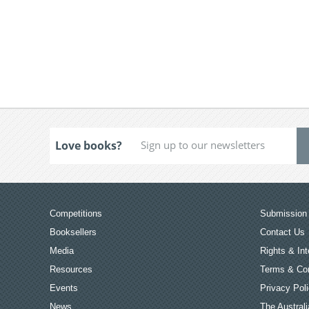
Love books?
Competitions
Submission 
Booksellers
Contact Us
Media
Rights & Int
Resources
Terms & Con
Events
Privacy Pol
News
The Australi