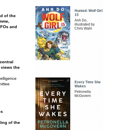
Hunted: Wolf Girl
15
d of the
Anh Do,
amme,
illustrated by
UFOs and
Chris Wahl
central
 views the
elligence
Every Time She
mittee
Wakes
Petronella
McGovern
us
ding of the