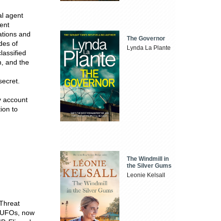
al agent
ent
lations and
The Governor
des of
Lynda La Plante
lassified
, and the
secret.
ry account
ion to
The Windmill in
the Silver Gums
Leonie Kelsall
 Threat
d UFOs, now