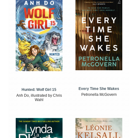
Every Time She Wakes
Hunted: Wolf Girl 15
Petronella McGovern
Anh Do, illustrated by Chris
Wahl