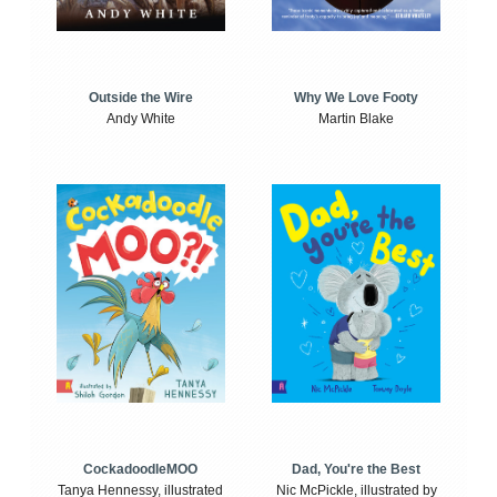
Outside the Wire
Why We Love Footy
Andy White
Martin Blake
CockadoodleMOO
Dad, You're the Best
Tanya Hennessy, illustrated
Nic McPickle, illustrated by