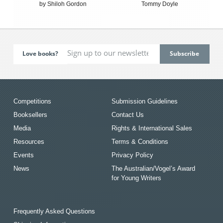
by Shiloh Gordon
Tommy Doyle
Love books?
Competitions
Submission Guidelines
Booksellers
Contact Us
Media
Rights & International Sales
Resources
Terms & Conditions
Events
Privacy Policy
News
The Australian/Vogel’s Award
for Young Writers
Frequently Asked Questions