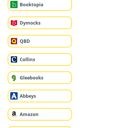
Booktopia
Dymocks
QBD
Collins
Gleebooks
Abbeys
Amazon