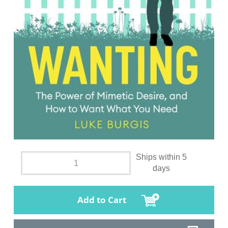
Ships within 5
days
Add to Cart