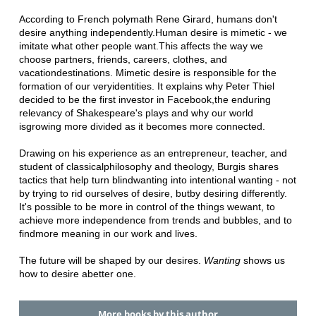
According to French polymath Rene Girard, humans don't
desire anything independently.
Human desire is mimetic - we
imitate what other people want.
This affects the way we
choose partners, friends, careers, clothes, and
vacation
destinations. Mimetic desire is responsible for the
formation of our very
identities. It explains why Peter Thiel
decided to be the first investor in Facebook,
the enduring
relevancy of Shakespeare's plays and why our world
is
growing more divided as it becomes more connected.
Drawing on his experience as an entrepreneur, teacher, and
student of classical
philosophy and theology, Burgis shares
tactics that help turn blind
wanting into intentional wanting - not
by trying to rid ourselves of desire, but
by desiring differently.
It's possible to be more in control of the things we
want, to
achieve more independence from trends and bubbles, and to
find
more meaning in our work and lives.
The future will be shaped by our desires.
Wanting
shows us
how to desire a
better one.
More books by this author