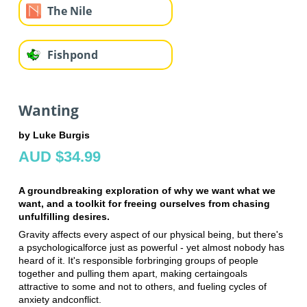
The Nile
Fishpond
Wanting
by Luke Burgis
AUD $34.99
A groundbreaking exploration of why we want what we
want, and a toolkit for freeing ourselves from chasing
unfulfilling desires.
Gravity affects every aspect of our physical being, but there's
a psychological
force just as powerful - yet almost nobody has
heard of it. It's responsible for
bringing groups of people
together and pulling them apart, making certain
goals
attractive to some and not to others, and fueling cycles of
anxiety and
conflict.