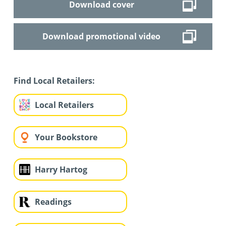
Download cover
Download promotional video
Find Local Retailers:
Local Retailers
Your Bookstore
Harry Hartog
Readings