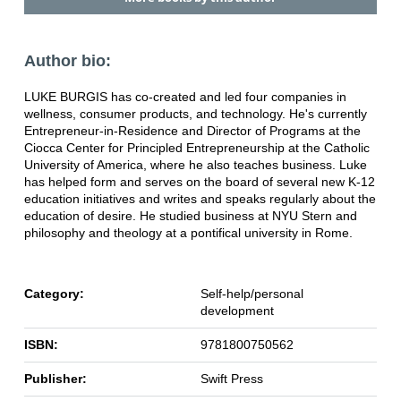
Author bio:
LUKE BURGIS has co-created and led four companies in
wellness, consumer products, and technology. He's currently
Entrepreneur-in-Residence and Director of Programs at the
Ciocca Center for Principled Entrepreneurship at the Catholic
University of America, where he also teaches business. Luke
has helped form and serves on the board of several new K-12
education initiatives and writes and speaks regularly about the
education of desire. He studied business at NYU Stern and
philosophy and theology at a pontifical university in Rome.
Category:
Self-help/personal
development
ISBN:
9781800750562
Publisher:
Swift Press