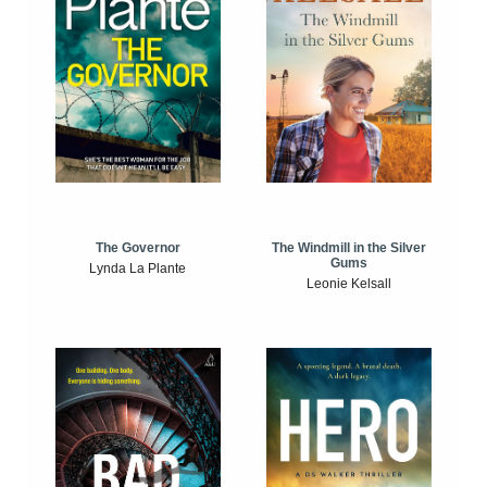
The Windmill in the Silver
The Governor
Gums
Lynda La Plante
Leonie Kelsall