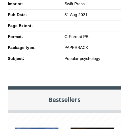
Imprint:
Swift Press
Pub Date:
31 Aug 2021
Page Extent:
Format:
C-Format PB
Package type:
PAPERBACK
Subject:
Popular psychology
Bestsellers