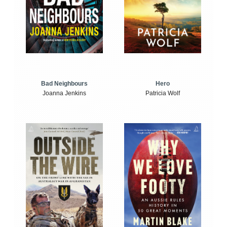
Bad Neighbours
Hero
Joanna Jenkins
Patricia Wolf