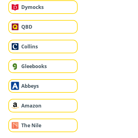
Dymocks
QBD
Collins
Gleebooks
Abbeys
Amazon
The Nile