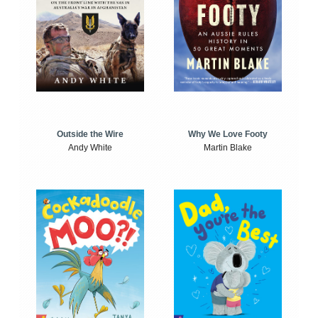
Outside the Wire
Why We Love Footy
Andy White
Martin Blake