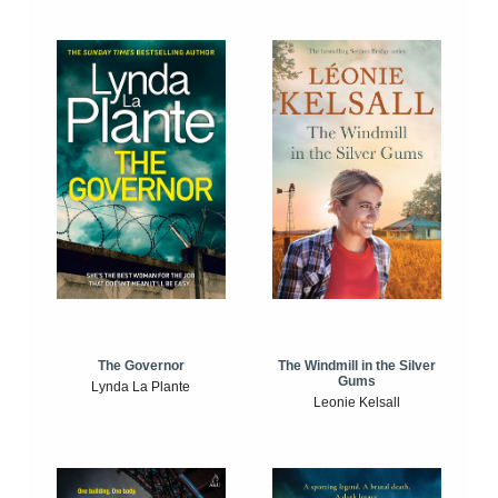
The Windmill in the Silver
The Governor
Gums
Lynda La Plante
Leonie Kelsall