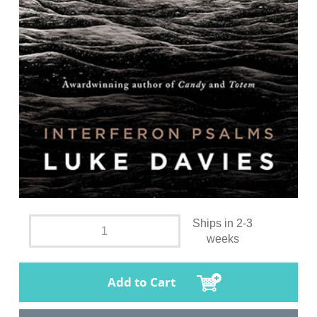
Ships in 2-3
weeks
Add to Cart