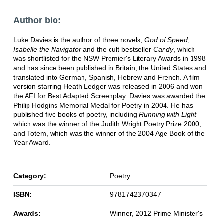
Author bio:
Luke Davies is the author of three novels,
God of Speed
,
Isabelle the Navigator
and the cult bestseller
Candy
, which
was shortlisted for the NSW Premier's Literary Awards in 1998
and has since been published in Britain, the United States and
translated into German, Spanish, Hebrew and French. A film
version starring Heath Ledger was released in 2006 and won
the AFI for Best Adapted Screenplay. Davies was awarded the
Philip Hodgins Memorial Medal for Poetry in 2004. He has
published five books of poetry, including
Running with Light
which was the winner of the Judith Wright Poetry Prize 2000,
and Totem, which was the winner of the 2004 Age Book of the
Year Award.
Category:
Poetry
ISBN:
9781742370347
Awards:
Winner, 2012 Prime Minister's