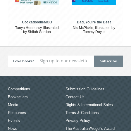
CockadoodleMOO
Dad, You're the Best
Tanya Hennessy, illustrated
Nic McPickle, illustrated by
by Shiloh Gordon
Tommy Doyle
Love books?
Competitions
Submission Guidelines
Booksellers
Contact Us
Media
Rights & International Sales
Resources
Terms & Conditions
Events
Privacy Policy
News
The Australian/Vogel’s Award