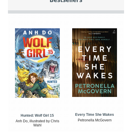
Every Time She Wakes
Hunted: Wolf Girl 15
Petronella McGovern
Anh Do, illustrated by Chris
Wahl