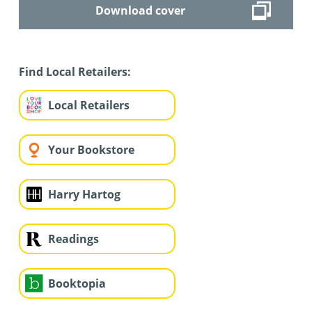
Download cover
Find Local Retailers:
Local Retailers
Your Bookstore
Harry Hartog
Readings
Booktopia