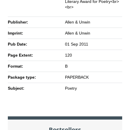
Literary Award for Poetry<br>
<br>
Publisher:
Allen & Unwin
Imprint:
Allen & Unwin
Pub Date:
01 Sep 2011
Page Extent:
120
Format:
B
Package type:
PAPERBACK
Subject:
Poetry
Bestsellers