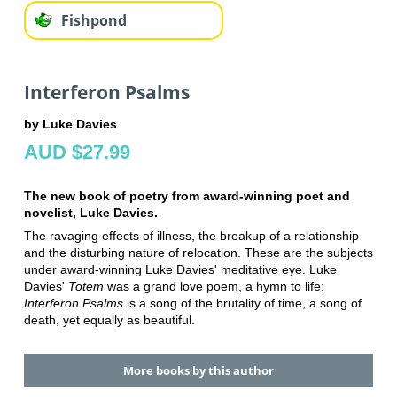
Fishpond
Interferon Psalms
by Luke Davies
AUD $27.99
The new book of poetry from award-winning poet and
novelist, Luke Davies.
The ravaging effects of illness, the breakup of a relationship
and the disturbing nature of relocation. These are the subjects
under award-winning Luke Davies' meditative eye. Luke
Davies'
Totem
was a grand love poem, a hymn to life;
Interferon Psalms
is a song of the brutality of time, a song of
death, yet equally as beautiful.
More books by this author