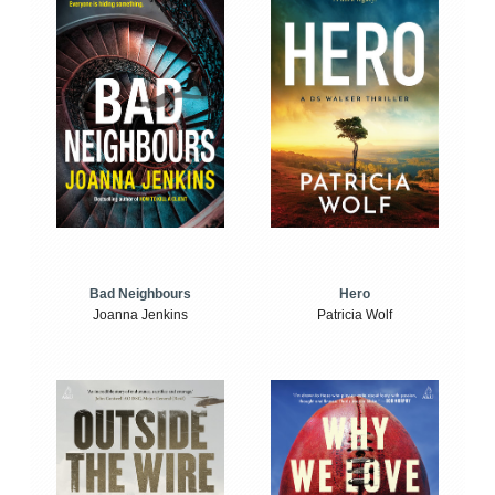
Bad Neighbours
Hero
Joanna Jenkins
Patricia Wolf