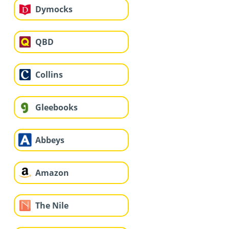
Dymocks
QBD
Collins
Gleebooks
Abbeys
Amazon
The Nile