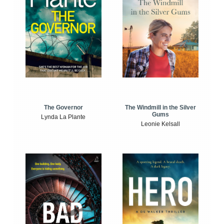
The Windmill in the Silver
The Governor
Gums
Lynda La Plante
Leonie Kelsall