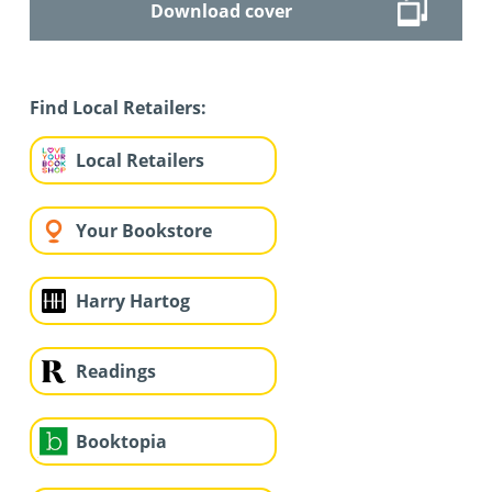
Download cover
Find Local Retailers:
Local Retailers
Your Bookstore
Harry Hartog
Readings
Booktopia