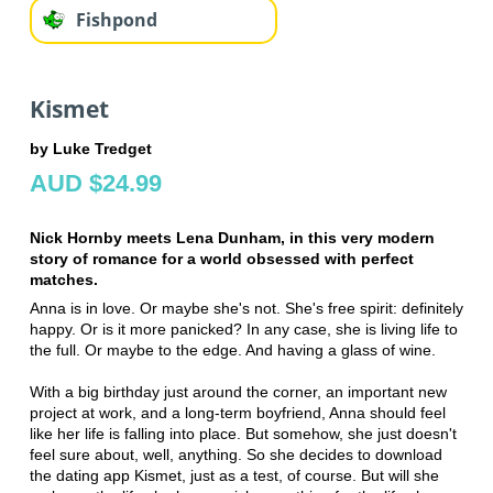
Fishpond
Kismet
by Luke Tredget
AUD $24.99
Nick Hornby meets Lena Dunham, in this very modern
story of romance for a world obsessed with perfect
matches.
Anna is in love. Or maybe she's not. She's free spirit: definitely
happy. Or is it more panicked? In any case, she is living life to
the full. Or maybe to the edge. And having a glass of wine.
With a big birthday just around the corner, an important new
project at work, and a long-term boyfriend, Anna should feel
like her life is falling into place. But somehow, she just doesn't
feel sure about, well, anything. So she decides to download
the dating app Kismet, just as a test, of course. But will she