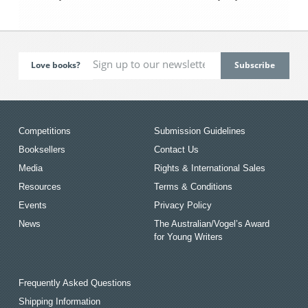
Love books?
Competitions
Submission Guidelines
Booksellers
Contact Us
Media
Rights & International Sales
Resources
Terms & Conditions
Events
Privacy Policy
News
The Australian/Vogel’s Award
for Young Writers
Frequently Asked Questions
Shipping Information