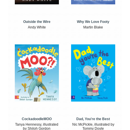
Outside the Wire
Why We Love Footy
Andy White
Martin Blake
CockadoodleMOO
Dad, You're the Best
Tanya Hennessy, illustrated
Nic McPickle, illustrated by
by Shiloh Gordon
Tommy Doyle