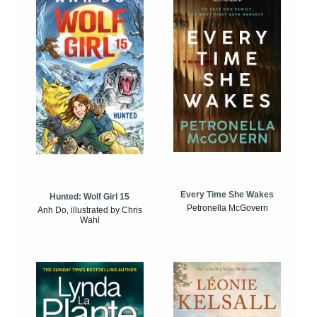
Every Time She Wakes
Hunted: Wolf Girl 15
Petronella McGovern
Anh Do, illustrated by Chris
Wahl