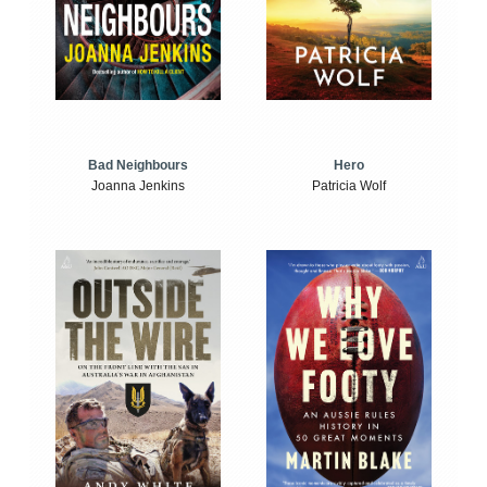
Bad Neighbours
Hero
Joanna Jenkins
Patricia Wolf