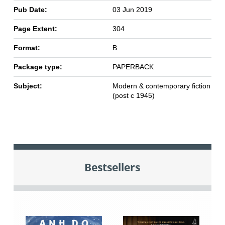
Pub Date:
03 Jun 2019
Page Extent:
304
Format:
B
Package type:
PAPERBACK
Subject:
Modern & contemporary fiction
(post c 1945)
Bestsellers