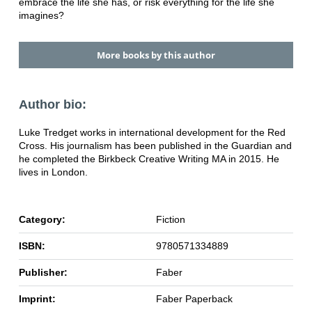
embrace the life she has, or risk everything for the life she
imagines?
More books by this author
Author bio:
Luke Tredget works in international development for the Red
Cross. His journalism has been published in the Guardian and
he completed the Birkbeck Creative Writing MA in 2015. He
lives in London.
Category:
Fiction
ISBN:
9780571334889
Publisher:
Faber
Imprint:
Faber Paperback