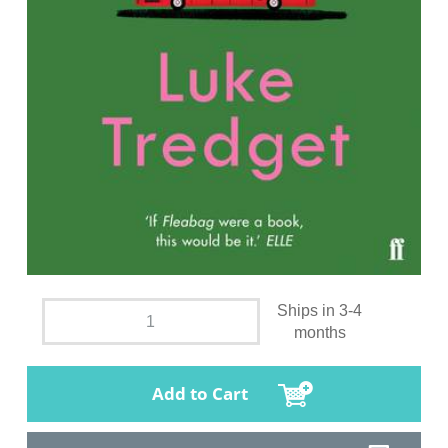
Ships in 3-4
months
Add to Cart