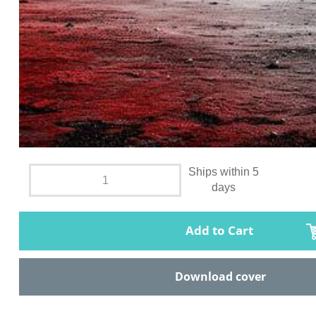
Ships within 5
days
Add to Cart
Download cover