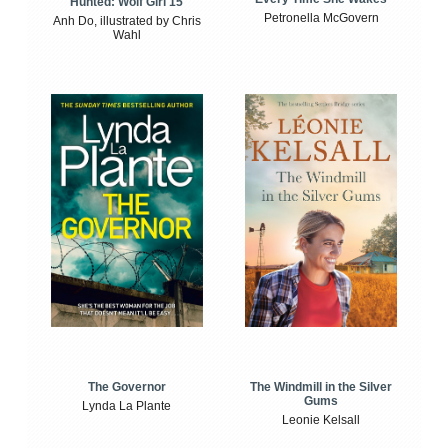
Hunted: Wolf Girl 15
Petronella McGovern
Anh Do, illustrated by Chris
Wahl
The Windmill in the Silver
The Governor
Gums
Lynda La Plante
Leonie Kelsall