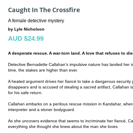
Caught In The Crossfire
A female detective mystery
by Lyle Nicholson
AUD $24.99
A desperate rescue. A war-torn land. A love that refuses to die
Detective Bernadette Callahan's impulsive nature has landed her in
time, the stakes are higher than ever.
A heated argument drives her fiancé to take a dangerous security 
disappears and is accused of stealing a sacred artifact, Callahan is
for his safe return.
Callahan embarks on a perilous rescue mission in Kandahar, where
interpreter and a stoner bodyguard.
As she uncovers evidence that seems to incriminate her fiancé, Ca
everything she thought she knew about the man she loves.