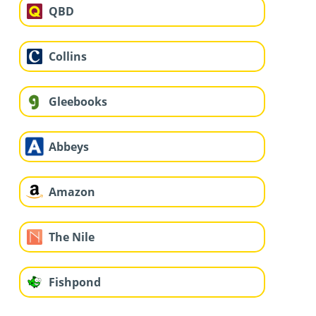
QBD
Collins
Gleebooks
Abbeys
Amazon
The Nile
Fishpond