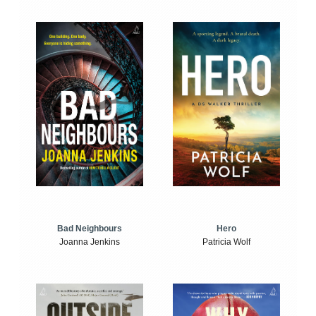
Bad Neighbours
Hero
Joanna Jenkins
Patricia Wolf