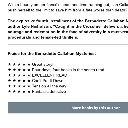
With a bounty on her fiancé's head and time running out, can Cal
push herself to the limit to save him from a fate worse than death?
The explosive fourth installment of the Bernadette Callahan M
author Lyle Nicholson. "Caught in the Crossfire" delivers a h
courage and redemption in the face of adversity in a must-read
procedurals and female-led thrillers.
____________________________________________________
Praise for the Bernadette Callahan Mysteries:
★ ★ ★ ★ ★ Great story!
★ ★ ★ ★ ★ Four days, four books in the series read.
★ ★ ★ ★ ★ EXCELLENT READ
★ ★ ★ ★ ★ Can't Put It Down
★ ★ ★ ★ ★ Tension all the way
★ ★ ★ ★ ★ Fantastic detective
More books by this author