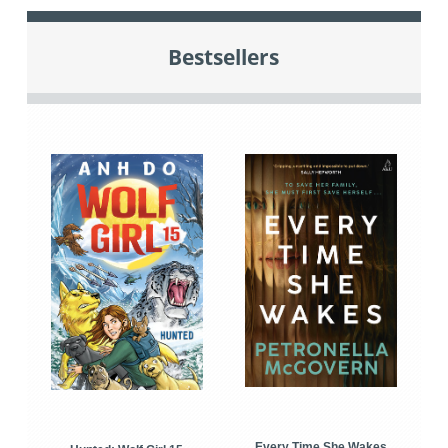
Bestsellers
Every Time She Wakes