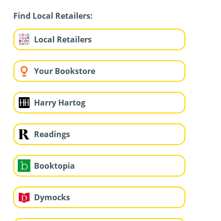
Find Local Retailers:
Local Retailers
Your Bookstore
Harry Hartog
Readings
Booktopia
Dymocks