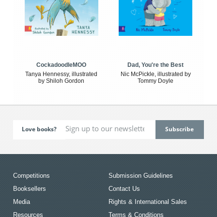
CockadoodleMOO
Dad, You're the Best
Tanya Hennessy, illustrated
Nic McPickle, illustrated by
by Shiloh Gordon
Tommy Doyle
Love books?
Competitions
Submission Guidelines
Booksellers
Contact Us
Media
Rights & International Sales
Resources
Terms & Conditions