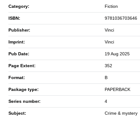
Category:
Fiction
ISBN:
9781036703646
Publisher:
Vinci
Imprint:
Vinci
Pub Date:
19 Aug 2025
Page Extent:
352
Format:
B
Package type:
PAPERBACK
Series number:
4
Subject:
Crime & mystery