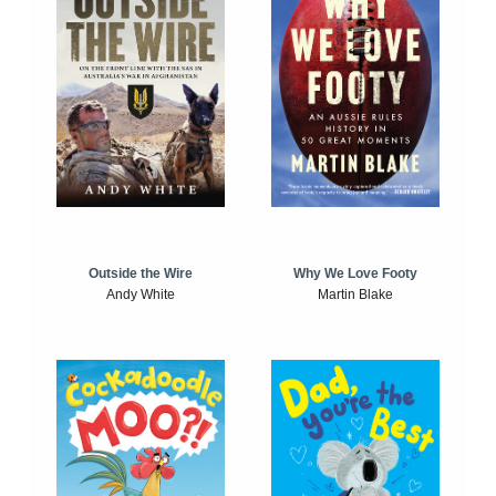
Outside the Wire
Why We Love Footy
Andy White
Martin Blake