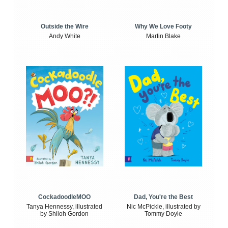
Outside the Wire
Why We Love Footy
Andy White
Martin Blake
CockadoodleMOO
Dad, You're the Best
Tanya Hennessy, illustrated
Nic McPickle, illustrated by
by Shiloh Gordon
Tommy Doyle