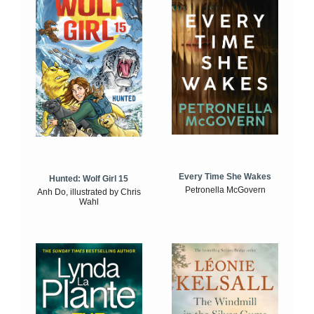
Every Time She Wakes
Hunted: Wolf Girl 15
Petronella McGovern
Anh Do, illustrated by Chris
Wahl