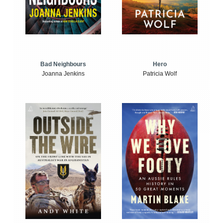
Bad Neighbours
Hero
Joanna Jenkins
Patricia Wolf