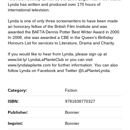
Lynda has written and produced over 170 hours of
international television.
Lynda is one of only three screenwriters to have been made
an honorary fellow of the British Film Institute and was
awarded the BAFTA Dennis Potter Best Writer Award in 2000.
In 2008, she was awarded a CBE in the Queen's Birthday
Honours List for services to Literature, Drama and Charity.
If you would like to hear from Lynda, please sign up at
www.bit.ly/ LyndaLaPlanteClub or you can visit
www.lyndalaplante.com for further information. You can also
follow Lynda on Facebook and Twitter @LaPlanteLynda.
Category:
Fiction
ISBN:
9781838770327
Publisher:
Bonnier
Imprint:
Bonnier