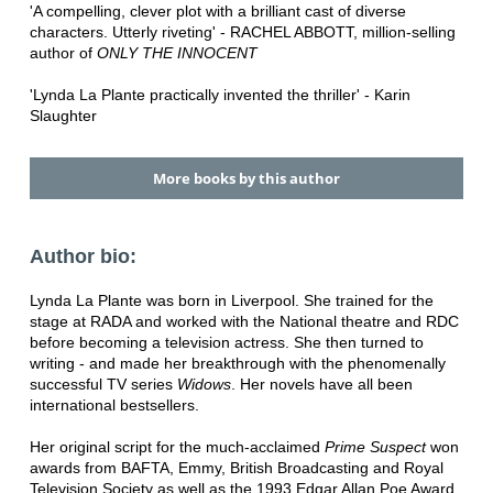
'A compelling, clever plot with a brilliant cast of diverse
characters. Utterly riveting' - RACHEL ABBOTT, million-selling
author of
ONLY THE INNOCENT
'Lynda La Plante practically invented the thriller' - Karin
Slaughter
More books by this author
Author bio:
Lynda La Plante was born in Liverpool. She trained for the
stage at RADA and worked with the National theatre and RDC
before becoming a television actress. She then turned to
writing - and made her breakthrough with the phenomenally
successful TV series
Widows
. Her novels have all been
international bestsellers.
Her original script for the much-acclaimed
Prime Suspect
won
awards from BAFTA, Emmy, British Broadcasting and Royal
Television Society as well as the 1993 Edgar Allan Poe Award.