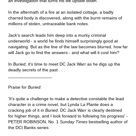
an investigation that turns his life upside down.
In the aftermath of a fire at an isolated cottage, a badly
charred body is discovered, along with the burnt remains of
millions of stolen, untraceable bank notes.
Jack's search leads him deep into a murky criminal
underworld - a world he finds himself surprisingly good at
navigating. But as the line of the law becomes blurred, how far
will Jack go to find the answers - and what will it cost him?
In
Buried
, it's time to meet DC Jack Warr as he digs up the
deadly secrets of the past . . .
__________________
Praise for
Buried
:
'It's quite a challenge to make a detective constable the lead
character in a crime novel, but Lynda La Plante does a
cracking job of it in
Buried
. DC Jack Warr is clearly destined
for higher things, and I look forward to following his progress' -
PETER ROBINSON, No. 1
Sunday Times
bestselling author of
the DCI Banks series