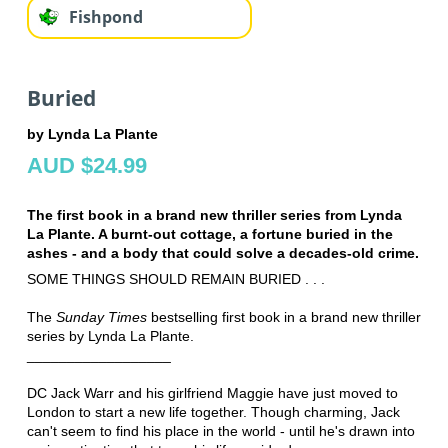
Fishpond
Buried
by Lynda La Plante
AUD $24.99
The first book in a brand new thriller series from Lynda
La Plante. A burnt-out cottage, a fortune buried in the
ashes - and a body that could solve a decades-old crime.
SOME THINGS SHOULD REMAIN BURIED . . .
The
Sunday Times
bestselling first book in a brand new thriller
series by Lynda La Plante.
__________________
DC Jack Warr and his girlfriend Maggie have just moved to
London to start a new life together. Though charming, Jack
can't seem to find his place in the world - until he's drawn into