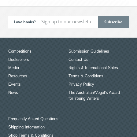
Love books?
Competitions
Submission Guidelines
Booksellers
Contact Us
Media
Rights & International Sales
Resources
Terms & Conditions
Events
Privacy Policy
News
The Australian/Vogel’s Award
for Young Writers
Frequently Asked Questions
Shipping Information
Shop Terms & Conditions