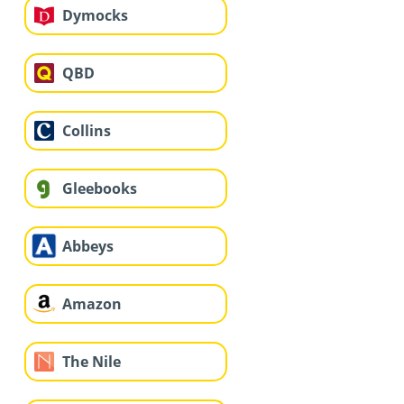
Dymocks
QBD
Collins
Gleebooks
Abbeys
Amazon
The Nile