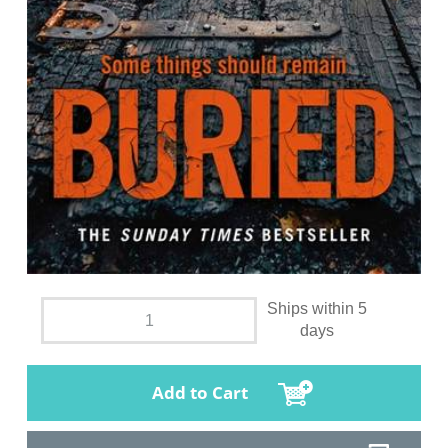
Ships within 5
days
Add to Cart