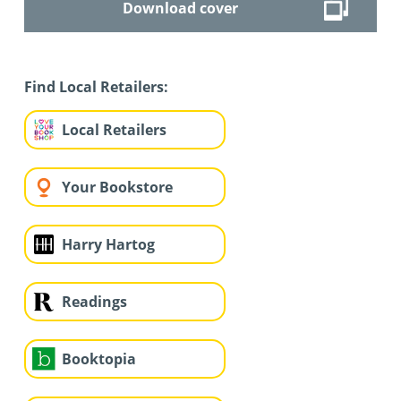
Download cover
Find Local Retailers:
Local Retailers
Your Bookstore
Harry Hartog
Readings
Booktopia