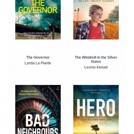
The Windmill in the Silver
The Governor
Gums
Lynda La Plante
Leonie Kelsall