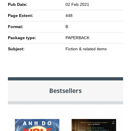
Pub Date:
02 Feb 2021
Page Extent:
448
Format:
B
Package type:
PAPERBACK
Subject:
Fiction & related items
Bestsellers